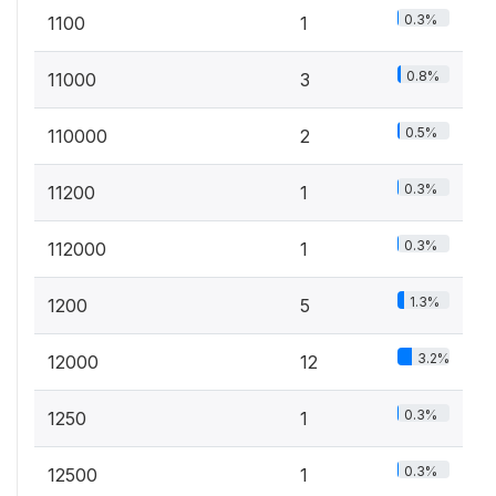
0.3%
1100
1
0.8%
11000
3
0.5%
110000
2
0.3%
11200
1
0.3%
112000
1
1.3%
1200
5
3.2%
12000
12
0.3%
1250
1
0.3%
12500
1