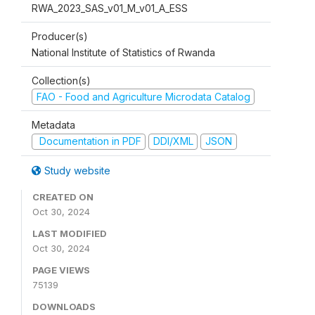
RWA_2023_SAS_v01_M_v01_A_ESS
Producer(s)
National Institute of Statistics of Rwanda
Collection(s)
FAO - Food and Agriculture Microdata Catalog
Metadata
Documentation in PDF
DDI/XML
JSON
Study website
CREATED ON
Oct 30, 2024
LAST MODIFIED
Oct 30, 2024
PAGE VIEWS
75139
DOWNLOADS