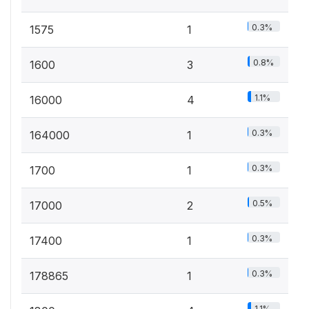
0.3%
1575
1
0.8%
1600
3
1.1%
16000
4
0.3%
164000
1
0.3%
1700
1
0.5%
17000
2
0.3%
17400
1
0.3%
178865
1
1.1%