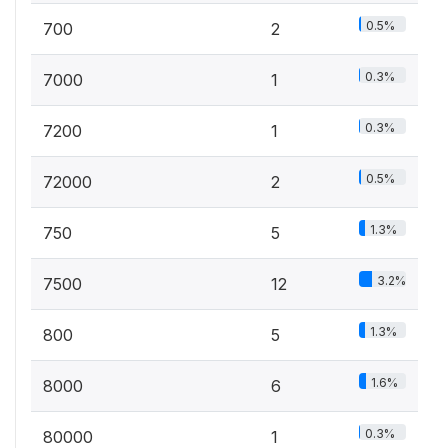
0.5%
700
2
0.3%
7000
1
0.3%
7200
1
0.5%
72000
2
1.3%
750
5
3.2%
7500
12
1.3%
800
5
1.6%
8000
6
0.3%
80000
1