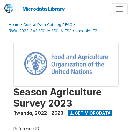
Microdata Library
Home
/
Central Data Catalog
/
FAO
/
RWA_2023_SAS_V01_M_V01_A_ESS
/
variable [F2]
Season Agriculture
Survey 2023
Rwanda
,
2022 - 2023
GET MICRODATA
Reference ID