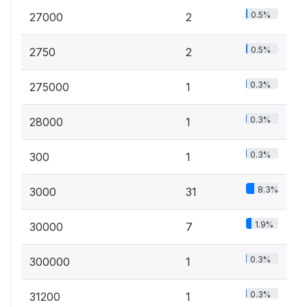
0.5%
27000
2
0.5%
2750
2
0.3%
275000
1
0.3%
28000
1
0.3%
300
1
8.3%
3000
31
1.9%
30000
7
0.3%
300000
1
0.3%
31200
1