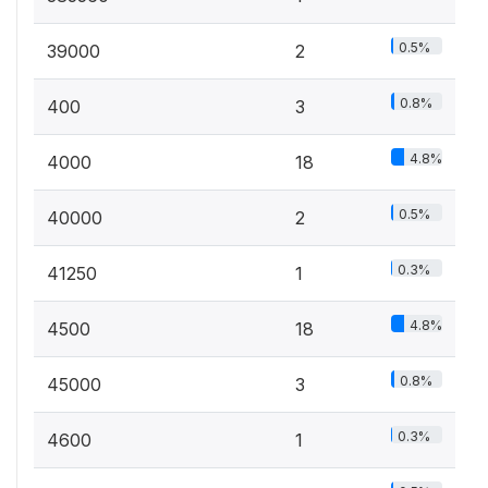
0.5%
39000
2
0.8%
400
3
4.8%
4000
18
0.5%
40000
2
0.3%
41250
1
4.8%
4500
18
0.8%
45000
3
0.3%
4600
1