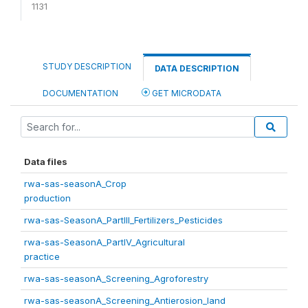
1131
STUDY DESCRIPTION
DATA DESCRIPTION
DOCUMENTATION
GET MICRODATA
Data files
rwa-sas-seasonA_Crop
production
rwa-sas-SeasonA_PartIII_Fertilizers_Pesticides
rwa-sas-SeasonA_PartIV_Agricultural
practice
rwa-sas-seasonA_Screening_Agroforestry
rwa-sas-seasonA_Screening_Antierosion_land