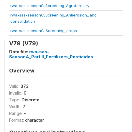
rwa-sas-seasonC_Screening_Agroforestry
rwa-sas-seasonC_Screening_Antierosion_land
consolidation
rwa-sas-seasonC-Screening_crops
V79 (V79)
Data file:
rwa-sas-
SeasonA_PartIII_Fertilizers_Pesticides
Overview
Valid:
373
Invalid:
0
Type:
Discrete
Width:
7
Range:
-
Format:
character