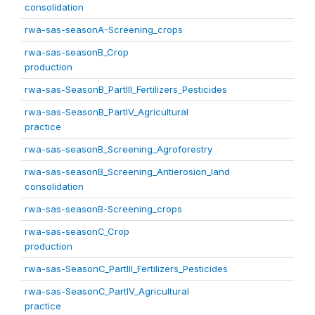
consolidation
rwa-sas-seasonA-Screening_crops
rwa-sas-seasonB_Crop
production
rwa-sas-SeasonB_PartIII_Fertilizers_Pesticides
rwa-sas-SeasonB_PartIV_Agricultural
practice
rwa-sas-seasonB_Screening_Agroforestry
rwa-sas-seasonB_Screening_Antierosion_land
consolidation
rwa-sas-seasonB-Screening_crops
rwa-sas-seasonC_Crop
production
rwa-sas-SeasonC_PartIII_Fertilizers_Pesticides
rwa-sas-SeasonC_PartIV_Agricultural
practice