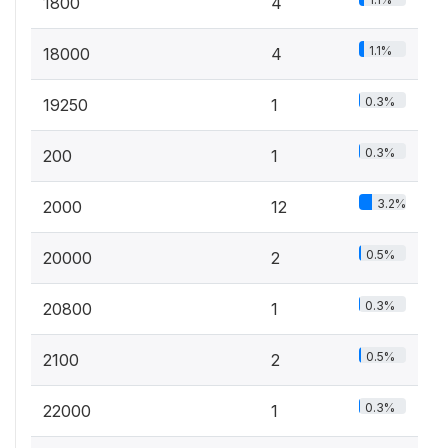
1800
4
1.1%
18000
4
0.3%
19250
1
0.3%
200
1
3.2%
2000
12
0.5%
20000
2
0.3%
20800
1
0.5%
2100
2
0.3%
22000
1