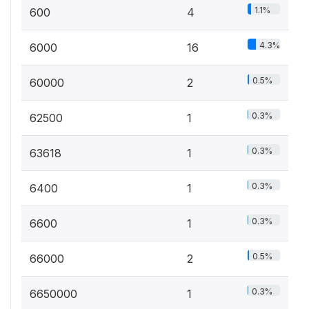
1.1%
600
4
4.3%
6000
16
0.5%
60000
2
0.3%
62500
1
0.3%
63618
1
0.3%
6400
1
0.3%
6600
1
0.5%
66000
2
0.3%
6650000
1