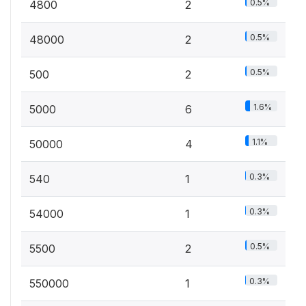
0.5%
4800
2
0.5%
48000
2
0.5%
500
2
1.6%
5000
6
1.1%
50000
4
0.3%
540
1
0.3%
54000
1
0.5%
5500
2
0.3%
550000
1