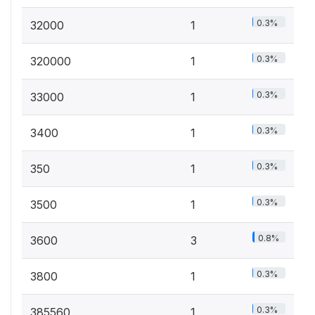
0.3%
32000
1
0.3%
320000
1
0.3%
33000
1
0.3%
3400
1
0.3%
350
1
0.3%
3500
1
0.8%
3600
3
0.3%
3800
1
0.3%
385560
1