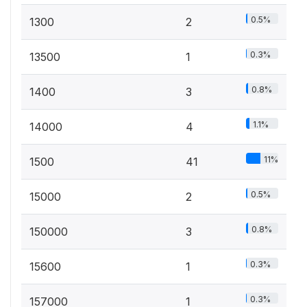
0.5%
1300
2
0.3%
13500
1
0.8%
1400
3
1.1%
14000
4
11%
1500
41
0.5%
15000
2
0.8%
150000
3
0.3%
15600
1
0.3%
157000
1