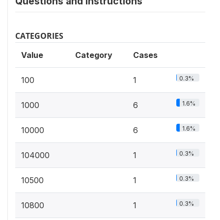
Questions and instructions
CATEGORIES
Value
Category
Cases
0.3%
100
1
1.6%
1000
6
1.6%
10000
6
0.3%
104000
1
0.3%
10500
1
0.3%
10800
1