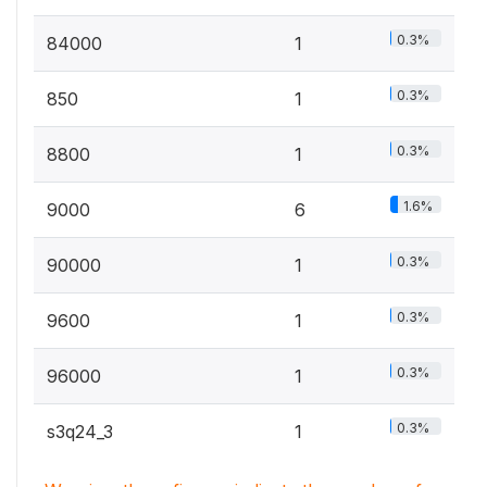
0.3%
84000
1
0.3%
850
1
0.3%
8800
1
1.6%
9000
6
0.3%
90000
1
0.3%
9600
1
0.3%
96000
1
0.3%
s3q24_3
1