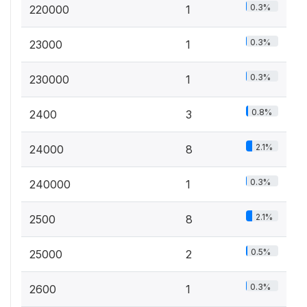
0.3%
220000
1
0.3%
23000
1
0.3%
230000
1
0.8%
2400
3
2.1%
24000
8
0.3%
240000
1
2.1%
2500
8
0.5%
25000
2
0.3%
2600
1