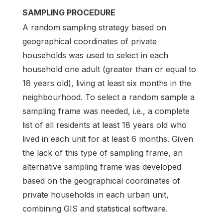
SAMPLING PROCEDURE
A random sampling strategy based on
geographical coordinates of private
households was used to select in each
household one adult (greater than or equal to
18 years old), living at least six months in the
neighbourhood. To select a random sample a
sampling frame was needed, i.e., a complete
list of all residents at least 18 years old who
lived in each unit for at least 6 months. Given
the lack of this type of sampling frame, an
alternative sampling frame was developed
based on the geographical coordinates of
private households in each urban unit,
combining GIS and statistical software.