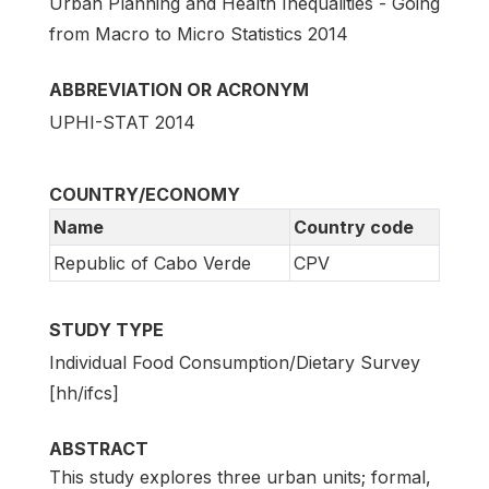
Urban Planning and Health Inequalities - Going
from Macro to Micro Statistics 2014
ABBREVIATION OR ACRONYM
UPHI-STAT 2014
COUNTRY/ECONOMY
Name
Country code
Republic of Cabo Verde
CPV
STUDY TYPE
Individual Food Consumption/Dietary Survey
[hh/ifcs]
ABSTRACT
This study explores three urban units; formal,