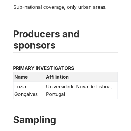
Sub-national coverage, only urban areas.
Producers and
sponsors
PRIMARY INVESTIGATORS
Name
Affiliation
Luzia
Universidade Nova de Lisboa,
Gonçalves
Portugal
Sampling