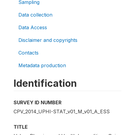
Sampling
Data collection
Data Access
Disclaimer and copyrights
Contacts
Metadata production
Identification
SURVEY ID NUMBER
CPV_2014_UPHI-STAT_v01_M_v01_A_ESS
TITLE