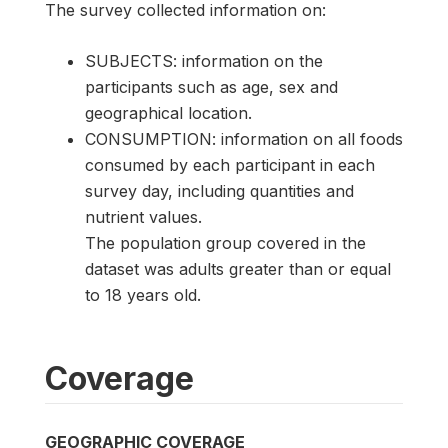
The survey collected information on:
SUBJECTS: information on the
participants such as age, sex and
geographical location.
CONSUMPTION: information on all foods
consumed by each participant in each
survey day, including quantities and
nutrient values.
The population group covered in the
dataset was adults greater than or equal
to 18 years old.
Coverage
GEOGRAPHIC COVERAGE