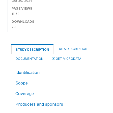
Oct 30, 2024
PAGE VIEWS
11152
DOWNLOADS
73
DATA DESCRIPTION
STUDY DESCRIPTION
DOCUMENTATION
GET MICRODATA
Identification
Scope
Coverage
Producers and sponsors