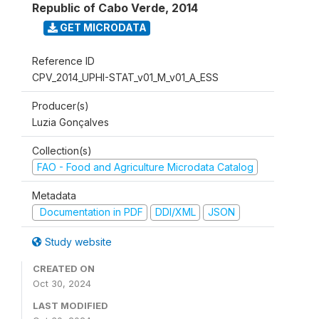
Republic of Cabo Verde
,
2014
GET MICRODATA
Reference ID
CPV_2014_UPHI-STAT_v01_M_v01_A_ESS
Producer(s)
Luzia Gonçalves
Collection(s)
FAO - Food and Agriculture Microdata Catalog
Metadata
Documentation in PDF
DDI/XML
JSON
Study website
CREATED ON
Oct 30, 2024
LAST MODIFIED