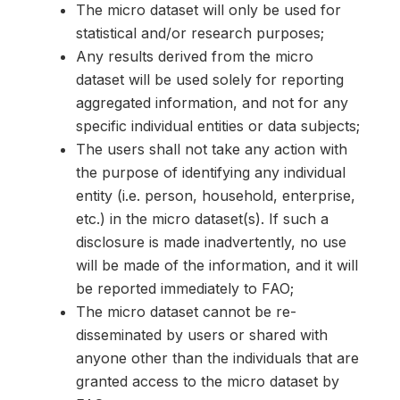
The micro dataset will only be used for
statistical and/or research purposes;
Any results derived from the micro
dataset will be used solely for reporting
aggregated information, and not for any
specific individual entities or data subjects;
The users shall not take any action with
the purpose of identifying any individual
entity (i.e. person, household, enterprise,
etc.) in the micro dataset(s). If such a
disclosure is made inadvertently, no use
will be made of the information, and it will
be reported immediately to FAO;
The micro dataset cannot be re-
disseminated by users or shared with
anyone other than the individuals that are
granted access to the micro dataset by