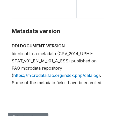
Bank
Micro
Libra
Metadata version
DDI DOCUMENT VERSION
Identical to a metadata (CPV_2014_UPHI-
STAT_v01_EN_M_v01_A_ESS) published on
FAO microdata repository
(
https://microdata.fao.org/index.php/catalog
).
Some of the metadata fields have been edited.