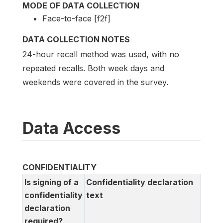
MODE OF DATA COLLECTION
Face-to-face [f2f]
DATA COLLECTION NOTES
24-hour recall method was used, with no
repeated recalls. Both week days and
weekends were covered in the survey.
Data Access
CONFIDENTIALITY
Is signing of a
Confidentiality declaration
confidentiality
text
declaration
required?