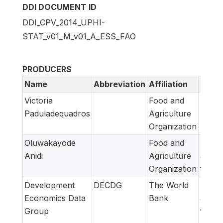
DDI DOCUMENT ID
DDI_CPV_2014_UPHI-
STAT_v01_M_v01_A_ESS_FAO
PRODUCERS
Name
Abbreviation
Affiliation
Role
Victoria
Food and
Metad
Paduladequadros
Agriculture
produ
Organization
Oluwakayode
Food and
Metad
Anidi
Agriculture
adapt
Organization
for F
Development
DECDG
The World
Metad
Economics Data
Bank
adapt
Group
for W