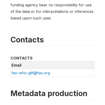
funding agency bear no responsibility for use
of the data or for interpretations or inferences
based upon such uses
Contacts
CONTACTS
Email
fao-who-gift@fao.org
Metadata production