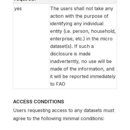
yes
The users shall not take any
action with the purpose of
identifying any individual
entity (i.e. person, household,
enterprise, etc.) in the micro
dataset(s). If such a
disclosure is made
inadvertently, no use will be
made of the information, and
it will be reported immediately
to FAO
ACCESS CONDITIONS
Users requesting access to any datasets must
agree to the following minimal conditions: