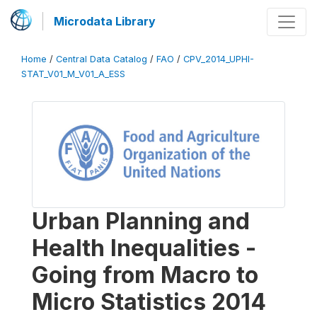
Microdata Library
Home
/
Central Data Catalog
/
FAO
/
CPV_2014_UPHI-
STAT_V01_M_V01_A_ESS
Urban Planning and
Health Inequalities -
Going from Macro to
Micro Statistics 2014