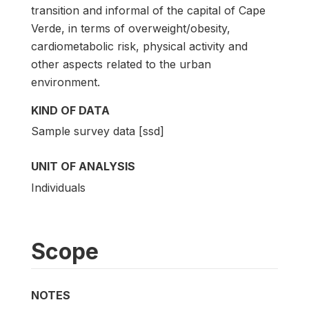
transition and informal of the capital of Cape
Verde, in terms of overweight/obesity,
cardiometabolic risk, physical activity and
other aspects related to the urban
environment.
KIND OF DATA
Sample survey data [ssd]
UNIT OF ANALYSIS
Individuals
Scope
NOTES