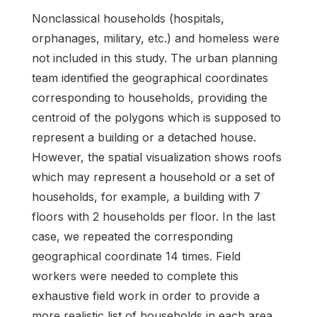
Nonclassical households (hospitals,
orphanages, military, etc.) and homeless were
not included in this study. The urban planning
team identified the geographical coordinates
corresponding to households, providing the
centroid of the polygons which is supposed to
represent a building or a detached house.
However, the spatial visualization shows roofs
which may represent a household or a set of
households, for example, a building with 7
floors with 2 households per floor. In the last
case, we repeated the corresponding
geographical coordinate 14 times. Field
workers were needed to complete this
exhaustive field work in order to provide a
more realistic list of households in each area.