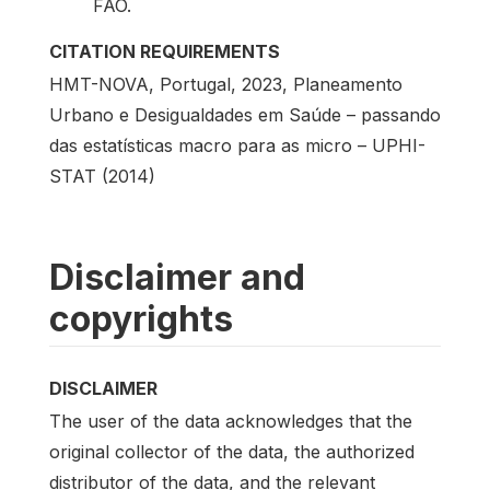
FAO.
CITATION REQUIREMENTS
HMT-NOVA, Portugal, 2023, Planeamento
Urbano e Desigualdades em Saúde – passando
das estatísticas macro para as micro – UPHI-
STAT (2014)
Disclaimer and
copyrights
DISCLAIMER
The user of the data acknowledges that the
original collector of the data, the authorized
distributor of the data, and the relevant