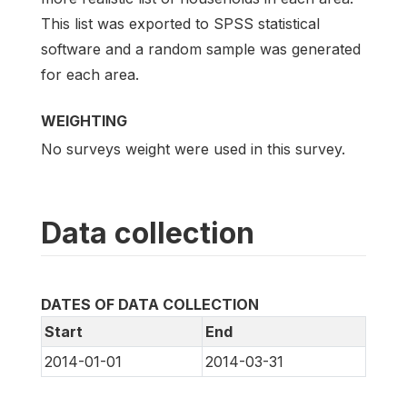
This list was exported to SPSS statistical
software and a random sample was generated
for each area.
WEIGHTING
No surveys weight were used in this survey.
Data collection
DATES OF DATA COLLECTION
Start
End
2014-01-01
2014-03-31