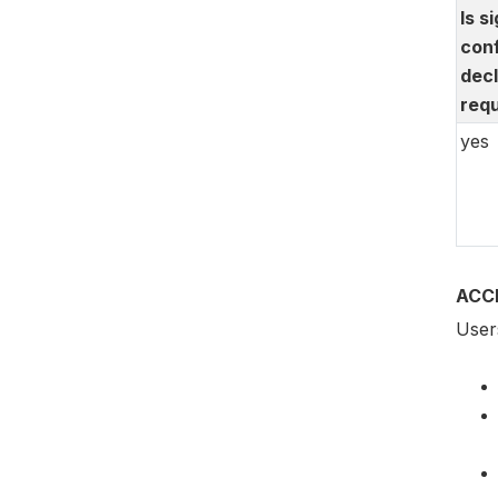
Is s
conf
decl
requ
yes
ACC
Users