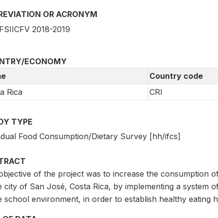
REVIATION OR ACRONYM
SIICFV 2018-2019
NTRY/ECONOMY
e
Country code
a Rica
CRI
DY TYPE
vidual Food Consumption/Dietary Survey [hh/ifcs]
TRACT
bjective of the project was to increase the consumption of
e city of San José, Costa Rica, by implementing a system of
e school environment, in order to establish healthy eating h