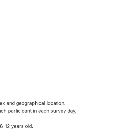
ex and geographical location.
 participant in each survey day,
8-12 years old.