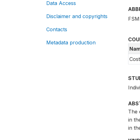
Data Access
ABB
Disclaimer and copyrights
FSMF
Contacts
COU
Metadata production
Nam
Cost
STU
Indi
ABS
The o
in th
in th