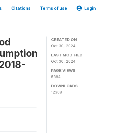
s
Citations
Terms of use
Login
ood
CREATED ON
Oct 30, 2024
sumption
LAST MODIFIED
 2018-
Oct 30, 2024
PAGE VIEWS
5384
DOWNLOADS
12308