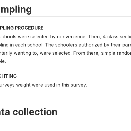
mpling
PLING PROCEDURE
schools were selected by convenience. Then, 4 class sect
ing in each school. The schoolers authorized by their paren
ntarily wanting to, were selected. From there, simple rand
le.
GHTING
urveys weight were used in this survey.
ta collection