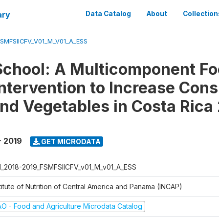
ary
Data Catalog
About
Collection
FSMFSIICFV_V01_M_V01_A_ESS
School: A Multicomponent F
ntervention to Increase Con
 and Vegetables in Costa Rica
- 2019
GET MICRODATA
I_2018-2019_FSMFSIICFV_v01_M_v01_A_ESS
titute of Nutrition of Central America and Panama (INCAP)
AO - Food and Agriculture Microdata Catalog