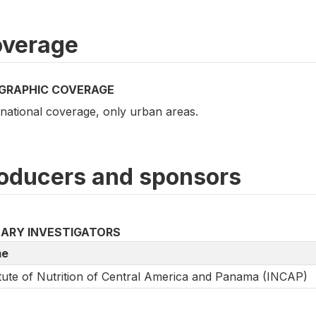
verage
GRAPHIC COVERAGE
national coverage, only urban areas.
oducers and sponsors
MARY INVESTIGATORS
e
itute of Nutrition of Central America and Panama (INCAP)