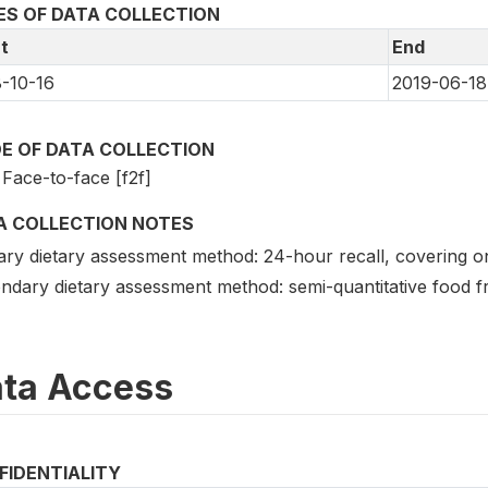
ES OF DATA COLLECTION
t
End
-10-16
2019-06-18
E OF DATA COLLECTION
Face-to-face [f2f]
A COLLECTION NOTES
ary dietary assessment method: 24-hour recall, covering on
ndary dietary assessment method: semi-quantitative food f
ta Access
FIDENTIALITY