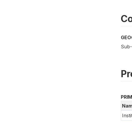
Co
GEO
Sub-
Pr
PRI
Nam
Inst