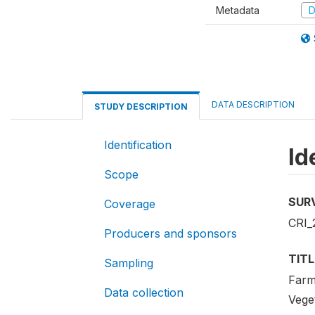
Metadata
D
DATA DESCRIPTION
STUDY DESCRIPTION
Identification
Id
Scope
SUR
Coverage
CRI_
Producers and sponsors
TITL
Sampling
Farm
Data collection
Vege