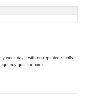
ly week days, with no repeated recalls.
requency questionnaire.