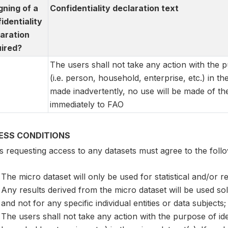
igning of a
Confidentiality declaration text
identiality
aration
ired?
The users shall not take any action with the pu
(i.e. person, household, enterprise, etc.) in th
made inadvertently, no use will be made of the
immediately to FAO
ESS CONDITIONS
 requesting access to any datasets must agree to the follo
The micro dataset will only be used for statistical and/or 
Any results derived from the micro dataset will be used so
and not for any specific individual entities or data subjects;
The users shall not take any action with the purpose of ident