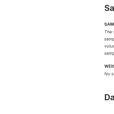
Sa
SAM
The 
sampl
volu
samp
WEI
No s
Da