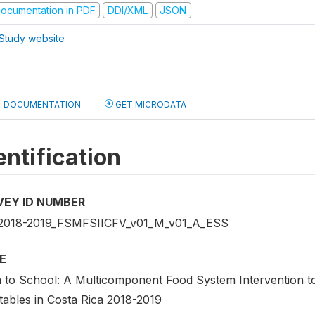
ocumentation in PDF
DDI/XML
JSON
Study website
DOCUMENTATION
GET MICRODATA
entification
VEY ID NUMBER
2018-2019_FSMFSIICFV_v01_M_v01_A_ESS
E
 to School: A Multicomponent Food System Intervention to
tables in Costa Rica 2018-2019