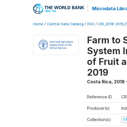
Microdata Libr
Home
/
Central Data Catalog
/
FAO
/
CRI_2018-2019_
Farm to 
System I
of Fruit
2019
Costa Rica
,
2018 
Reference ID
CR
Producer(s)
Ins
Collection(s)
F