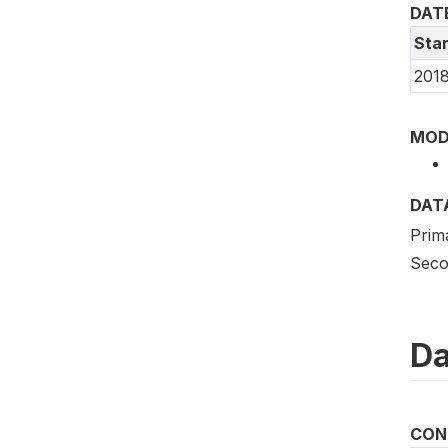
DAT
Star
2018
MOD
DAT
Prim
Seco
Da
CON