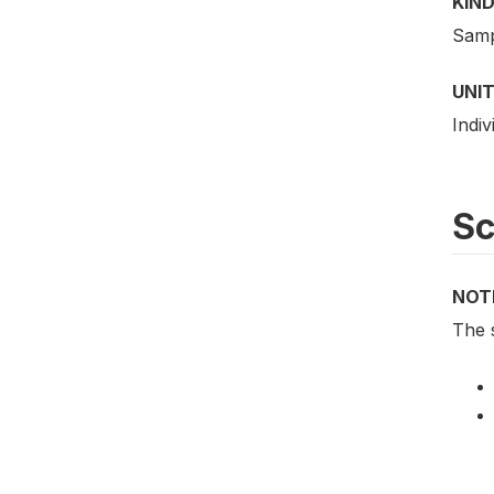
KIND
Samp
UNIT
Indiv
S
NOT
The 