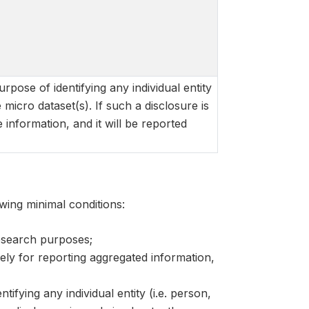
rpose of identifying any individual entity
e micro dataset(s). If such a disclosure is
 information, and it will be reported
wing minimal conditions:
research purposes;
lely for reporting aggregated information,
ifying any individual entity (i.e. person,