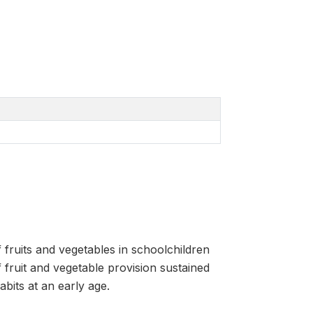
 fruits and vegetables in schoolchildren
 fruit and vegetable provision sustained
abits at an early age.