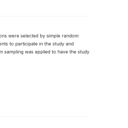
ions were selected by simple random
ts to participate in the study and
om sampling was applied to have the study