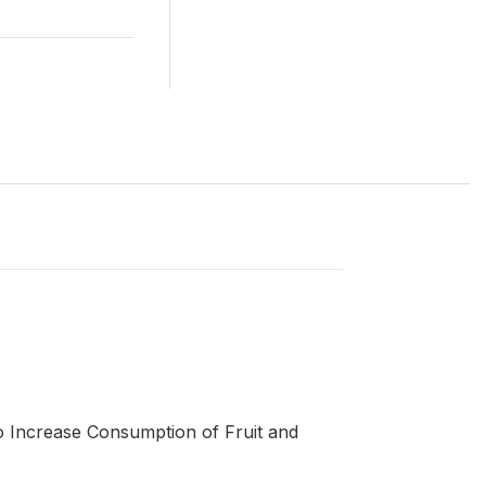
 Increase Consumption of Fruit and