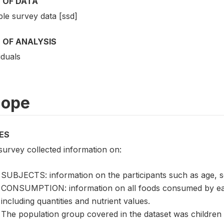
 OF DATA
le survey data [ssd]
 OF ANALYSIS
iduals
cope
ES
survey collected information on:
SUBJECTS: information on the participants such as age, s
CONSUMPTION: information on all foods consumed by each
including quantities and nutrient values.
The population group covered in the dataset was children 