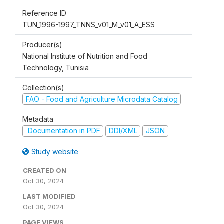
Reference ID
TUN_1996-1997_TNNS_v01_M_v01_A_ESS
Producer(s)
National Institute of Nutrition and Food
Technology, Tunisia
Collection(s)
FAO - Food and Agriculture Microdata Catalog
Metadata
Documentation in PDF
DDI/XML
JSON
Study website
CREATED ON
Oct 30, 2024
LAST MODIFIED
Oct 30, 2024
PAGE VIEWS