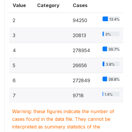
Value
Category
Cases
13.4%
2
94250
3%
3
20813
39.7%
4
278954
3.8%
5
26656
38.8%
6
272849
1.4%
7
9718
Warning: these figures indicate the number of
cases found in the data file. They cannot be
interpreted as summary statistics of the