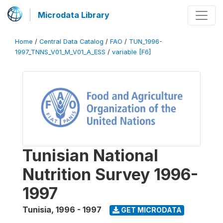
Microdata Library
Home
/
Central Data Catalog
/
FAO
/
TUN_1996-
1997_TNNS_V01_M_V01_A_ESS
/
variable [F6]
Tunisian National
Nutrition Survey 1996-
1997
Tunisia
,
1996 - 1997
GET MICRODATA