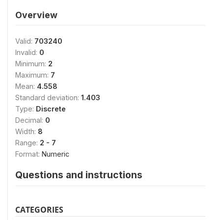
Overview
Valid:
703240
Invalid:
0
Minimum:
2
Maximum:
7
Mean:
4.558
Standard deviation:
1.403
Type:
Discrete
Decimal:
0
Width:
8
Range:
2 - 7
Format:
Numeric
Questions and instructions
CATEGORIES