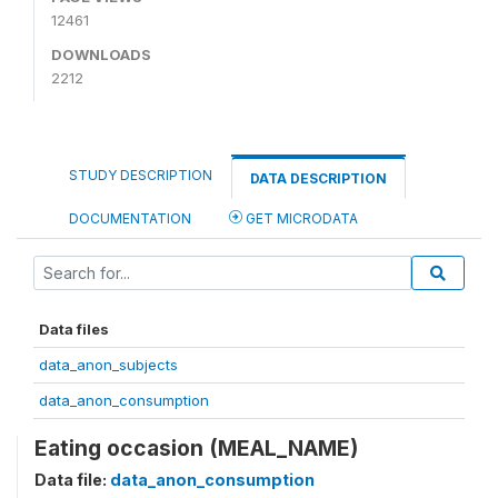
12461
DOWNLOADS
2212
STUDY DESCRIPTION
DATA DESCRIPTION
DOCUMENTATION
GET MICRODATA
Data files
data_anon_subjects
data_anon_consumption
Eating occasion (MEAL_NAME)
Data file:
data_anon_consumption