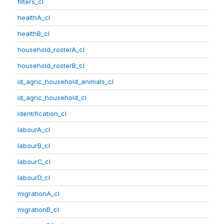
filters_cl
healthA_cl
healthB_cl
household_rosterA_cl
household_rosterB_cl
id_agric_household_animals_cl
id_agric_household_cl
identification_cl
labourA_cl
labourB_cl
labourC_cl
labourD_cl
migrationA_cl
migrationB_cl