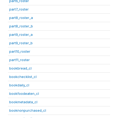
part6_roster
part7_roster
part8_roster_a
part8_roster_b
part9_roster_a
part9_roster_b
part10_roster
part11_roster
bookbread_cl
bookchecklist_cl
bookdaily_cl
bookfoodeaten_cl
bookmetadata_cl
booknonpurchased_cl