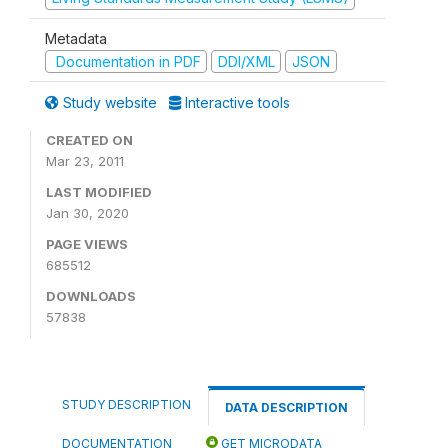
Metadata
Documentation in PDF
DDI/XML
JSON
Study website
Interactive tools
CREATED ON
Mar 23, 2011
LAST MODIFIED
Jan 30, 2020
PAGE VIEWS
685512
DOWNLOADS
57838
STUDY DESCRIPTION
DATA DESCRIPTION
DOCUMENTATION
GET MICRODATA