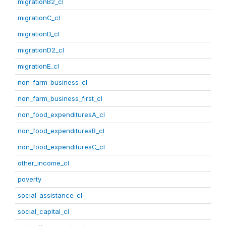
migrationB2_cl
migrationC_cl
migrationD_cl
migrationD2_cl
migrationE_cl
non_farm_business_cl
non_farm_business_first_cl
non_food_expendituresA_cl
non_food_expendituresB_cl
non_food_expendituresC_cl
other_income_cl
poverty
social_assistance_cl
social_capital_cl