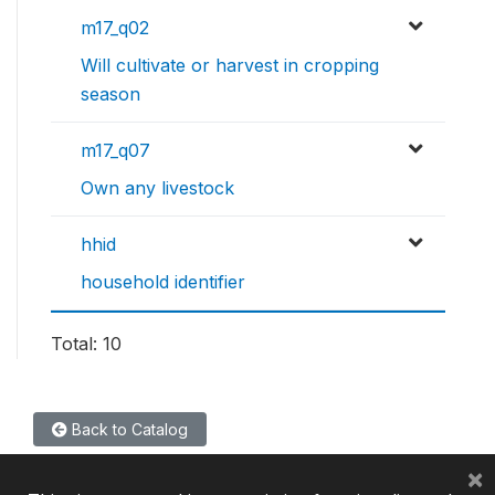
m17_q02
Will cultivate or harvest in cropping
season
m17_q07
Own any livestock
hhid
household identifier
Total: 10
Back to Catalog
×