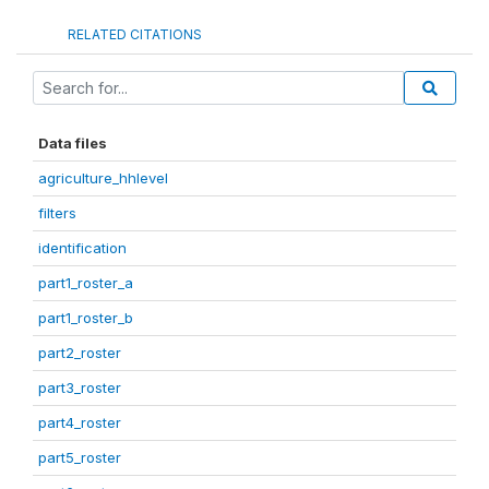
RELATED CITATIONS
Data files
agriculture_hhlevel
filters
identification
part1_roster_a
part1_roster_b
part2_roster
part3_roster
part4_roster
part5_roster