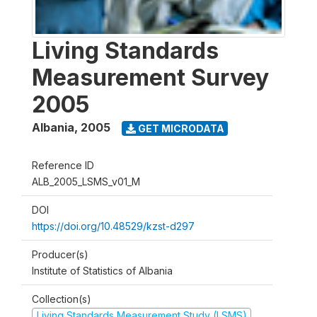
Living Standards
Measurement Survey
2005
Albania
,
2005
GET MICRODATA
Reference ID
ALB_2005_LSMS_v01_M
DOI
https://doi.org/10.48529/kzst-d297
Producer(s)
Institute of Statistics of Albania
Collection(s)
Living Standards Measurement Study (LSMS)