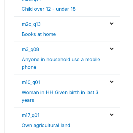
Child over 12 - under 18
m2c_q13
Books at home
m3_q08
Anyone in household use a mobile
phone
m10_q01
Woman in HH Given birth in last 3
years
m17_q01
Own agricultural land