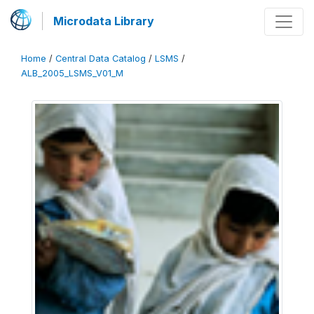
Microdata Library
Home
/
Central Data Catalog
/
LSMS
/
ALB_2005_LSMS_V01_M