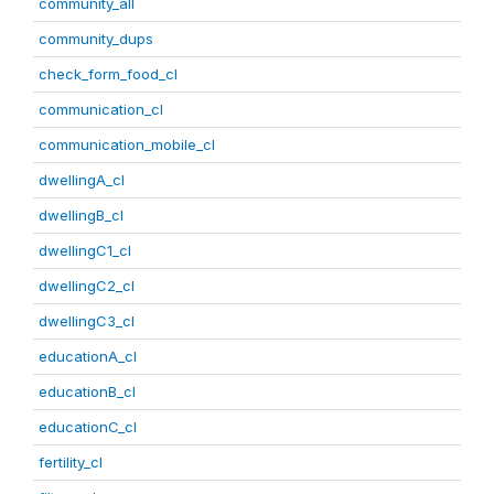
community_all
community_dups
check_form_food_cl
communication_cl
communication_mobile_cl
dwellingA_cl
dwellingB_cl
dwellingC1_cl
dwellingC2_cl
dwellingC3_cl
educationA_cl
educationB_cl
educationC_cl
fertility_cl