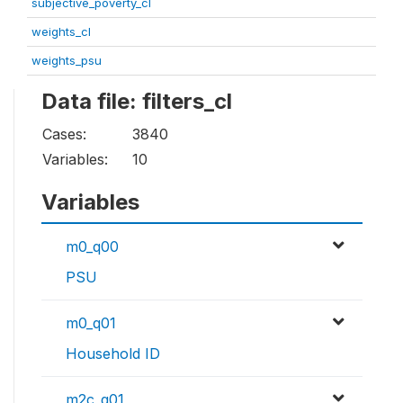
subjective_poverty_cl
weights_cl
weights_psu
Data file: filters_cl
Cases:
3840
Variables:
10
Variables
m0_q00
PSU
m0_q01
Household ID
m2c_q01