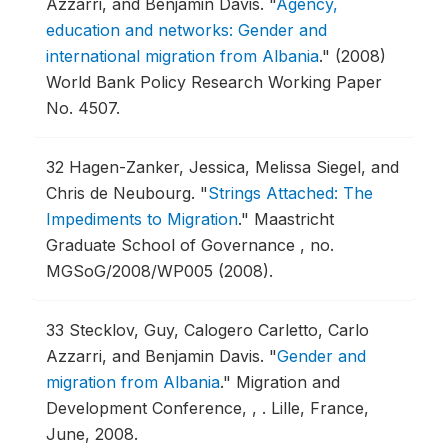
Azzarri, and Benjamin Davis.
"
Agency,
education and networks: Gender and
international migration from Albania
."
(2008)
World Bank Policy Research Working Paper
No. 4507.
32
Hagen-Zanker, Jessica, Melissa Siegel, and
Chris de Neubourg.
"
Strings Attached: The
Impediments to Migration
."
Maastricht
Graduate School of Governance , no.
MGSoG/2008/WP005 (2008).
33
Stecklov, Guy, Calogero Carletto, Carlo
Azzarri, and Benjamin Davis.
"
Gender and
migration from Albania
."
Migration and
Development Conference, , .
Lille, France,
June, 2008.