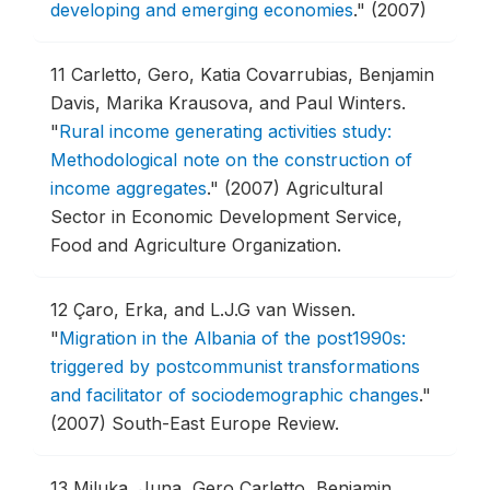
developing and emerging economies
."
(2007)
11
Carletto, Gero, Katia Covarrubias, Benjamin
Davis, Marika Krausova, and Paul Winters.
"
Rural income generating activities study:
Methodological note on the construction of
income aggregates
."
(2007) Agricultural
Sector in Economic Development Service,
Food and Agriculture Organization.
12
Çaro, Erka, and L.J.G van Wissen.
"
Migration in the Albania of the post1990s:
triggered by postcommunist transformations
and facilitator of sociodemographic changes
."
(2007) South-East Europe Review.
13
Miluka, Juna, Gero Carletto, Benjamin