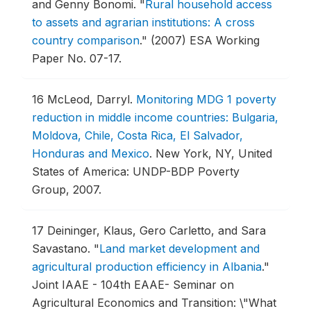
and Genny Bonomi.
"
Rural household access
to assets and agrarian institutions: A cross
country comparison
."
(2007) ESA Working
Paper No. 07-17.
16
McLeod, Darryl.
Monitoring MDG 1 poverty
reduction in middle income countries: Bulgaria,
Moldova, Chile, Costa Rica, El Salvador,
Honduras and Mexico
.
New York, NY, United
States of America: UNDP-BDP Poverty
Group, 2007.
17
Deininger, Klaus, Gero Carletto, and Sara
Savastano.
"
Land market development and
agricultural production efficiency in Albania
."
Joint IAAE - 104th EAAE- Seminar on
Agricultural Economics and Transition: \"What