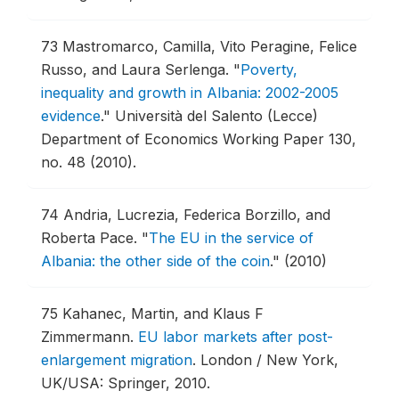
73
Mastromarco, Camilla, Vito Peragine, Felice
Russo, and Laura Serlenga.
"
Poverty,
inequality and growth in Albania: 2002-2005
evidence
."
Università del Salento (Lecce)
Department of Economics Working Paper 130,
no. 48 (2010).
74
Andria, Lucrezia, Federica Borzillo, and
Roberta Pace.
"
The EU in the service of
Albania: the other side of the coin
."
(2010)
75
Kahanec, Martin, and Klaus F
Zimmermann.
EU labor markets after post-
enlargement migration
.
London / New York,
UK/USA: Springer, 2010.