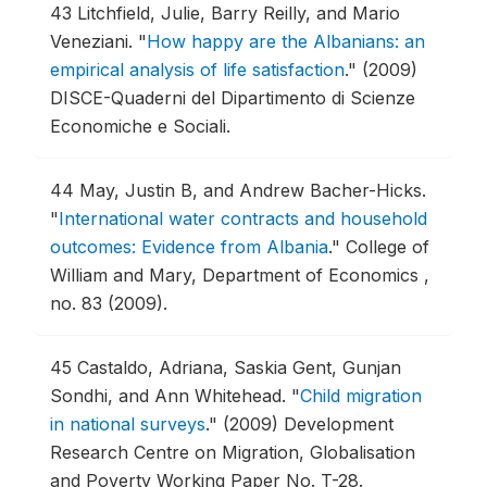
43
Litchfield, Julie, Barry Reilly, and Mario
Veneziani.
"
How happy are the Albanians: an
empirical analysis of life satisfaction
."
(2009)
DISCE-Quaderni del Dipartimento di Scienze
Economiche e Sociali.
44
May, Justin B, and Andrew Bacher-Hicks.
"
International water contracts and household
outcomes: Evidence from Albania
."
College of
William and Mary, Department of Economics ,
no. 83 (2009).
45
Castaldo, Adriana, Saskia Gent, Gunjan
Sondhi, and Ann Whitehead.
"
Child migration
in national surveys
."
(2009) Development
Research Centre on Migration, Globalisation
and Poverty Working Paper No. T-28.