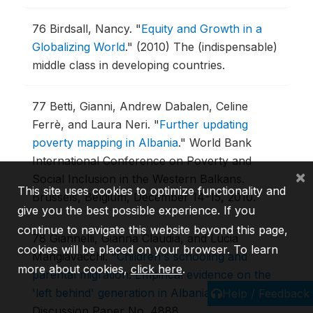
76
Birdsall, Nancy.
"
Equity and Growth in a
Globalizing World
."
(2010) The (indispensable)
middle class in developing countries.
77
Betti, Gianni, Andrew Dabalen, Celine
Ferrè, and Laura Neri.
"
Further updating
poverty mapping in Albania
."
World Bank
International Conference on Poverty and
×
Social Inclusion in the Western Balkans.
This site uses cookies to optimize functionality and
Brussels, Belgium, December 14-15, 2010.
give you the best possible experience. If you
continue to navigate this website beyond this page,
78
Giannelli, Gianna Claudia, and Lucia
cookies will be placed on your browser. To learn
Mangiavacchi.
"
Children's schooling and
more about cookies,
click here
.
parental migration: Empirical evidence on the
'left behind' generation in Albania
."
(2010) IZA
Help / Feedback
Discussion Paper No. 4888.