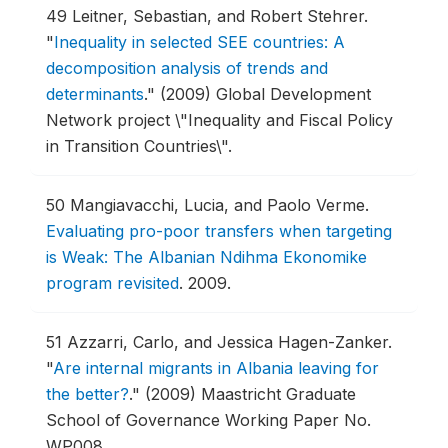
49
Leitner, Sebastian, and Robert Stehrer.
"
Inequality in selected SEE countries: A
decomposition analysis of trends and
determinants
."
(2009) Global Development
Network project \"Inequality and Fiscal Policy
in Transition Countries\".
50
Mangiavacchi, Lucia, and Paolo Verme.
Evaluating pro-poor transfers when targeting
is Weak: The Albanian Ndihma Ekonomike
program revisited
.
2009.
51
Azzarri, Carlo, and Jessica Hagen-Zanker.
"
Are internal migrants in Albania leaving for
the better?
."
(2009) Maastricht Graduate
School of Governance Working Paper No.
WP008.