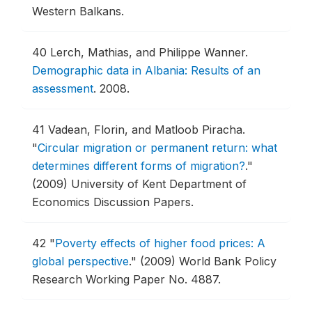
Western Balkans.
40
Lerch, Mathias, and Philippe Wanner.
Demographic data in Albania: Results of an
assessment
.
2008.
41
Vadean, Florin, and Matloob Piracha.
"
Circular migration or permanent return: what
determines different forms of migration?
."
(2009) University of Kent Department of
Economics Discussion Papers.
42
"
Poverty effects of higher food prices: A
global perspective
."
(2009) World Bank Policy
Research Working Paper No. 4887.