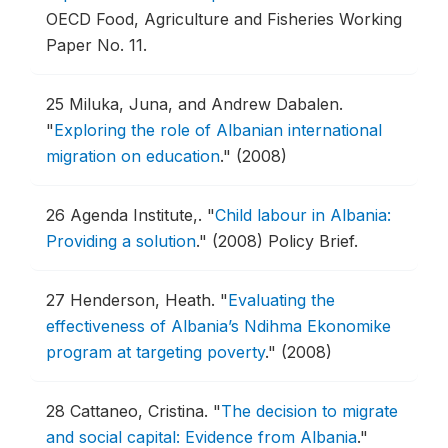
OECD Food, Agriculture and Fisheries Working
Paper No. 11.
25
Miluka, Juna, and Andrew Dabalen.
"
Exploring the role of Albanian international
migration on education
."
(2008)
26
Agenda Institute,.
"
Child labour in Albania:
Providing a solution
."
(2008) Policy Brief.
27
Henderson, Heath.
"
Evaluating the
effectiveness of Albania’s Ndihma Ekonomike
program at targeting poverty
."
(2008)
28
Cattaneo, Cristina.
"
The decision to migrate
and social capital: Evidence from Albania
."