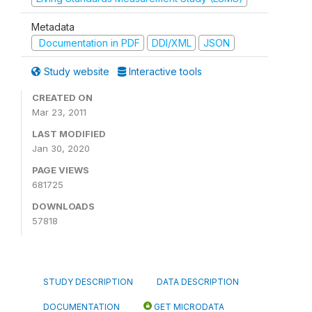
Metadata
Documentation in PDF
DDI/XML
JSON
Study website
Interactive tools
CREATED ON
Mar 23, 2011
LAST MODIFIED
Jan 30, 2020
PAGE VIEWS
681725
DOWNLOADS
57818
STUDY DESCRIPTION
DATA DESCRIPTION
DOCUMENTATION
GET MICRODATA