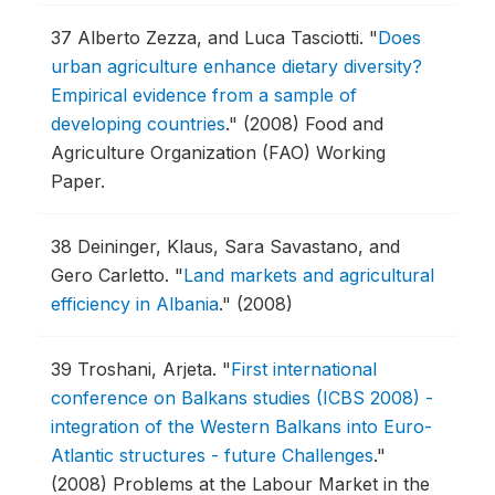
37
Alberto Zezza, and Luca Tasciotti.
"
Does
urban agriculture enhance dietary diversity?
Empirical evidence from a sample of
developing countries
."
(2008) Food and
Agriculture Organization (FAO) Working
Paper.
38
Deininger, Klaus, Sara Savastano, and
Gero Carletto.
"
Land markets and agricultural
efficiency in Albania
."
(2008)
39
Troshani, Arjeta.
"
First international
conference on Balkans studies (ICBS 2008) -
integration of the Western Balkans into Euro-
Atlantic structures - future Challenges
."
(2008) Problems at the Labour Market in the