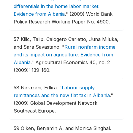
differentials in the home labor market:
Evidence from Albania
."
(2009) World Bank
Policy Research Working Paper No. 4900.
57
Kilic, Talip, Calogero Carletto, Juna Miluka,
and Sara Savastano.
"
Rural nonfarm income
and its impact on agriculture: Evidence from
Albania
."
Agricultural Economics 40, no. 2
(2009): 139-160.
58
Narazani, Edlira.
"
Labour supply,
remittances and the new flat tax in Albania
."
(2009) Global Development Network
Southeast Europe.
59
Olken, Benjamin A, and Monica Singhal.