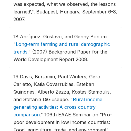
was expected, what we observed, the lessons
learned\".
Budapest, Hungary, September 6-8,
2007.
18
Anríquez, Gustavo, and Genny Bonomi.
"
Long-term farming and rural demographic
trends
."
(2007) Background Paper for the
World Development Report 2008.
19
Davis, Benjamin, Paul Winters, Gero
Carletto, Katia Covarrubias, Esteban
Quinones, Alberto Zezza, Kostas Stamoulis,
and Stefania DiGiuseppe.
"
Rural income
generating activities: A cross country
comparison
."
106th EAAE Seminar on “Pro-
poor development in low income countries:
Food, agriculture, trade, and environment”.