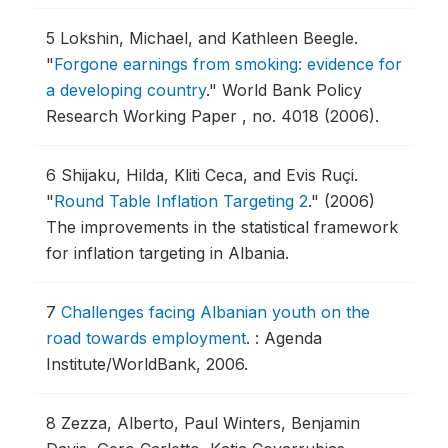
5
Lokshin, Michael, and Kathleen Beegle.
"
Forgone earnings from smoking: evidence for
a developing country
."
World Bank Policy
Research Working Paper , no. 4018 (2006).
6
Shijaku, Hilda, Kliti Ceca, and Evis Ruçi.
"
Round Table Inflation Targeting 2
."
(2006)
The improvements in the statistical framework
for inflation targeting in Albania.
7
Challenges facing Albanian youth on the
road towards employment
.
: Agenda
Institute/WorldBank, 2006.
8
Zezza, Alberto, Paul Winters, Benjamin