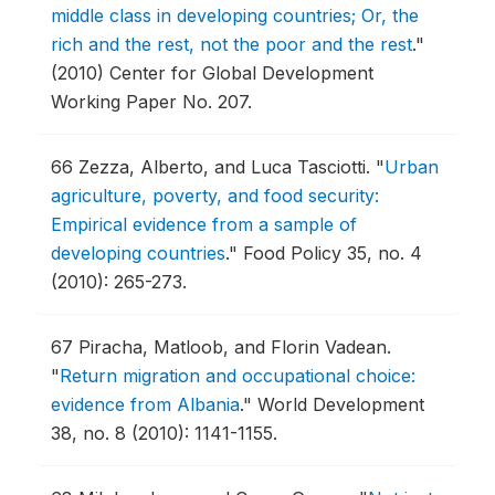
middle class in developing countries; Or, the
rich and the rest, not the poor and the rest
."
(2010) Center for Global Development
Working Paper No. 207.
66
Zezza, Alberto, and Luca Tasciotti.
"
Urban
agriculture, poverty, and food security:
Empirical evidence from a sample of
developing countries
."
Food Policy 35, no. 4
(2010): 265-273.
67
Piracha, Matloob, and Florin Vadean.
"
Return migration and occupational choice:
evidence from Albania
."
World Development
38, no. 8 (2010): 1141-1155.