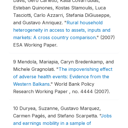
Davis, Gero Carletto, Katia Covarrubias,
Esteban Quinones, Kostas Stamoulis, Luca
Tasciotti, Carlo Azzarri, Stefania DiGiuseppe,
and Gustavo Anriquez.
"
Rural household
heterogeneity in access to assets, inputs and
markets: A cross country comparison
."
(2007)
ESA Working Paper.
9
Mendola, Mariapia, Caryn Bredenkamp, and
Michele Gragnolati.
"
The impoverishing effect
of adverse health events: Evidence from the
Western Balkans
."
World Bank Policy
Research Working Paper , no. 4444 (2007).
10
Duryea, Suzanne, Gustavo Marquez,
Carmen Pagés, and Stefano Scarpetta.
"
Jobs
and earnings mobility in a sample of