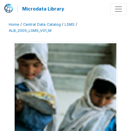
Microdata Library
Home
/
Central Data Catalog
/
LSMS
/
ALB_2005_LSMS_V01_M