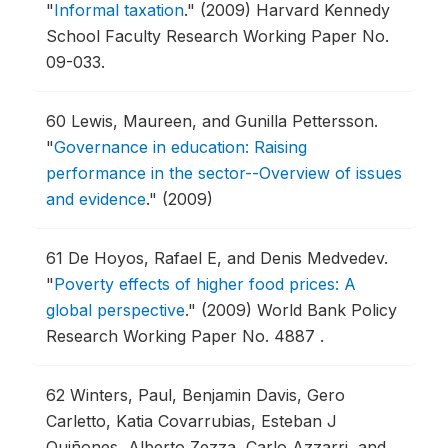
"
Informal taxation
."
(2009) Harvard Kennedy
School Faculty Research Working Paper No.
09-033.
60
Lewis, Maureen, and Gunilla Pettersson.
"
Governance in education: Raising
performance in the sector--Overview of issues
and evidence
."
(2009)
61
De Hoyos, Rafael E, and Denis Medvedev.
"
Poverty effects of higher food prices: A
global perspective
."
(2009) World Bank Policy
Research Working Paper No. 4887 .
62
Winters, Paul, Benjamin Davis, Gero
Carletto, Katia Covarrubias, Esteban J
Quiñones, Alberto Zezza, Carlo Azzarri, and