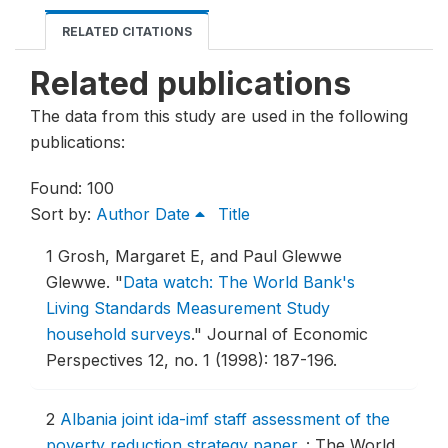
RELATED CITATIONS
Related publications
The data from this study are used in the following
publications:
Found: 100
Sort by:
Author
Date
Title
1
Grosh, Margaret E, and Paul Glewwe
Glewwe.
"
Data watch: The World Bank's
Living Standards Measurement Study
household surveys
."
Journal of Economic
Perspectives 12, no. 1 (1998): 187-196.
2
Albania joint ida-imf staff assessment of the
poverty reduction strategy paper
.
: The World