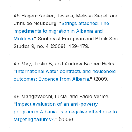
46
Hagen-Zanker, Jessica, Melissa Siegel, and
Chris de Neubourg.
"
Strings attached: The
impediments to migration in Albania and
Moldova
."
Southeast European and Black Sea
Studies 9, no. 4 (2009): 459-479.
47
May, Justin B, and Andrew Bacher-Hicks.
"
International water contracts and household
outcomes: Evidence from Albania
."
(2009)
48
Mangiavacchi, Lucia, and Paolo Verme.
"
Impact evaluation of an anti-poverty
program in Albania: Is a negative effect due to
targeting failures?
."
(2009)