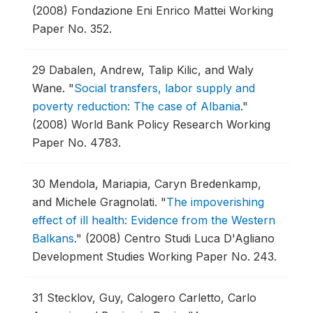
(2008) Fondazione Eni Enrico Mattei Working
Paper No. 352.
29
Dabalen, Andrew, Talip Kilic, and Waly
Wane.
"
Social transfers, labor supply and
poverty reduction: The case of Albania
."
(2008) World Bank Policy Research Working
Paper No. 4783.
30
Mendola, Mariapia, Caryn Bredenkamp,
and Michele Gragnolati.
"
The impoverishing
effect of ill health: Evidence from the Western
Balkans
."
(2008) Centro Studi Luca D'Agliano
Development Studies Working Paper No. 243.
31
Stecklov, Guy, Calogero Carletto, Carlo