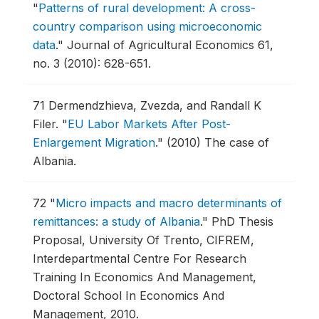
"
Patterns of rural development: A cross-
country comparison using microeconomic
data
."
Journal of Agricultural Economics 61,
no. 3 (2010): 628-651.
71
Dermendzhieva, Zvezda, and Randall K
Filer.
"
EU Labor Markets After Post-
Enlargement Migration
."
(2010) The case of
Albania.
72
"
Micro impacts and macro determinants of
remittances: a study of Albania
."
PhD Thesis
Proposal, University Of Trento, CIFREM,
Interdepartmental Centre For Research
Training In Economics And Management,
Doctoral School In Economics And
Management, 2010.