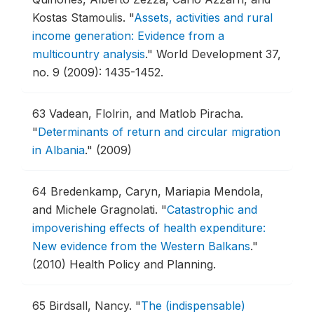
Kostas Stamoulis.
"
Assets, activities and rural
income generation: Evidence from a
multicountry analysis
."
World Development 37,
no. 9 (2009): 1435-1452.
63
Vadean, Flolrin, and Matlob Piracha.
"
Determinants of return and circular migration
in Albania
."
(2009)
64
Bredenkamp, Caryn, Mariapia Mendola,
and Michele Gragnolati.
"
Catastrophic and
impoverishing effects of health expenditure:
New evidence from the Western Balkans
."
(2010) Health Policy and Planning.
65
Birdsall, Nancy.
"
The (indispensable)