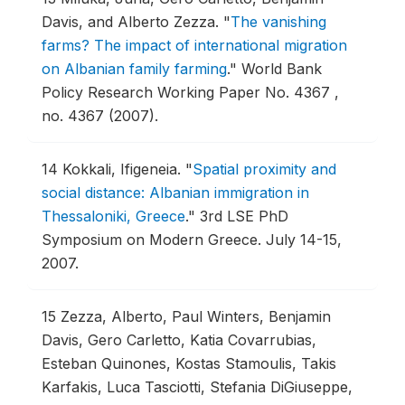
Davis, and Alberto Zezza.
"
The vanishing
farms? The impact of international migration
on Albanian family farming
."
World Bank
Policy Research Working Paper No. 4367 ,
no. 4367 (2007).
14
Kokkali, Ifigeneia.
"
Spatial proximity and
social distance: Albanian immigration in
Thessaloniki, Greece
."
3rd LSE PhD
Symposium on Modern Greece.
July 14-15,
2007.
15
Zezza, Alberto, Paul Winters, Benjamin
Davis, Gero Carletto, Katia Covarrubias,
Esteban Quinones, Kostas Stamoulis, Takis
Karfakis, Luca Tasciotti, Stefania DiGiuseppe,