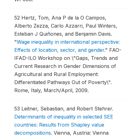
52
Hertz, Tom, Ana P de la O Campos,
Alberto Zezza, Carlo Azzarri, Paul Winters,
Esteban J Quiñones, and Benjamin Davis.
"
Wage inequality in international perspective:
Effects of location, sector, and gender
."
FAO-
IFAD-ILO Workshop on \"Gaps, Trends and
Current Research in Gender Dimensions of
Agricultural and Rural Employment:
Differentiated Pathways Out of Poverty\".
Rome, Italy, March/April, 2009.
53
Leitner, Sebastian, and Robert Stehrer.
Determinants of inequality in selected SEE
countries: Results from Shapley value
decompositions
.
Vienna, Austria: Vienna