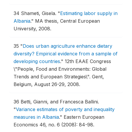
34
Shameti, Gisela.
"
Estimating labor supply in
Albania
."
MA thesis, Central European
University, 2008.
35
"
Does urban agriculture enhance dietary
diversity? Empirical evidence from a sample of
developing countries
."
12th EAAE Congress
\"People, Food and Environments: Global
Trends and European Strategies\".
Gent,
Belgium, August 26-29, 2008.
36
Betti, Gianni, and Francesca Ballini.
"
Variance estimates of poverty and inequality
measures in Albania
."
Eastern European
Economics 46, no. 6 (2008): 84-98.