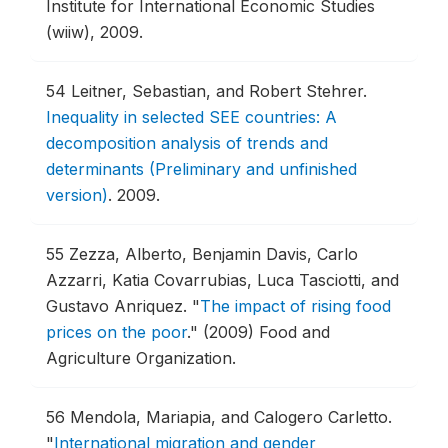
Institute for International Economic Studies
(wiiw), 2009.
54
Leitner, Sebastian, and Robert Stehrer.
Inequality in selected SEE countries: A
decomposition analysis of trends and
determinants (Preliminary and unfinished
version)
.
2009.
55
Zezza, Alberto, Benjamin Davis, Carlo
Azzarri, Katia Covarrubias, Luca Tasciotti, and
Gustavo Anriquez.
"
The impact of rising food
prices on the poor
."
(2009) Food and
Agriculture Organization.
56
Mendola, Mariapia, and Calogero Carletto.
"
International migration and gender