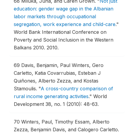
68
Miluka, Juna, and Caren Grown.
"
Not just
education: gender wage gap in the Albanian
labor markets through occupational
segregation, work experience and child-care
."
World Bank International Conference on
Poverty and Social Inclusion in the Western
Balkans 2010.
2010.
69
Davis, Benjamin, Paul Winters, Gero
Carletto, Katia Covarrubias, Esteban J
Quiñones, Alberto Zezza, and Kostas
Stamoulis.
"
A cross-country comparison of
rural income generating activities
."
World
Development 38, no. 1 (2010): 48-63.
70
Winters, Paul, Timothy Essam, Alberto
Zezza, Benjamin Davis, and Calogero Carletto.