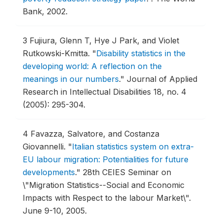
Bank, 2002.
3
Fujiura, Glenn T, Hye J Park, and Violet
Rutkowski-Kmitta.
"
Disability statistics in the
developing world: A reflection on the
meanings in our numbers
."
Journal of Applied
Research in Intellectual Disabilities 18, no. 4
(2005): 295-304.
4
Favazza, Salvatore, and Costanza
Giovannelli.
"
Italian statistics system on extra-
EU labour migration: Potentialities for future
developments
."
28th CEIES Seminar on
\"Migration Statistics--Social and Economic
Impacts with Respect to the labour Market\".
June 9-10, 2005.