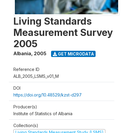
Living Standards
Measurement Survey
2005
Albania
,
2005
GET MICRODATA
Reference ID
ALB_2005_LSMS_v01_M
DOI
https://doi.org/10.48529/kzst-d297
Producer(s)
Institute of Statistics of Albania
Collection(s)
Living Standards Measurement Study (LSMS)