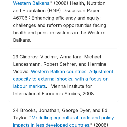
Western Balkans
."
(2008) Health, Nutrition
and Population (HNP) Discussion Paper
46706 : Enhancing efficiency and equity:
challenges and reform opportunities facing
health and pension systems in the Western
Balkans.
23
Gligorov, Vladimir, Anna Iara, Michael
Landesmann, Robert Stehrer, and Hermine
Vidovic.
Western Balkan countries: Adjustment
capacity to external shocks, with a focus on
labour markets
.
: Vienna Institute for
International Economic Studies, 2008.
24
Brooks, Jonathan, George Dyer, and Ed
Taylor.
"
Modelling agricultural trade and policy
impacts in less developed countries
."
(2008)