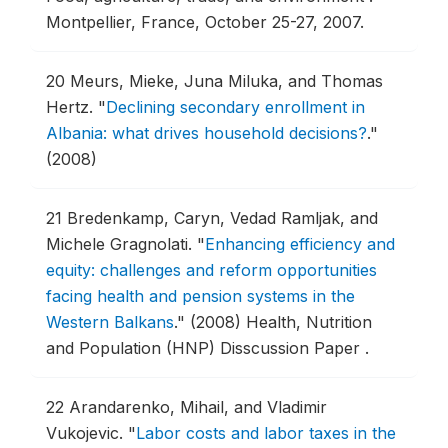
Montpellier, France, October 25-27, 2007.
20
Meurs, Mieke, Juna Miluka, and Thomas
Hertz.
"
Declining secondary enrollment in
Albania: what drives household decisions?
."
(2008)
21
Bredenkamp, Caryn, Vedad Ramljak, and
Michele Gragnolati.
"
Enhancing efficiency and
equity: challenges and reform opportunities
facing health and pension systems in the
Western Balkans
."
(2008) Health, Nutrition
and Population (HNP) Disscussion Paper .
22
Arandarenko, Mihail, and Vladimir
Vukojevic.
"
Labor costs and labor taxes in the