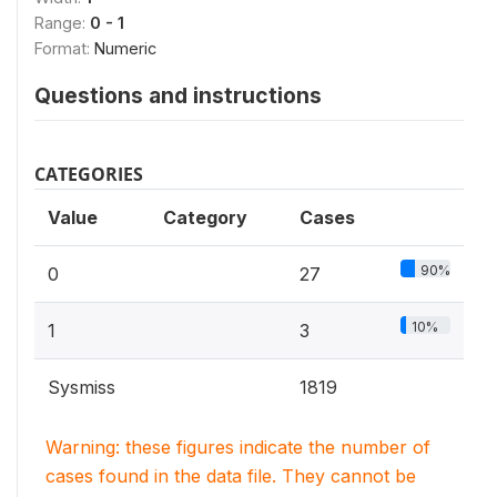
Range:
0 - 1
Format:
Numeric
Questions and instructions
CATEGORIES
Value
Category
Cases
90%
0
27
10%
1
3
Sysmiss
1819
Warning: these figures indicate the number of
cases found in the data file. They cannot be