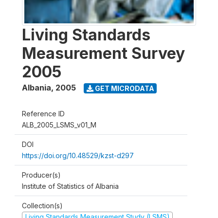
Living Standards
Measurement Survey
2005
Albania
,
2005
GET MICRODATA
Reference ID
ALB_2005_LSMS_v01_M
DOI
https://doi.org/10.48529/kzst-d297
Producer(s)
Institute of Statistics of Albania
Collection(s)
Living Standards Measurement Study (LSMS)