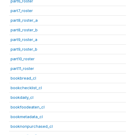
part6_roster
part7_roster
part8_roster_a
part8_roster_b
part9_roster_a
part9_roster_b
part10_roster
part11_roster
bookbread_cl
bookchecklist_cl
bookdaily_cl
bookfoodeaten_cl
bookmetadata_cl
booknonpurchased_cl