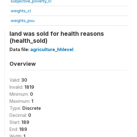
subjective_poverty_cl
weights_cl
weights_psu
land was sold for health reasons
(health_sold)
Data file:
agriculture_hhlevel
Overview
Valid:
30
Invalid:
1819
Minimum:
0
Maximum:
1
Type:
Discrete
Decimal:
0
Start:
189
End:
189
Width:
1