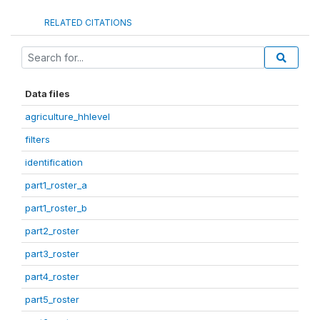
RELATED CITATIONS
Data files
agriculture_hhlevel
filters
identification
part1_roster_a
part1_roster_b
part2_roster
part3_roster
part4_roster
part5_roster