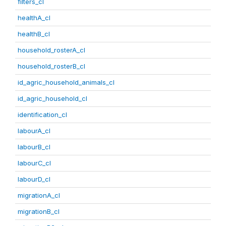
filters_cl
healthA_cl
healthB_cl
household_rosterA_cl
household_rosterB_cl
id_agric_household_animals_cl
id_agric_household_cl
identification_cl
labourA_cl
labourB_cl
labourC_cl
labourD_cl
migrationA_cl
migrationB_cl