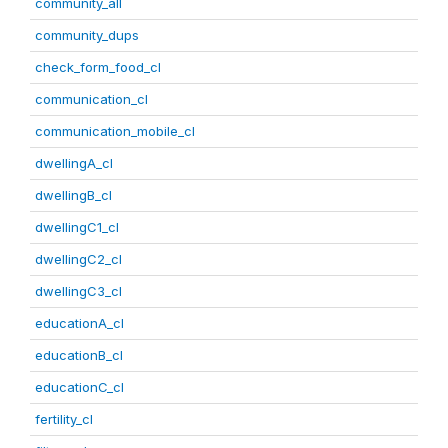
community_all
community_dups
check_form_food_cl
communication_cl
communication_mobile_cl
dwellingA_cl
dwellingB_cl
dwellingC1_cl
dwellingC2_cl
dwellingC3_cl
educationA_cl
educationB_cl
educationC_cl
fertility_cl