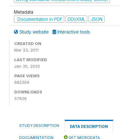
Metadata
Documentation in PDF
DDI/XML
JSON
Study website
Interactive tools
CREATED ON
Mar 23, 2011
LAST MODIFIED
Jan 30, 2020
PAGE VIEWS
682304
DOWNLOADS
57826
STUDY DESCRIPTION
DATA DESCRIPTION
DOCUMENTATION
GET MICRODATA