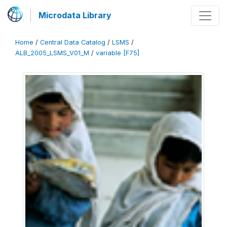
Microdata Library
Home
/
Central Data Catalog
/
LSMS
/
ALB_2005_LSMS_V01_M
/
variable [F75]