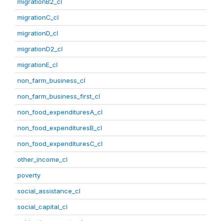
migrationB2_cl
migrationC_cl
migrationD_cl
migrationD2_cl
migrationE_cl
non_farm_business_cl
non_farm_business_first_cl
non_food_expendituresA_cl
non_food_expendituresB_cl
non_food_expendituresC_cl
other_income_cl
poverty
social_assistance_cl
social_capital_cl