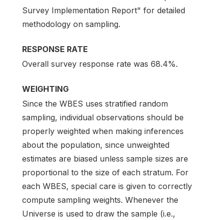
Survey Implementation Report" for detailed
methodology on sampling.
RESPONSE RATE
Overall survey response rate was 68.4%.
WEIGHTING
Since the WBES uses stratified random
sampling, individual observations should be
properly weighted when making inferences
about the population, since unweighted
estimates are biased unless sample sizes are
proportional to the size of each stratum. For
each WBES, special care is given to correctly
compute sampling weights. Whenever the
Universe is used to draw the sample (i.e.,