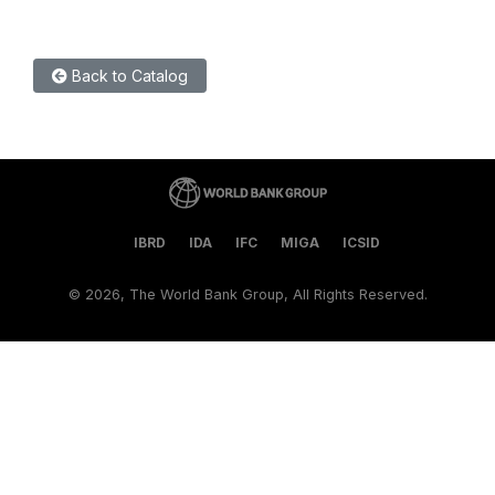
Back to Catalog
IBRD
IDA
IFC
MIGA
ICSID
©
2026, The World Bank Group, All Rights Reserved.