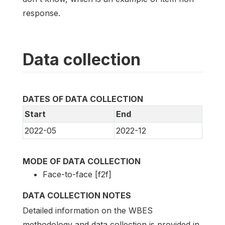
response.
Data collection
DATES OF DATA COLLECTION
Start
End
2022-05
2022-12
MODE OF DATA COLLECTION
Face-to-face [f2f]
DATA COLLECTION NOTES
Detailed information on the WBES
methodology and data collection is provided in