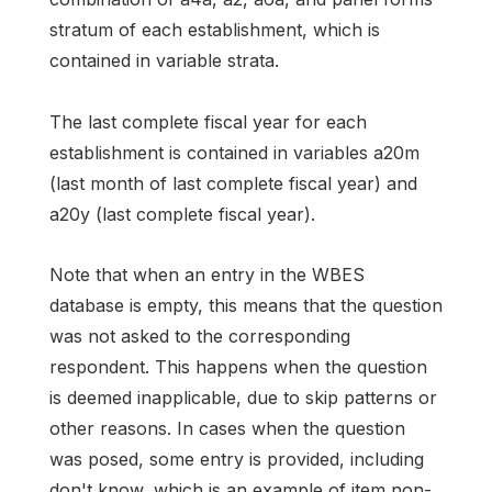
stratum of each establishment, which is
contained in variable strata.
The last complete fiscal year for each
establishment is contained in variables a20m
(last month of last complete fiscal year) and
a20y (last complete fiscal year).
Note that when an entry in the WBES
database is empty, this means that the question
was not asked to the corresponding
respondent. This happens when the question
is deemed inapplicable, due to skip patterns or
other reasons. In cases when the question
was posed, some entry is provided, including
don't know, which is an example of item non-