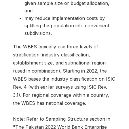
given sample size or budget allocation,
and
may reduce implementation costs by
splitting the population into convenient
subdivisions.
The WBES typically use three levels of
stratification: industry classification,
establishment size, and subnational region
(used in combination). Starting in 2022, the
WBES bases the industry classification on ISIC
Rev. 4 (with earlier surveys using ISIC Rev.
3.1). For regional coverage within a country,
the WBES has national coverage.
Note: Refer to Sampling Structure section in
"The Pakistan 2022 World Bank Enterprise