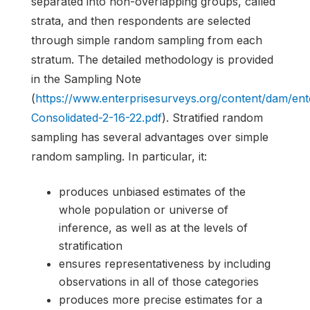
separated into non-overlapping groups, called
strata, and then respondents are selected
through simple random sampling from each
stratum. The detailed methodology is provided
in the Sampling Note
(
https://www.enterprisesurveys.org/content/dam/e
Consolidated-2-16-22.pdf
). Stratified random
sampling has several advantages over simple
random sampling. In particular, it:
produces unbiased estimates of the
whole population or universe of
inference, as well as at the levels of
stratification
ensures representativeness by including
observations in all of those categories
produces more precise estimates for a