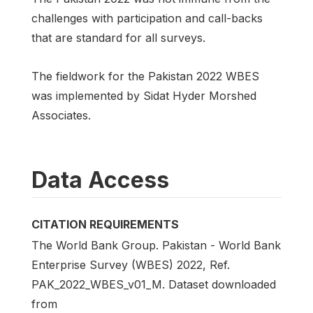
challenges with participation and call-backs
that are standard for all surveys.
The fieldwork for the Pakistan 2022 WBES
was implemented by Sidat Hyder Morshed
Associates.
Data Access
CITATION REQUIREMENTS
The World Bank Group. Pakistan - World Bank
Enterprise Survey (WBES) 2022, Ref.
PAK_2022_WBES_v01_M. Dataset downloaded
from