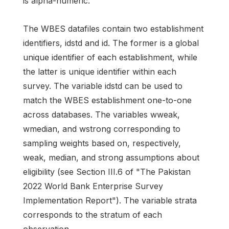
is alpha-numeric.
The WBES datafiles contain two establishment
identifiers, idstd and id. The former is a global
unique identifier of each establishment, while
the latter is unique identifier within each
survey. The variable idstd can be used to
match the WBES establishment one-to-one
across databases. The variables wweak,
wmedian, and wstrong corresponding to
sampling weights based on, respectively,
weak, median, and strong assumptions about
eligibility (see Section III.6 of "The Pakistan
2022 World Bank Enterprise Survey
Implementation Report"). The variable strata
corresponds to the stratum of each