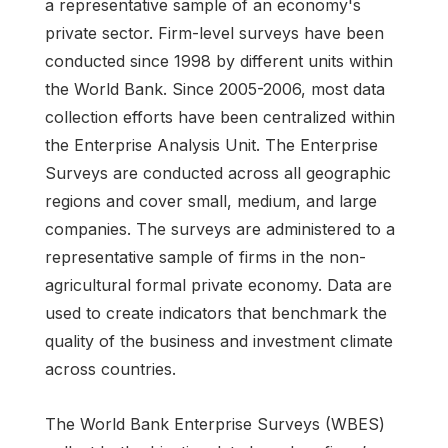
a representative sample of an economy's
private sector. Firm-level surveys have been
conducted since 1998 by different units within
the World Bank. Since 2005-2006, most data
collection efforts have been centralized within
the Enterprise Analysis Unit. The Enterprise
Surveys are conducted across all geographic
regions and cover small, medium, and large
companies. The surveys are administered to a
representative sample of firms in the non-
agricultural formal private economy. Data are
used to create indicators that benchmark the
quality of the business and investment climate
across countries.
The World Bank Enterprise Surveys (WBES)