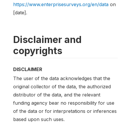
https://www.enterprisesurveys.org/en/data
on
[date].
Disclaimer and
copyrights
DISCLAIMER
The user of the data acknowledges that the
original collector of the data, the authorized
distributor of the data, and the relevant
funding agency bear no responsibility for use
of the data or for interpretations or inferences
based upon such uses.