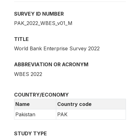
SURVEY ID NUMBER
PAK_2022_WBES_v01_M
TITLE
World Bank Enterprise Survey 2022
ABBREVIATION OR ACRONYM
WBES 2022
COUNTRY/ECONOMY
Name
Country code
Pakistan
PAK
STUDY TYPE