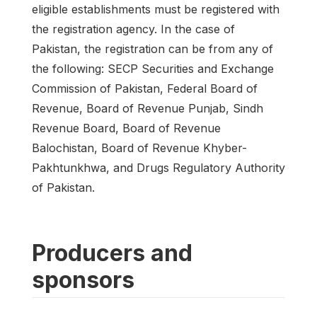
eligible establishments must be registered with
the registration agency. In the case of
Pakistan, the registration can be from any of
the following: SECP Securities and Exchange
Commission of Pakistan, Federal Board of
Revenue, Board of Revenue Punjab, Sindh
Revenue Board, Board of Revenue
Balochistan, Board of Revenue Khyber-
Pakhtunkhwa, and Drugs Regulatory Authority
of Pakistan.
Producers and
sponsors