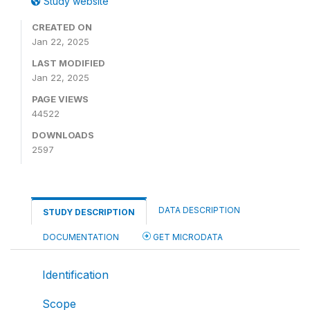
Study website
CREATED ON
Jan 22, 2025
LAST MODIFIED
Jan 22, 2025
PAGE VIEWS
44522
DOWNLOADS
2597
DATA DESCRIPTION
STUDY DESCRIPTION
DOCUMENTATION
GET MICRODATA
Identification
Scope