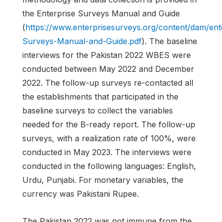
the Enterprise Surveys Manual and Guide
(
https://www.enterprisesurveys.org/content/dam/en
Surveys-Manual-and-Guide.pdf
). The baseline
interviews for the Pakistan 2022 WBES were
conducted between May 2022 and December
2022. The follow-up surveys re-contacted all
the establishments that participated in the
baseline surveys to collect the variables
needed for the B-ready report. The follow-up
surveys, with a realization rate of 100%, were
conducted in May 2023. The interviews were
conducted in the following languages: English,
Urdu, Punjabi. For monetary variables, the
currency was Pakistani Rupee.
The Pakistan 2022 was not immune from the