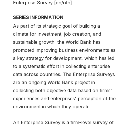
Enterprise Survey [en/oth]
SERIES INFORMATION
As part of its strategic goal of building a
climate for investment, job creation, and
sustainable growth, the World Bank has
promoted improving business environments as
a key strategy for development, which has led
to a systematic effort in collecting enterprise
data across countries. The Enterprise Surveys
are an ongoing World Bank project in
collecting both objective data based on firms'
experiences and enterprises' perception of the
environment in which they operate.
An Enterprise Survey is a firm-level survey of