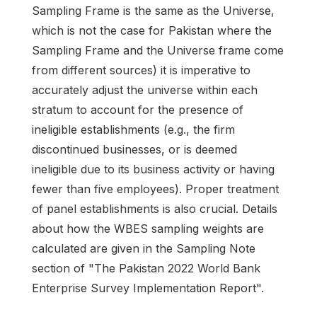
Sampling Frame is the same as the Universe,
which is not the case for Pakistan where the
Sampling Frame and the Universe frame come
from different sources) it is imperative to
accurately adjust the universe within each
stratum to account for the presence of
ineligible establishments (e.g., the firm
discontinued businesses, or is deemed
ineligible due to its business activity or having
fewer than five employees). Proper treatment
of panel establishments is also crucial. Details
about how the WBES sampling weights are
calculated are given in the Sampling Note
section of "The Pakistan 2022 World Bank
Enterprise Survey Implementation Report".