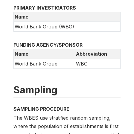
PRIMARY INVESTIGATORS
Name
World Bank Group (WBG)
FUNDING AGENCY/SPONSOR
Name
Abbreviation
World Bank Group
WBG
Sampling
SAMPLING PROCEDURE
The WBES use stratified random sampling,
where the population of establishments is first