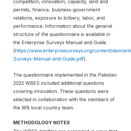
competition, innovation, capacity, land and
permits, finance, business-government
relations, exposure to bribery, labor, and
performance. Information about the general
structure of the questionnaire is available in
the Enterprise Surveys Manual and Guide
(
https://www.enterprisesurveys.org/content/dam/en
Surveys-Manual-and-Guide.pdf
).
The questionnaire implemented in the Pakistan
2022 WBES included additional questions
covering innovation. These questions were
selected in collaboration with the members of
the WB local country team.
METHODOLOGY NOTES