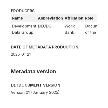
PRODUCERS
Name
Abbreviation
Affiliation
Role
Development
DECDG
World
Documentat
Data Group
Bank
of the study
DATE OF METADATA PRODUCTION
2025-01-21
Metadata version
DDI DOCUMENT VERSION
Version 01 (January 2025)