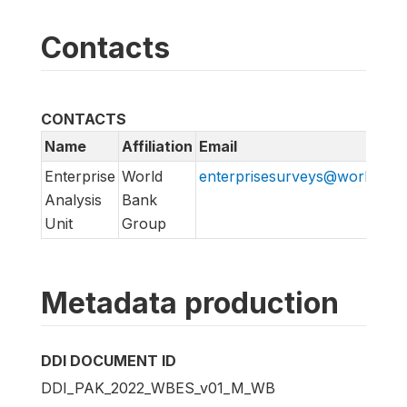
Contacts
CONTACTS
Name
Affiliation
Email
Enterprise
World
enterprisesurveys@worldban
Analysis
Bank
Unit
Group
Metadata production
DDI DOCUMENT ID
DDI_PAK_2022_WBES_v01_M_WB