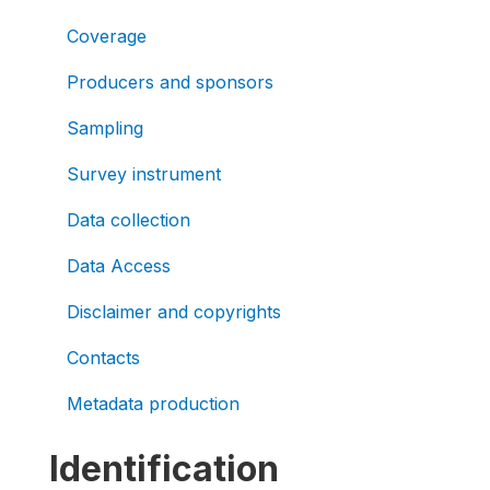
Coverage
Producers and sponsors
Sampling
Survey instrument
Data collection
Data Access
Disclaimer and copyrights
Contacts
Metadata production
Identification