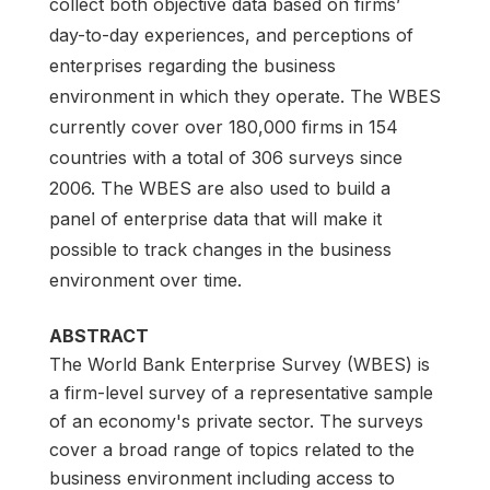
collect both objective data based on firms’
day-to-day experiences, and perceptions of
enterprises regarding the business
environment in which they operate. The WBES
currently cover over 180,000 firms in 154
countries with a total of 306 surveys since
2006. The WBES are also used to build a
panel of enterprise data that will make it
possible to track changes in the business
environment over time.
ABSTRACT
The World Bank Enterprise Survey (WBES) is
a firm-level survey of a representative sample
of an economy's private sector. The surveys
cover a broad range of topics related to the
business environment including access to