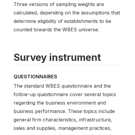
Three versions of sampling weights are
calculated, depending on the assumptions that
determine eligibility of establishments to be
counted towards the WBES universe.
Survey instrument
QUESTIONNAIRES
The standard WBES questionnaire and the
follow-up questionnaire cover several topics
regarding the business environment and
business performance. These topics include
general firm characteristics, infrastructure,
sales and supplies, management practices,