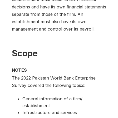
decisions and have its own financial statements
separate from those of the firm. An
establishment must also have its own
management and control over its payroll.
Scope
NOTES
The 2022 Pakistan World Bank Enterprise
Survey covered the following topics:
General information of a firm/
establishment
Infrastructure and services