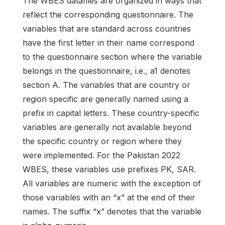
The WBES datafiles are organized in ways that
reflect the corresponding questionnaire. The
variables that are standard across countries
have the first letter in their name correspond
to the questionnaire section where the variable
belongs in the questionnaire, i.e., a1 denotes
section A. The variables that are country or
region specific are generally named using a
prefix in capital letters. These country-specific
variables are generally not available beyond
the specific country or region where they
were implemented. For the Pakistan 2022
WBES, these variables use prefixes PK, SAR.
All variables are numeric with the exception of
those variables with an “x” at the end of their
names. The suffix “x” denotes that the variable