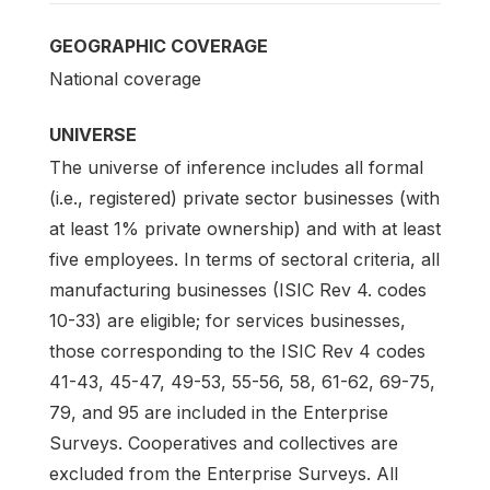
GEOGRAPHIC COVERAGE
National coverage
UNIVERSE
The universe of inference includes all formal
(i.e., registered) private sector businesses (with
at least 1% private ownership) and with at least
five employees. In terms of sectoral criteria, all
manufacturing businesses (ISIC Rev 4. codes
10-33) are eligible; for services businesses,
those corresponding to the ISIC Rev 4 codes
41-43, 45-47, 49-53, 55-56, 58, 61-62, 69-75,
79, and 95 are included in the Enterprise
Surveys. Cooperatives and collectives are
excluded from the Enterprise Surveys. All