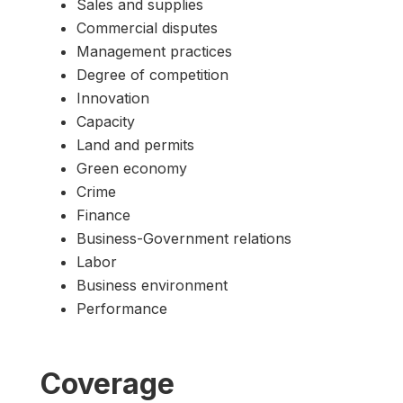
Sales and supplies
Commercial disputes
Management practices
Degree of competition
Innovation
Capacity
Land and permits
Green economy
Crime
Finance
Business-Government relations
Labor
Business environment
Performance
Coverage