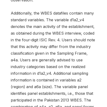
observation.
Additionally, the WBES datafiles contain many
standard variables. The variable d1a2_v4
denotes the main activity of the establishment,
as obtained during the WBES interview, coded
in the four-digit ISIC Rev. 4. Users should note
that this activity may differ from the industry
classification given in the Sampling Frame,
a4a. Users are generally advised to use
industry categories based on the realized
information in d1a2_v4. Additional sampling
information is contained in variables a2
(region) and a6a (size). The variable panel
identifies panel establishments, i.e., those that
participated in the Pakistan 2013 WBES. The
combination of a4a, a2, a6a, and panel forms