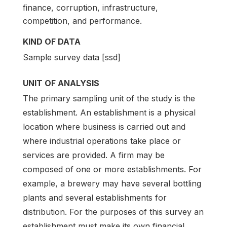
finance, corruption, infrastructure,
competition, and performance.
KIND OF DATA
Sample survey data [ssd]
UNIT OF ANALYSIS
The primary sampling unit of the study is the
establishment. An establishment is a physical
location where business is carried out and
where industrial operations take place or
services are provided. A firm may be
composed of one or more establishments. For
example, a brewery may have several bottling
plants and several establishments for
distribution. For the purposes of this survey an
establishment must make its own financial