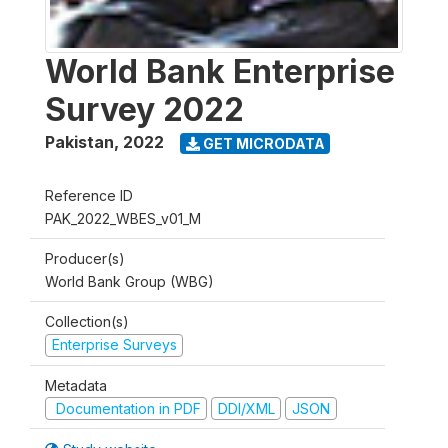
World Bank Enterprise
Survey 2022
Pakistan
,
2022
GET MICRODATA
Reference ID
PAK_2022_WBES_v01_M
Producer(s)
World Bank Group (WBG)
Collection(s)
Enterprise Surveys
Metadata
Documentation in PDF
DDI/XML
JSON