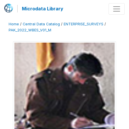
Microdata Library
Home
/
Central Data Catalog
/
ENTERPRISE_SURVEYS
/
PAK_2022_WBES_V01_M