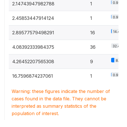
0.9%
2.14743947982788
1
0.9%
2.45853447914124
1
14.4%
2.89577579498291
16
32.4%
4.08392333984375
36
8.1%
4.26452207565308
9
0.9%
16.7596874237061
1
Warning: these figures indicate the number of
cases found in the data file. They cannot be
interpreted as summary statistics of the
population of interest.