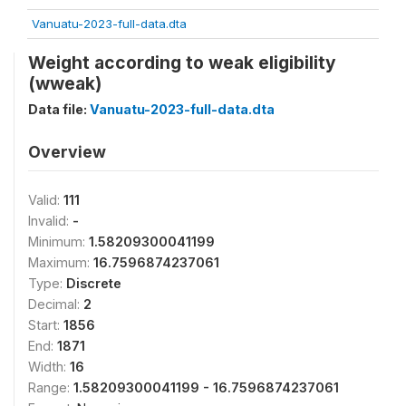
Vanuatu-2023-full-data.dta
Weight according to weak eligibility
(wweak)
Data file:
Vanuatu-2023-full-data.dta
Overview
Valid:
111
Invalid:
-
Minimum:
1.58209300041199
Maximum:
16.7596874237061
Type:
Discrete
Decimal:
2
Start:
1856
End:
1871
Width:
16
Range:
1.58209300041199 - 16.7596874237061