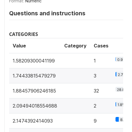
Format:
Numeric
Questions and instructions
CATEGORIES
Value
Category
Cases
0.9%
1.58209300041199
1
2.7%
1.74433815479279
3
28.8%
1.88457906246185
32
1.8%
2.09494018554688
2
8.1%
2.1474392414093
9