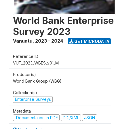
World Bank Enterprise
Survey 2023
Vanuatu
,
2023 - 2024
GET MICRODATA
Reference ID
VUT_2023_WBES_v01_M
Producer(s)
World Bank Group (WBG)
Collection(s)
Enterprise Surveys
Metadata
Documentation in PDF
DDI/XML
JSON