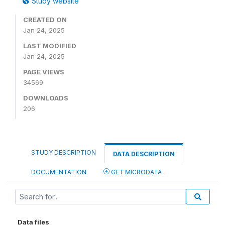
Study website
CREATED ON
Jan 24, 2025
LAST MODIFIED
Jan 24, 2025
PAGE VIEWS
34569
DOWNLOADS
206
STUDY DESCRIPTION
DATA DESCRIPTION
DOCUMENTATION
GET MICRODATA
Data files