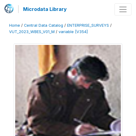
Microdata Library
Home
/
Central Data Catalog
/
ENTERPRISE_SURVEYS
/
VUT_2023_WBES_V01_M
/
variable [V354]