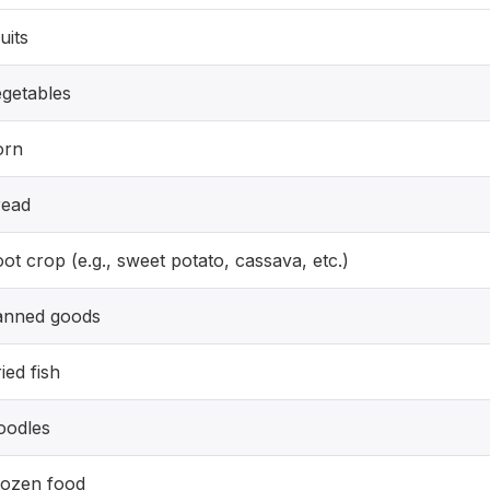
uits
getables
orn
read
ot crop (e.g., sweet potato, cassava, etc.)
anned goods
ied fish
oodles
rozen food