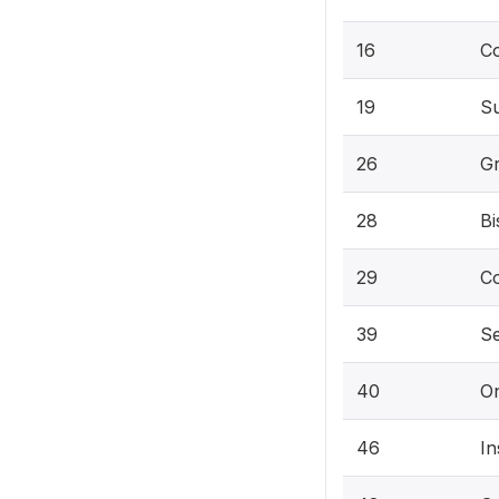
16
C
19
S
26
Gr
28
Bi
29
Co
39
Se
40
O
46
In