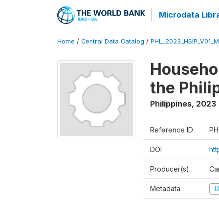
Microdata Libr
Home
/
Central Data Catalog
/
PHL_2023_HSIP_V01_M
Househol
the Phil
Philippines
,
2023
Reference ID
PH
DOI
ht
Producer(s)
Ca
Metadata
D