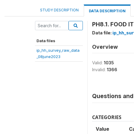
STUDY DESCRIPTION
DATA DESCRIPTION
PH8.1. FOOD I
Data file:
ip_hh_su
Data files
Overview
ip_hh_survey_raw_data
_08june2023
Valid:
1035
Invalid:
1366
Questions and 
CATEGORIES
Value
C