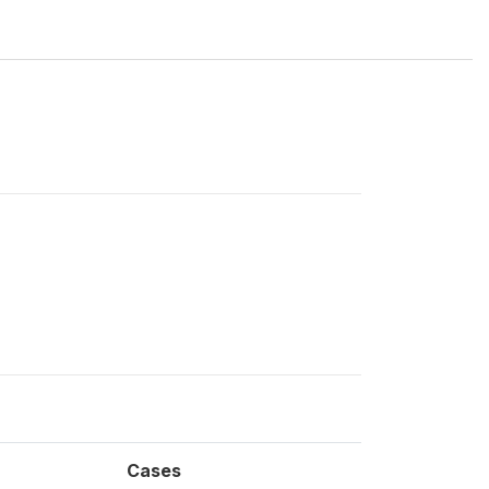
Cases