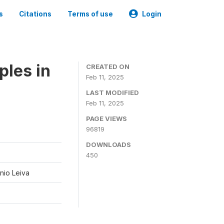
s
Citations
Terms of use
Login
ples in
CREATED ON
Feb 11, 2025
LAST MODIFIED
Feb 11, 2025
PAGE VIEWS
96819
DOWNLOADS
450
nio Leiva