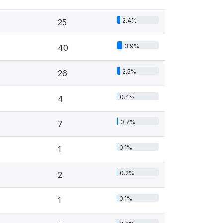
2.4%
25
3.9%
40
2.5%
26
0.4%
4
0.7%
7
0.1%
1
0.2%
2
0.1%
1