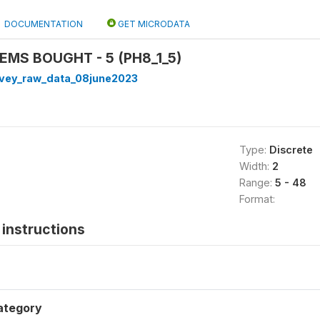
DOCUMENTATION
GET MICRODATA
TEMS BOUGHT - 5 (PH8_1_5)
rvey_raw_data_08june2023
Type:
Discrete
Width:
2
Range:
5 - 48
Format:
instructions
ategory