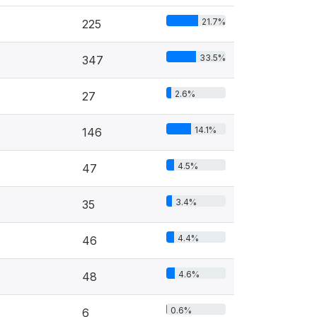
21.7%
225
33.5%
347
2.6%
27
14.1%
146
4.5%
47
3.4%
35
4.4%
46
4.6%
48
0.6%
6