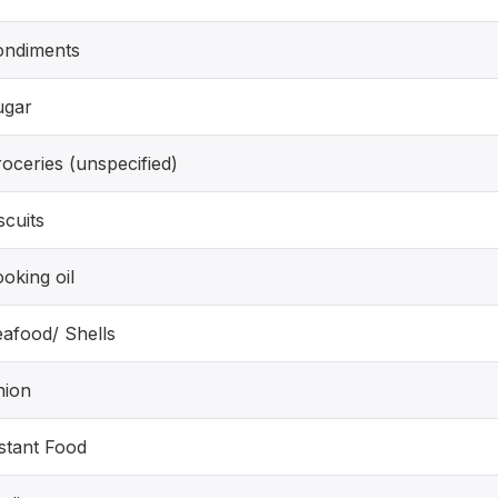
ondiments
ugar
oceries (unspecified)
scuits
oking oil
afood/ Shells
nion
stant Food