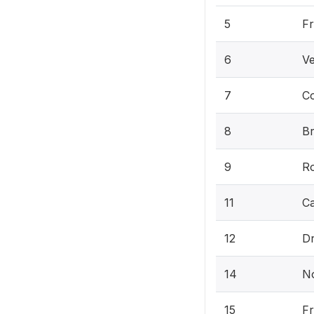
5
Fr
6
Ve
7
C
8
B
9
Ro
11
C
12
Dr
14
N
15
F