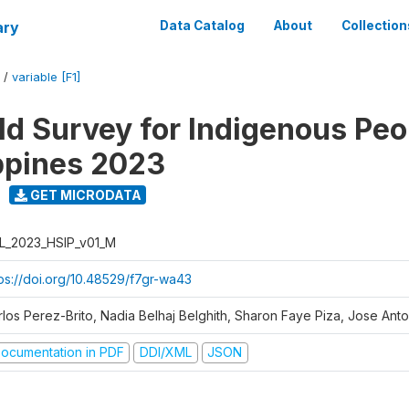
ary
Data Catalog
About
Collection
/
variable [F1]
d Survey for Indigenous Peo
ippines 2023
GET MICRODATA
L_2023_HSIP_v01_M
tps://doi.org/10.48529/f7gr-wa43
rlos Perez-Brito, Nadia Belhaj Belghith, Sharon Faye Piza, Jose Anto
ocumentation in PDF
DDI/XML
JSON