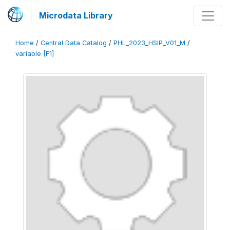
Microdata Library
Home
/
Central Data Catalog
/
PHL_2023_HSIP_V01_M
/
variable [F1]