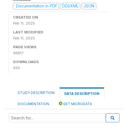
Documentation in PDF
DDI/XML
JSON
CREATED ON
Feb 11, 2025
LAST MODIFIED
Feb 11, 2025
PAGE VIEWS
96817
DOWNLOADS
450
STUDY DESCRIPTION
DATA DESCRIPTION
DOCUMENTATION
GET MICRODATA