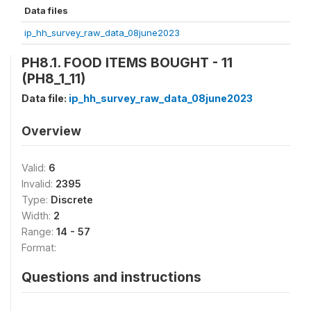
Data files
ip_hh_survey_raw_data_08june2023
PH8.1. FOOD ITEMS BOUGHT - 11
(PH8_1_11)
Data file:
ip_hh_survey_raw_data_08june2023
Overview
Valid:
6
Invalid:
2395
Type:
Discrete
Width:
2
Range:
14 - 57
Format:
Questions and instructions