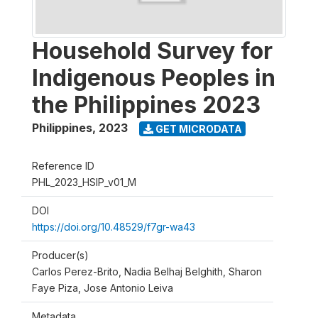
Household Survey for
Indigenous Peoples in
the Philippines 2023
Philippines
,
2023
GET MICRODATA
Reference ID
PHL_2023_HSIP_v01_M
DOI
https://doi.org/10.48529/f7gr-wa43
Producer(s)
Carlos Perez-Brito, Nadia Belhaj Belghith, Sharon
Faye Piza, Jose Antonio Leiva
Metadata