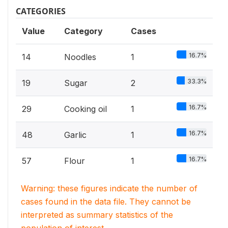
CATEGORIES
Value
Category
Cases
16.7%
14
Noodles
1
33.3%
19
Sugar
2
16.7%
29
Cooking oil
1
16.7%
48
Garlic
1
16.7%
57
Flour
1
Warning: these figures indicate the number of
cases found in the data file. They cannot be
interpreted as summary statistics of the
population of interest.