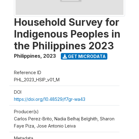
Household Survey for
Indigenous Peoples in
the Philippines 2023
Philippines
,
2023
GET MICRODATA
Reference ID
PHL_2023_HSIP_v01_M
DOI
https://doi.org/10.48529/f7gr-wa43
Producer(s)
Carlos Perez-Brito, Nadia Belhaj Belghith, Sharon
Faye Piza, Jose Antonio Leiva
Metadata