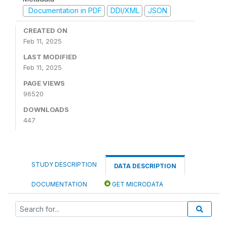
Documentation in PDF
DDI/XML
JSON
CREATED ON
Feb 11, 2025
LAST MODIFIED
Feb 11, 2025
PAGE VIEWS
96520
DOWNLOADS
447
STUDY DESCRIPTION
DATA DESCRIPTION
DOCUMENTATION
GET MICRODATA