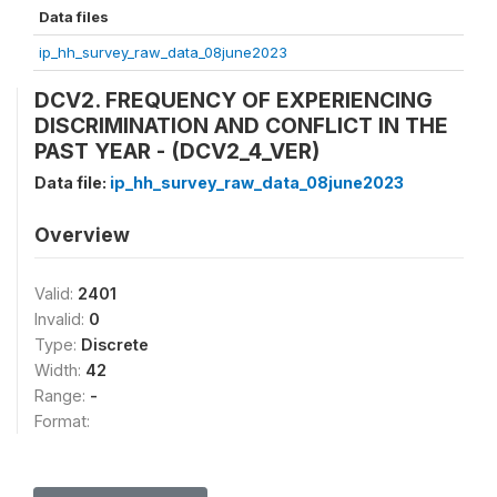
Data files
ip_hh_survey_raw_data_08june2023
DCV2. FREQUENCY OF EXPERIENCING
DISCRIMINATION AND CONFLICT IN THE
PAST YEAR - (DCV2_4_VER)
Data file:
ip_hh_survey_raw_data_08june2023
Overview
Valid:
2401
Invalid:
0
Type:
Discrete
Width:
42
Range:
-
Format: