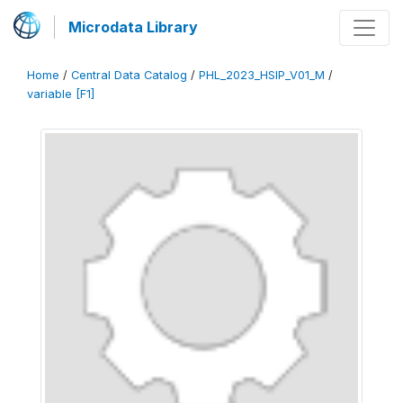
Microdata Library
Home
/
Central Data Catalog
/
PHL_2023_HSIP_V01_M
/
variable [F1]