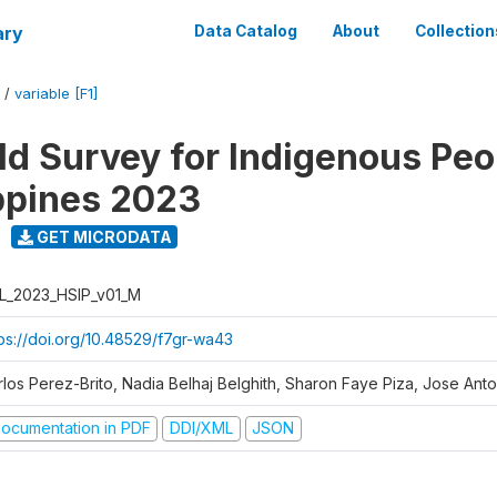
ary
Data Catalog
About
Collection
/
variable [F1]
d Survey for Indigenous Peo
ippines 2023
GET MICRODATA
L_2023_HSIP_v01_M
tps://doi.org/10.48529/f7gr-wa43
rlos Perez-Brito, Nadia Belhaj Belghith, Sharon Faye Piza, Jose Anto
ocumentation in PDF
DDI/XML
JSON