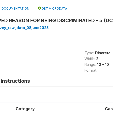
DOCUMENTATION
GET MICRODATA
VED REASON FOR BEING DISCRIMINATED - 5 (DC
rvey_raw_data_08june2023
Type:
Discrete
Width:
2
Range:
10 - 10
Format:
instructions
Category
Cas