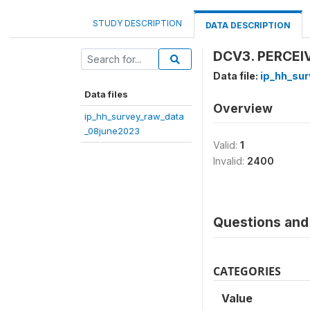
STUDY DESCRIPTION
DATA DESCRIPTION
DCV3. PERCEI
Data file:
ip_hh_su
Data files
Overview
ip_hh_survey_raw_data
_08june2023
Valid:
1
Invalid:
2400
Questions and 
CATEGORIES
Value