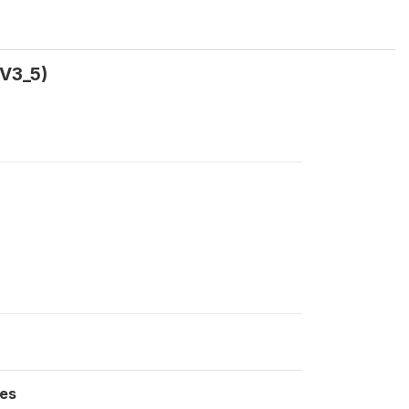
V3_5)
es