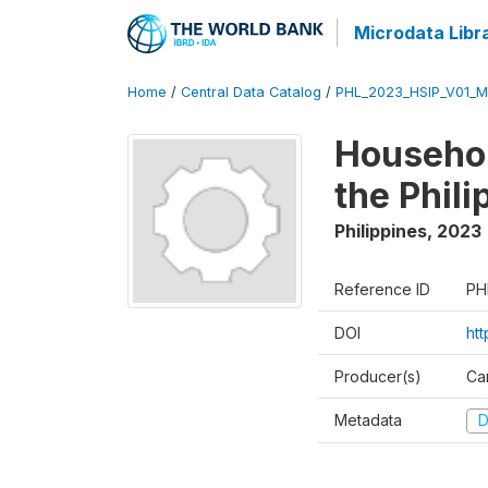
Microdata Libr
Home
/
Central Data Catalog
/
PHL_2023_HSIP_V01_M
Househol
the Phil
Philippines
,
2023
Reference ID
PH
DOI
ht
Producer(s)
Ca
Metadata
D