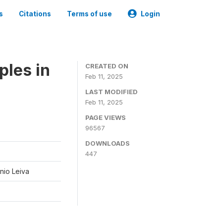
s
Citations
Terms of use
Login
ples in
CREATED ON
Feb 11, 2025
LAST MODIFIED
Feb 11, 2025
PAGE VIEWS
96567
DOWNLOADS
447
nio Leiva