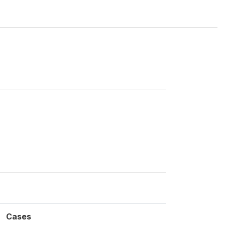
Cases