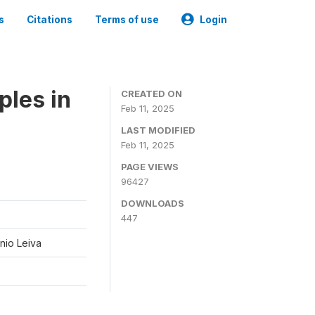
s
Citations
Terms of use
Login
ples in
CREATED ON
Feb 11, 2025
LAST MODIFIED
Feb 11, 2025
PAGE VIEWS
96427
DOWNLOADS
447
nio Leiva