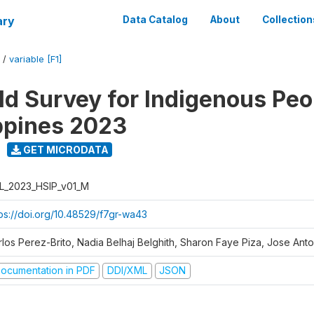
ary
Data Catalog
About
Collection
/
variable [F1]
d Survey for Indigenous Peo
ippines 2023
GET MICRODATA
L_2023_HSIP_v01_M
tps://doi.org/10.48529/f7gr-wa43
rlos Perez-Brito, Nadia Belhaj Belghith, Sharon Faye Piza, Jose Anto
ocumentation in PDF
DDI/XML
JSON