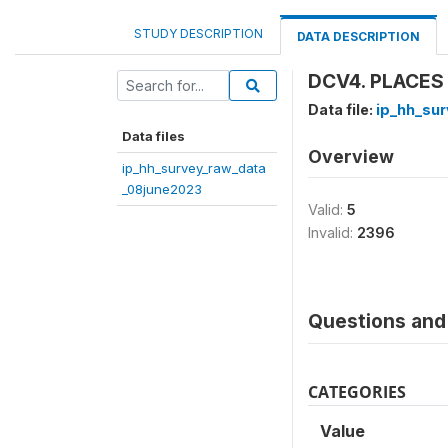
STUDY DESCRIPTION
DATA DESCRIPTION
DCV4. PLACES
Data file:
ip_hh_su
Data files
Overview
ip_hh_survey_raw_data
_08june2023
Valid:
5
Invalid:
2396
Questions and 
CATEGORIES
Value