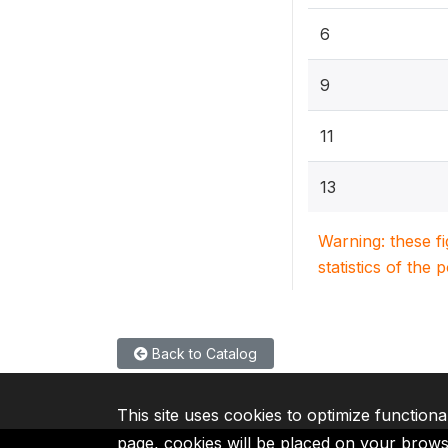
6
9
11
13
Warning: these f
statistics of the 
Back to Catalog
This site uses cookies to optimize functiona
page, cookies will be placed on your brow