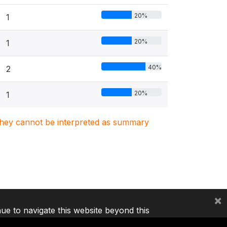
20%
1
20%
1
40%
2
20%
1
. They cannot be interpreted as summary
×
nue to navigate this website beyond this