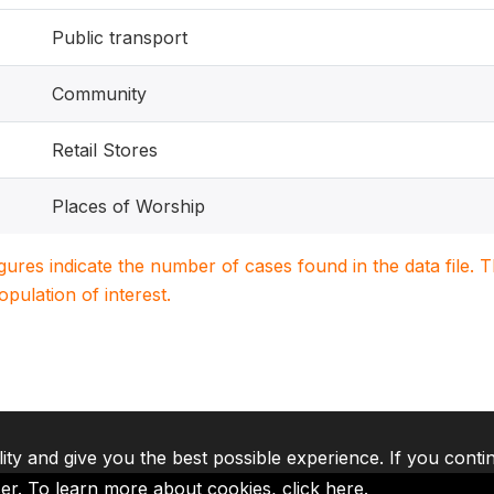
Public transport
Community
Retail Stores
Places of Worship
igures indicate the number of cases found in the data file
population of interest.
lity and give you the best possible experience. If you conti
ser. To learn more about cookies,
click here
.