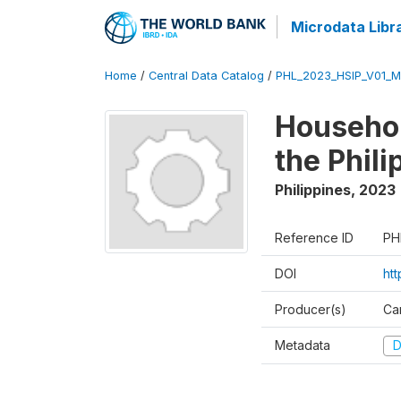
Microdata Libr
Home
/
Central Data Catalog
/
PHL_2023_HSIP_V01_M
Househol
the Phil
Philippines
,
2023
Reference ID
PH
DOI
ht
Producer(s)
Ca
Metadata
D