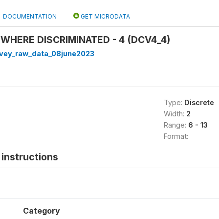
DOCUMENTATION
GET MICRODATA
 WHERE DISCRIMINATED - 4 (DCV4_4)
rvey_raw_data_08june2023
Type:
Discrete
Width:
2
Range:
6 - 13
Format:
instructions
Category