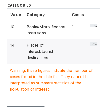
CATEGORIES
Value
Category
Cases
50%
10
Banks/Micro-finance
1
institutions
50%
14
Places of
1
interest/tourist
destinations
Warning: these figures indicate the number of
cases found in the data file. They cannot be
interpreted as summary statistics of the
population of interest.