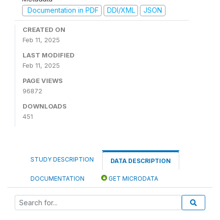
Documentation in PDF
DDI/XML
JSON
CREATED ON
Feb 11, 2025
LAST MODIFIED
Feb 11, 2025
PAGE VIEWS
96872
DOWNLOADS
451
STUDY DESCRIPTION
DATA DESCRIPTION
DOCUMENTATION
GET MICRODATA