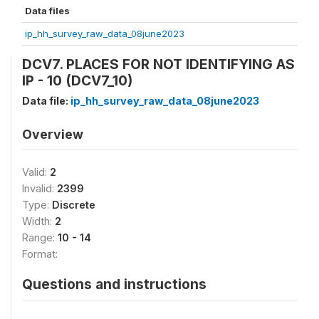
Data files
ip_hh_survey_raw_data_08june2023
DCV7. PLACES FOR NOT IDENTIFYING AS
IP - 10 (DCV7_10)
Data file:
ip_hh_survey_raw_data_08june2023
Overview
Valid:
2
Invalid:
2399
Type:
Discrete
Width:
2
Range:
10 - 14
Format:
Questions and instructions