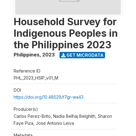
Household Survey for
Indigenous Peoples in
the Philippines 2023
Philippines
,
2023
GET MICRODATA
Reference ID
PHL_2023_HSIP_v01_M
DOI
https://doi.org/10.48529/f7gr-wa43
Producer(s)
Carlos Perez-Brito, Nadia Belhaj Belghith, Sharon
Faye Piza, Jose Antonio Leiva
Metadata