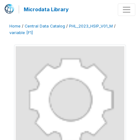
Microdata Library
Home
/
Central Data Catalog
/
PHL_2023_HSIP_V01_M
/
variable [F1]