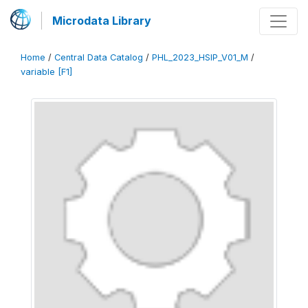
Microdata Library
Home
/
Central Data Catalog
/
PHL_2023_HSIP_V01_M
/
variable [F1]