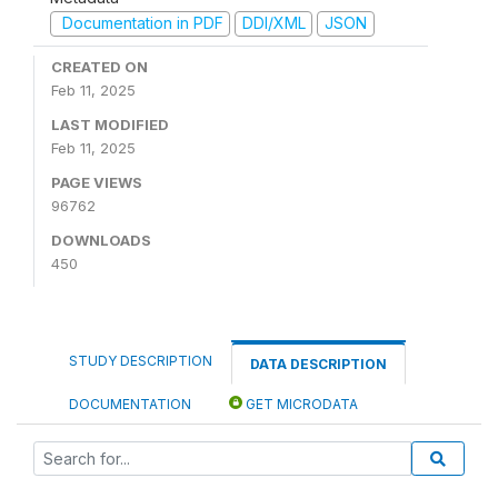
Documentation in PDF
DDI/XML
JSON
CREATED ON
Feb 11, 2025
LAST MODIFIED
Feb 11, 2025
PAGE VIEWS
96762
DOWNLOADS
450
STUDY DESCRIPTION
DATA DESCRIPTION
DOCUMENTATION
GET MICRODATA