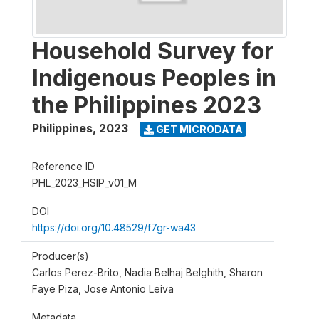
Household Survey for
Indigenous Peoples in
the Philippines 2023
Philippines
,
2023
GET MICRODATA
Reference ID
PHL_2023_HSIP_v01_M
DOI
https://doi.org/10.48529/f7gr-wa43
Producer(s)
Carlos Perez-Brito, Nadia Belhaj Belghith, Sharon
Faye Piza, Jose Antonio Leiva
Metadata