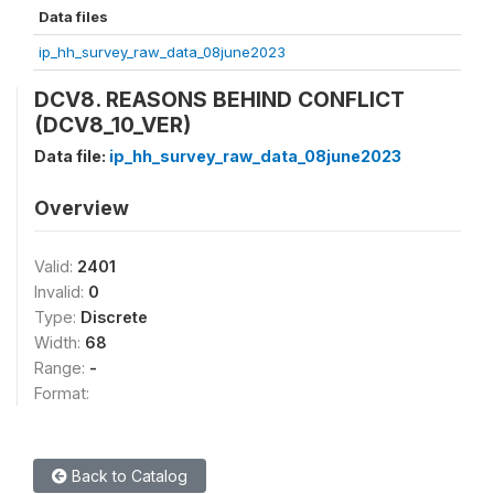
Data files
ip_hh_survey_raw_data_08june2023
DCV8. REASONS BEHIND CONFLICT
(DCV8_10_VER)
Data file:
ip_hh_survey_raw_data_08june2023
Overview
Valid:
2401
Invalid:
0
Type:
Discrete
Width:
68
Range:
-
Format:
Back to Catalog