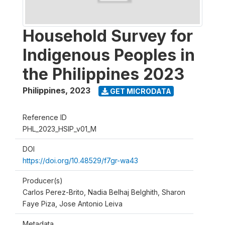
Household Survey for
Indigenous Peoples in
the Philippines 2023
Philippines
,
2023
GET MICRODATA
Reference ID
PHL_2023_HSIP_v01_M
DOI
https://doi.org/10.48529/f7gr-wa43
Producer(s)
Carlos Perez-Brito, Nadia Belhaj Belghith, Sharon
Faye Piza, Jose Antonio Leiva
Metadata