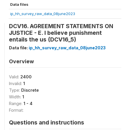
Data files
ip_hh_survey_raw_data_08june2023
DCV16. AGREEMENT STATEMENTS ON
JUSTICE - E. I believe punishment
entails the us (DCV16_5)
Data file:
ip_hh_survey_raw_data_08june2023
Overview
Valid:
2400
Invalid:
1
Type:
Discrete
Width:
1
Range:
1 - 4
Format:
Questions and instructions