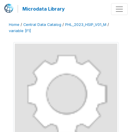
Microdata Library
Home
/
Central Data Catalog
/
PHL_2023_HSIP_V01_M
/
variable [F1]