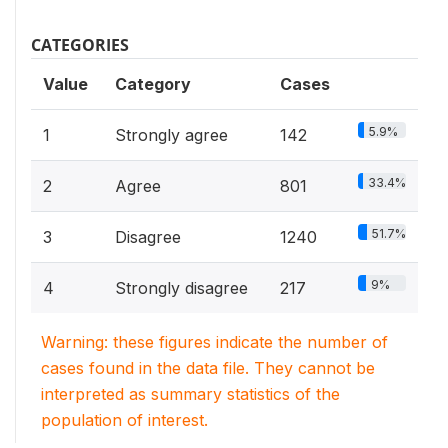
CATEGORIES
Value
Category
Cases
5.9%
1
Strongly agree
142
33.4%
2
Agree
801
51.7%
3
Disagree
1240
9%
4
Strongly disagree
217
Warning: these figures indicate the number of
cases found in the data file. They cannot be
interpreted as summary statistics of the
population of interest.