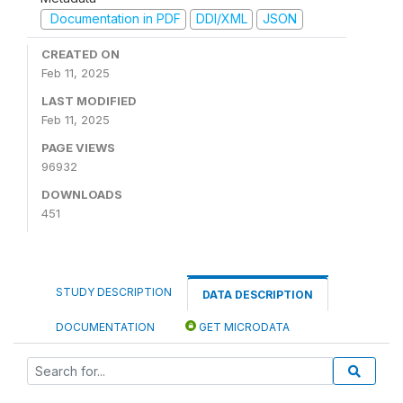
Documentation in PDF
DDI/XML
JSON
CREATED ON
Feb 11, 2025
LAST MODIFIED
Feb 11, 2025
PAGE VIEWS
96932
DOWNLOADS
451
STUDY DESCRIPTION
DATA DESCRIPTION
DOCUMENTATION
GET MICRODATA