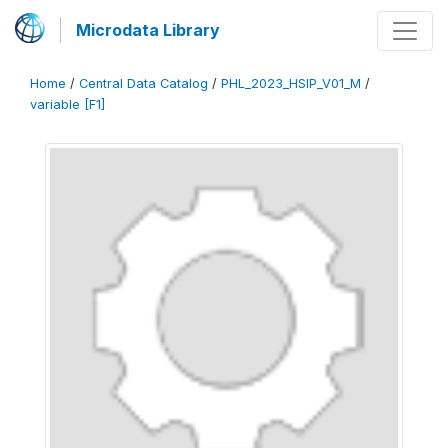
Microdata Library
Home
/
Central Data Catalog
/
PHL_2023_HSIP_V01_M
/
variable [F1]