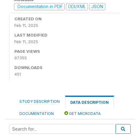
Documentation in PDF
DDI/XML
JSON
CREATED ON
Feb 11, 2025
LAST MODIFIED
Feb 11, 2025
PAGE VIEWS
97355
DOWNLOADS
451
STUDY DESCRIPTION
DATA DESCRIPTION
DOCUMENTATION
GET MICRODATA