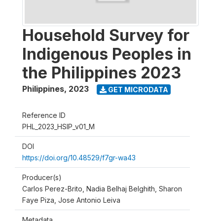
Household Survey for
Indigenous Peoples in
the Philippines 2023
Philippines
,
2023
GET MICRODATA
Reference ID
PHL_2023_HSIP_v01_M
DOI
https://doi.org/10.48529/f7gr-wa43
Producer(s)
Carlos Perez-Brito, Nadia Belhaj Belghith, Sharon
Faye Piza, Jose Antonio Leiva
Metadata