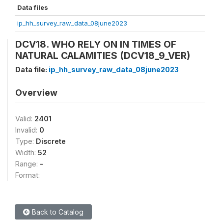
Data files
ip_hh_survey_raw_data_08june2023
DCV18. WHO RELY ON IN TIMES OF
NATURAL CALAMITIES (DCV18_9_VER)
Data file:
ip_hh_survey_raw_data_08june2023
Overview
Valid:
2401
Invalid:
0
Type:
Discrete
Width:
52
Range:
-
Format:
Back to Catalog