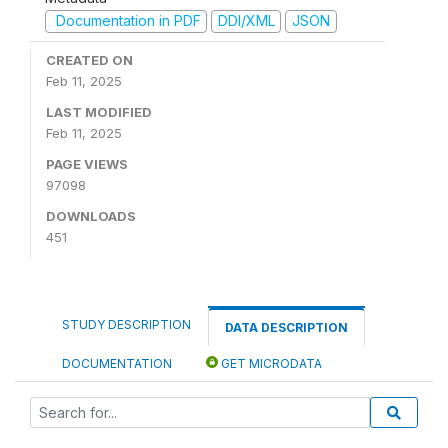
Documentation in PDF
DDI/XML
JSON
CREATED ON
Feb 11, 2025
LAST MODIFIED
Feb 11, 2025
PAGE VIEWS
97098
DOWNLOADS
451
STUDY DESCRIPTION
DATA DESCRIPTION
DOCUMENTATION
GET MICRODATA