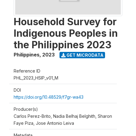
Household Survey for
Indigenous Peoples in
the Philippines 2023
Philippines
,
2023
GET MICRODATA
Reference ID
PHL_2023_HSIP_v01_M
DOI
https://doi.org/10.48529/f7gr-wa43
Producer(s)
Carlos Perez-Brito, Nadia Belhaj Belghith, Sharon
Faye Piza, Jose Antonio Leiva
Metadata