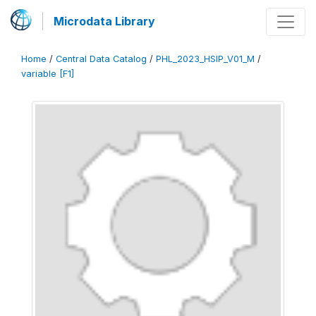
Microdata Library
Home
/
Central Data Catalog
/
PHL_2023_HSIP_V01_M
/
variable [F1]