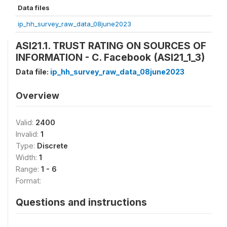
Data files
ip_hh_survey_raw_data_08june2023
ASI21.1. TRUST RATING ON SOURCES OF
INFORMATION - C. Facebook (ASI21_1_3)
Data file:
ip_hh_survey_raw_data_08june2023
Overview
Valid:
2400
Invalid:
1
Type:
Discrete
Width:
1
Range:
1 - 6
Format:
Questions and instructions