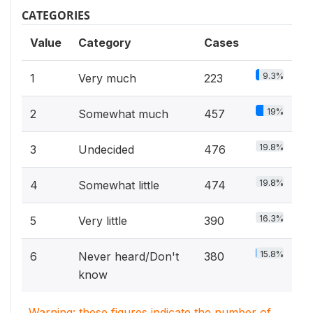
CATEGORIES
Value
Category
Cases
9.3%
1
Very much
223
19%
2
Somewhat much
457
19.8%
3
Undecided
476
19.8%
4
Somewhat little
474
16.3%
5
Very little
390
15.8%
6
Never heard/Don't
380
know
Warning: these figures indicate the number of