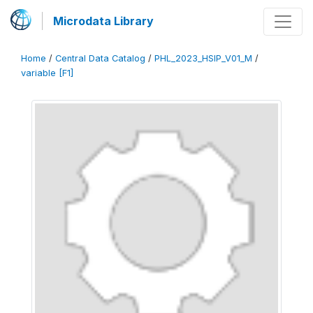
Microdata Library
Home
/
Central Data Catalog
/
PHL_2023_HSIP_V01_M
/
variable [F1]