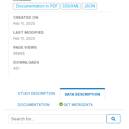
Documentation in PDF
DDI/XML
JSON
CREATED ON
Feb 11, 2025
LAST MODIFIED
Feb 11, 2025
PAGE VIEWS
96895
DOWNLOADS
451
STUDY DESCRIPTION
DATA DESCRIPTION
DOCUMENTATION
GET MICRODATA