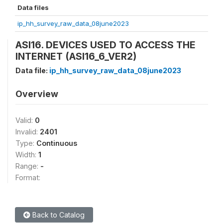
Data files
ip_hh_survey_raw_data_08june2023
ASI16. DEVICES USED TO ACCESS THE
INTERNET (ASI16_6_VER2)
Data file:
ip_hh_survey_raw_data_08june2023
Overview
Valid:
0
Invalid:
2401
Type:
Continuous
Width:
1
Range:
-
Format:
Back to Catalog