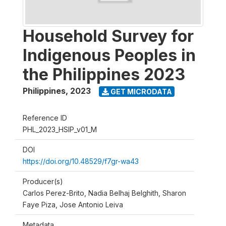
Household Survey for
Indigenous Peoples in
the Philippines 2023
Philippines
,
2023
GET MICRODATA
Reference ID
PHL_2023_HSIP_v01_M
DOI
https://doi.org/10.48529/f7gr-wa43
Producer(s)
Carlos Perez-Brito, Nadia Belhaj Belghith, Sharon
Faye Piza, Jose Antonio Leiva
Metadata