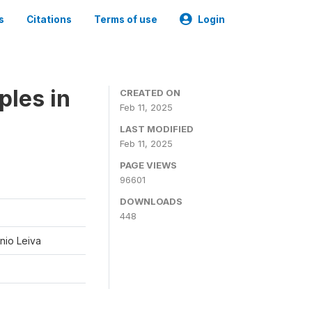
s
Citations
Terms of use
Login
ples in
CREATED ON
Feb 11, 2025
LAST MODIFIED
Feb 11, 2025
PAGE VIEWS
96601
DOWNLOADS
448
nio Leiva