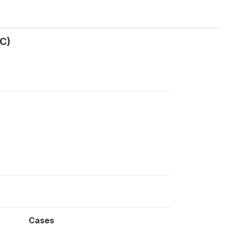
C)
Cases