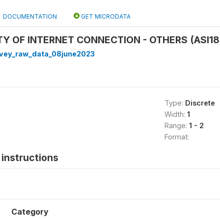
DOCUMENTATION
GET MICRODATA
ITY OF INTERNET CONNECTION - OTHERS (ASI18
rvey_raw_data_08june2023
Type:
Discrete
Width:
1
Range:
1 - 2
Format:
instructions
Category