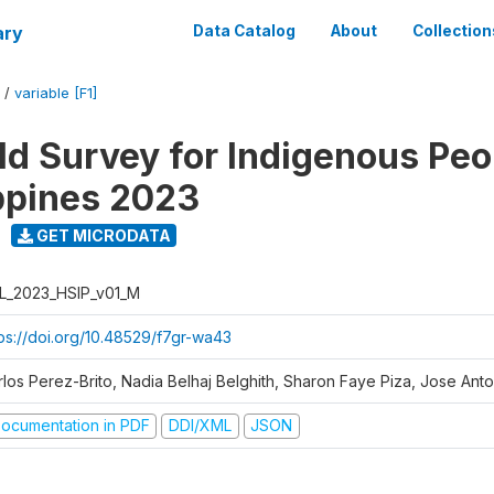
ary
Data Catalog
About
Collection
/
variable [F1]
d Survey for Indigenous Peo
ippines 2023
GET MICRODATA
L_2023_HSIP_v01_M
tps://doi.org/10.48529/f7gr-wa43
rlos Perez-Brito, Nadia Belhaj Belghith, Sharon Faye Piza, Jose Anto
ocumentation in PDF
DDI/XML
JSON