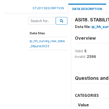
STUDY DESCRIPTION
DATA DESCRIPTION
ASI18. STABIL
Data file:
ip_hh_su
Data files
Overview
ip_hh_survey_raw_data
_08june2023
Valid:
5
Invalid:
2396
Questions and 
CATEGORIES
Value