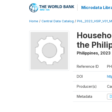
Microdata Libr
Home
/
Central Data Catalog
/
PHL_2023_HSIP_V01_M
Househol
the Phil
Philippines
,
2023
Reference ID
PH
DOI
ht
Producer(s)
Ca
Metadata
D