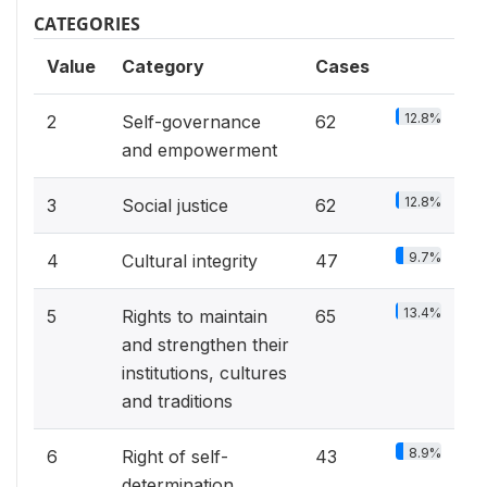
CATEGORIES
Value
Category
Cases
12.8%
2
Self-governance
62
and empowerment
12.8%
3
Social justice
62
9.7%
4
Cultural integrity
47
13.4%
5
Rights to maintain
65
and strengthen their
institutions, cultures
and traditions
8.9%
6
Right of self-
43
determination