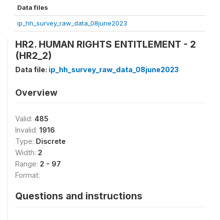
Data files
ip_hh_survey_raw_data_08june2023
HR2. HUMAN RIGHTS ENTITLEMENT - 2
(HR2_2)
Data file:
ip_hh_survey_raw_data_08june2023
Overview
Valid:
485
Invalid:
1916
Type:
Discrete
Width:
2
Range:
2 - 97
Format:
Questions and instructions