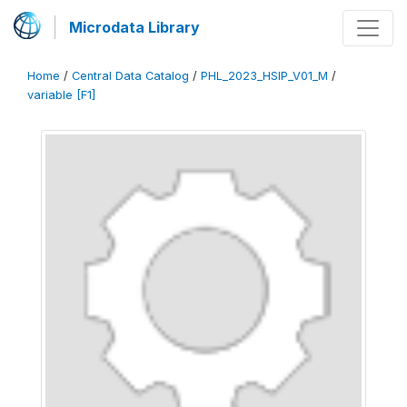
Microdata Library
Home
/
Central Data Catalog
/
PHL_2023_HSIP_V01_M
/
variable [F1]