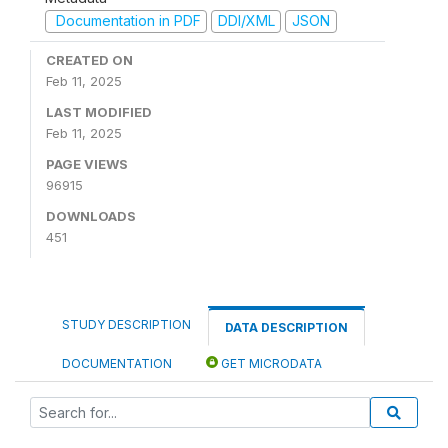
Documentation in PDF
DDI/XML
JSON
CREATED ON
Feb 11, 2025
LAST MODIFIED
Feb 11, 2025
PAGE VIEWS
96915
DOWNLOADS
451
STUDY DESCRIPTION
DATA DESCRIPTION
DOCUMENTATION
GET MICRODATA