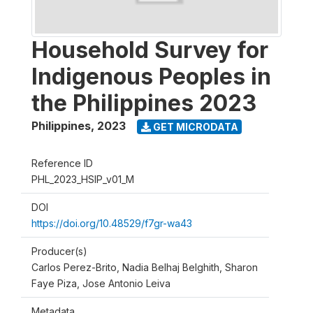
Household Survey for
Indigenous Peoples in
the Philippines 2023
Philippines
,
2023
GET MICRODATA
Reference ID
PHL_2023_HSIP_v01_M
DOI
https://doi.org/10.48529/f7gr-wa43
Producer(s)
Carlos Perez-Brito, Nadia Belhaj Belghith, Sharon
Faye Piza, Jose Antonio Leiva
Metadata