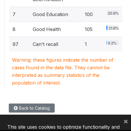
20.6%
7
Good Education
100
21.6%
8
Good Health
105
0.2%
97
Can't recall
1
Warning: these figures indicate the number of
cases found in the data file. They cannot be
interpreted as summary statistics of the
population of interest.
Back to Catalog
×
This site uses cookies to optimize functionality and