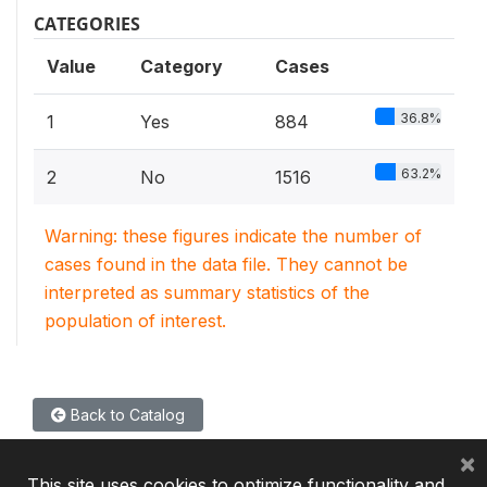
CATEGORIES
Value
Category
Cases
36.8%
1
Yes
884
63.2%
2
No
1516
Warning: these figures indicate the number of
cases found in the data file. They cannot be
interpreted as summary statistics of the
population of interest.
Back to Catalog
×
This site uses cookies to optimize functionality and