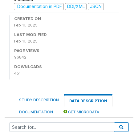
Documentation in PDF
DDI/XML
JSON
CREATED ON
Feb 11, 2025
LAST MODIFIED
Feb 11, 2025
PAGE VIEWS
96842
DOWNLOADS
451
STUDY DESCRIPTION
DATA DESCRIPTION
DOCUMENTATION
GET MICRODATA