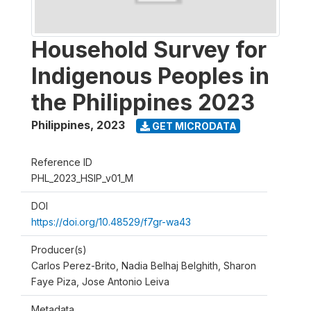
Household Survey for
Indigenous Peoples in
the Philippines 2023
Philippines
,
2023
GET MICRODATA
Reference ID
PHL_2023_HSIP_v01_M
DOI
https://doi.org/10.48529/f7gr-wa43
Producer(s)
Carlos Perez-Brito, Nadia Belhaj Belghith, Sharon
Faye Piza, Jose Antonio Leiva
Metadata