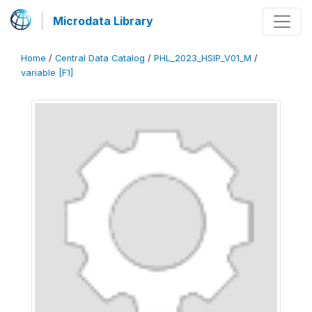
Microdata Library
Home
/
Central Data Catalog
/
PHL_2023_HSIP_V01_M
/
variable [F1]