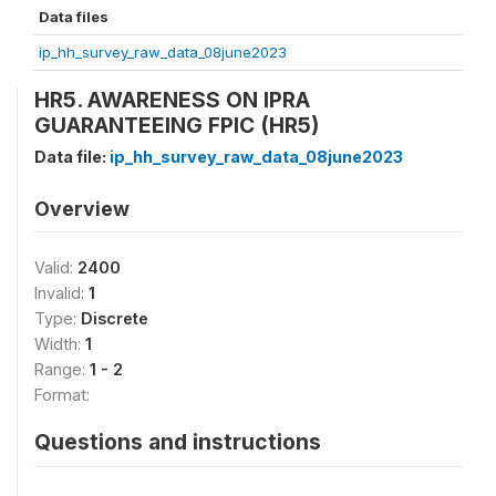
Data files
ip_hh_survey_raw_data_08june2023
HR5. AWARENESS ON IPRA
GUARANTEEING FPIC (HR5)
Data file:
ip_hh_survey_raw_data_08june2023
Overview
Valid:
2400
Invalid:
1
Type:
Discrete
Width:
1
Range:
1 - 2
Format:
Questions and instructions