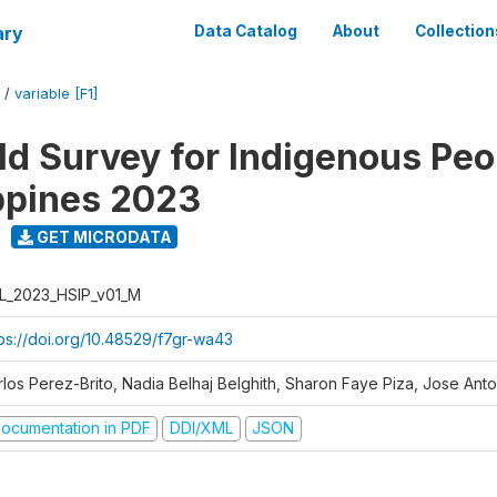
ary
Data Catalog
About
Collection
/
variable [F1]
d Survey for Indigenous Peo
ippines 2023
GET MICRODATA
L_2023_HSIP_v01_M
tps://doi.org/10.48529/f7gr-wa43
rlos Perez-Brito, Nadia Belhaj Belghith, Sharon Faye Piza, Jose Anto
ocumentation in PDF
DDI/XML
JSON