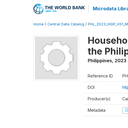
Microdata Libr
Home
/
Central Data Catalog
/
PHL_2023_HSIP_V01_M
Househol
the Phil
Philippines
,
2023
Reference ID
PH
DOI
ht
Producer(s)
Ca
Metadata
D