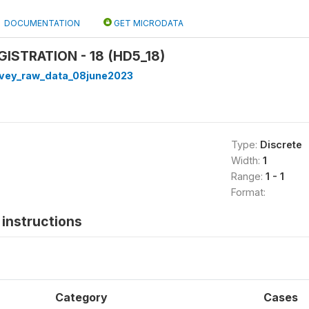
DOCUMENTATION
GET MICRODATA
GISTRATION - 18 (HD5_18)
rvey_raw_data_08june2023
Type:
Discrete
Width:
1
Range:
1 - 1
Format:
instructions
Category
Cases