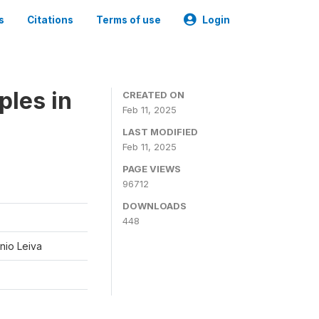
s
Citations
Terms of use
Login
ples in
CREATED ON
Feb 11, 2025
LAST MODIFIED
Feb 11, 2025
PAGE VIEWS
96712
DOWNLOADS
448
nio Leiva