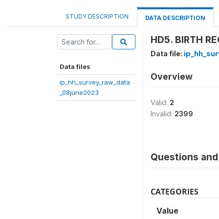
STUDY DESCRIPTION
DATA DESCRIPTION
HD5. BIRTH RE
Data file:
ip_hh_su
Data files
Overview
ip_hh_survey_raw_data
_08june2023
Valid:
2
Invalid:
2399
Questions and 
CATEGORIES
Value