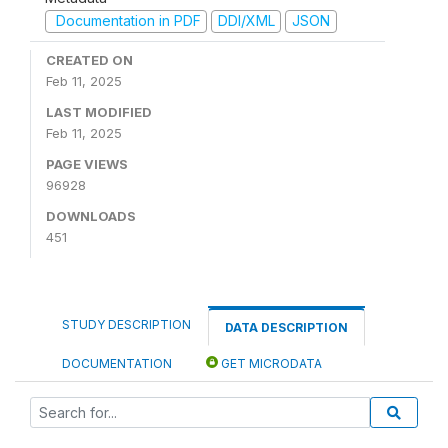
Documentation in PDF
DDI/XML
JSON
CREATED ON
Feb 11, 2025
LAST MODIFIED
Feb 11, 2025
PAGE VIEWS
96928
DOWNLOADS
451
STUDY DESCRIPTION
DATA DESCRIPTION
DOCUMENTATION
GET MICRODATA