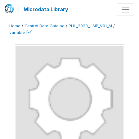
Microdata Library
Home
/
Central Data Catalog
/
PHL_2023_HSIP_V01_M
/
variable [F1]