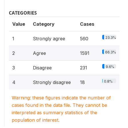
CATEGORIES
Value
Category
Cases
23.3%
1
Strongly agree
560
66.3%
2
Agree
1591
9.6%
3
Disagree
231
0.8%
4
Strongly disagree
18
Warning: these figures indicate the number of
cases found in the data file. They cannot be
interpreted as summary statistics of the
population of interest.