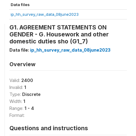
Data files
ip_hh_survey_raw_data_08june2023
G1. AGREEMENT STATEMENTS ON
GENDER - G. Housework and other
domestic duties sho (G1_7)
Data file:
ip_hh_survey_raw_data_08june2023
Overview
Valid:
2400
Invalid:
1
Type:
Discrete
Width:
1
Range:
1 - 4
Format:
Questions and instructions