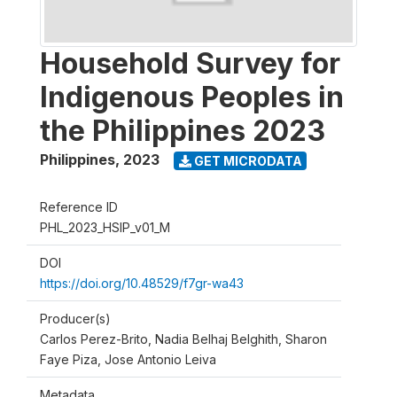
Household Survey for
Indigenous Peoples in
the Philippines 2023
Philippines
,
2023
GET MICRODATA
Reference ID
PHL_2023_HSIP_v01_M
DOI
https://doi.org/10.48529/f7gr-wa43
Producer(s)
Carlos Perez-Brito, Nadia Belhaj Belghith, Sharon
Faye Piza, Jose Antonio Leiva
Metadata