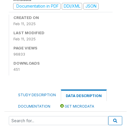
Documentation in PDF
DDI/XML
JSON
CREATED ON
Feb 11, 2025
LAST MODIFIED
Feb 11, 2025
PAGE VIEWS
96833
DOWNLOADS
451
STUDY DESCRIPTION
DATA DESCRIPTION
DOCUMENTATION
GET MICRODATA