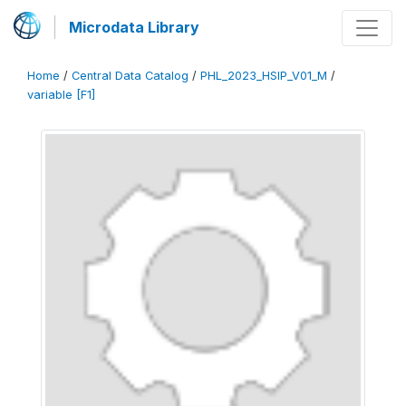
Microdata Library
Home
/
Central Data Catalog
/
PHL_2023_HSIP_V01_M
/
variable [F1]