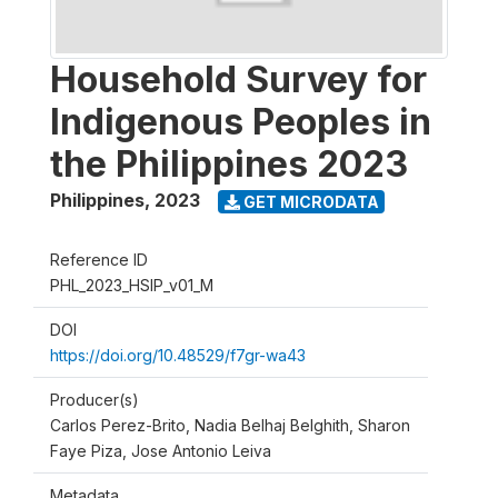
Household Survey for
Indigenous Peoples in
the Philippines 2023
Philippines
,
2023
GET MICRODATA
Reference ID
PHL_2023_HSIP_v01_M
DOI
https://doi.org/10.48529/f7gr-wa43
Producer(s)
Carlos Perez-Brito, Nadia Belhaj Belghith, Sharon
Faye Piza, Jose Antonio Leiva
Metadata