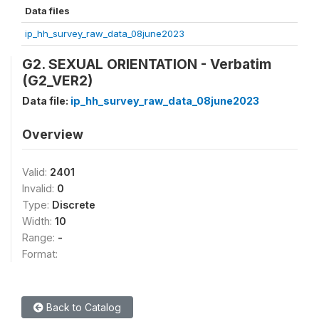
Data files
ip_hh_survey_raw_data_08june2023
G2. SEXUAL ORIENTATION - Verbatim
(G2_VER2)
Data file:
ip_hh_survey_raw_data_08june2023
Overview
Valid:
2401
Invalid:
0
Type:
Discrete
Width:
10
Range:
-
Format:
Back to Catalog