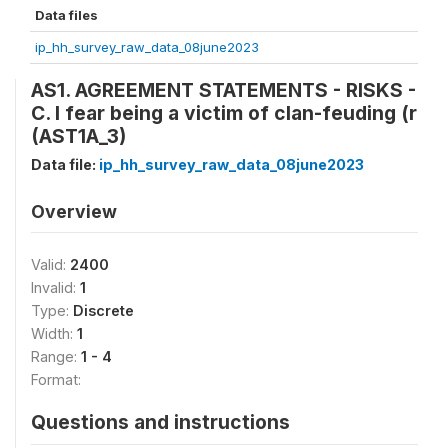
Data files
ip_hh_survey_raw_data_08june2023
AS1. AGREEMENT STATEMENTS - RISKS -
C. I fear being a victim of clan-feuding (r
(AST1A_3)
Data file:
ip_hh_survey_raw_data_08june2023
Overview
Valid:
2400
Invalid:
1
Type:
Discrete
Width:
1
Range:
1 - 4
Format:
Questions and instructions