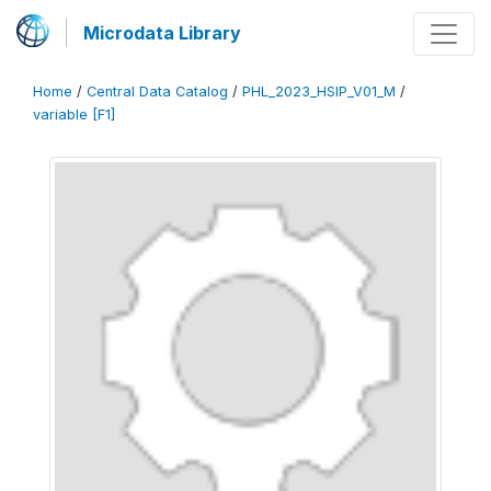
Microdata Library
Home
/
Central Data Catalog
/
PHL_2023_HSIP_V01_M
/
variable [F1]