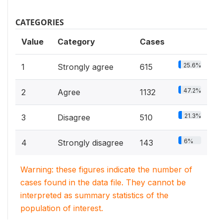
CATEGORIES
Value
Category
Cases
25.6%
1
Strongly agree
615
47.2%
2
Agree
1132
21.3%
3
Disagree
510
6%
4
Strongly disagree
143
Warning: these figures indicate the number of
cases found in the data file. They cannot be
interpreted as summary statistics of the
population of interest.