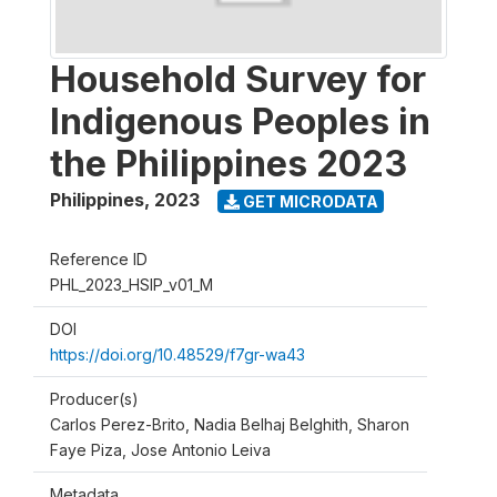
Household Survey for
Indigenous Peoples in
the Philippines 2023
Philippines
,
2023
GET MICRODATA
Reference ID
PHL_2023_HSIP_v01_M
DOI
https://doi.org/10.48529/f7gr-wa43
Producer(s)
Carlos Perez-Brito, Nadia Belhaj Belghith, Sharon
Faye Piza, Jose Antonio Leiva
Metadata