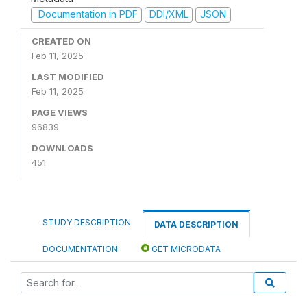
Documentation in PDF
DDI/XML
JSON
CREATED ON
Feb 11, 2025
LAST MODIFIED
Feb 11, 2025
PAGE VIEWS
96839
DOWNLOADS
451
STUDY DESCRIPTION
DATA DESCRIPTION
DOCUMENTATION
GET MICRODATA