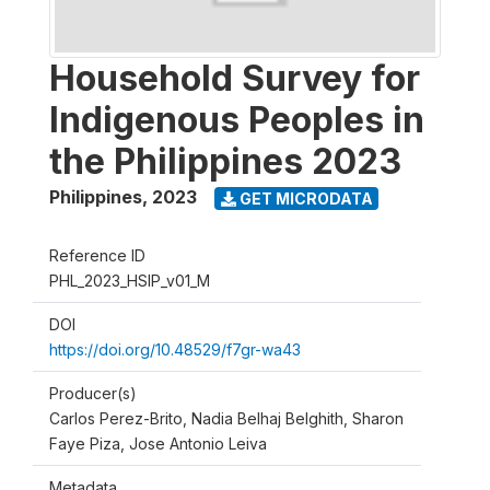
Household Survey for
Indigenous Peoples in
the Philippines 2023
Philippines
,
2023
GET MICRODATA
Reference ID
PHL_2023_HSIP_v01_M
DOI
https://doi.org/10.48529/f7gr-wa43
Producer(s)
Carlos Perez-Brito, Nadia Belhaj Belghith, Sharon
Faye Piza, Jose Antonio Leiva
Metadata