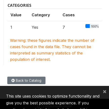
CATEGORIES
Value
Category
Cases
100%
1
Yes
7
Warning: these figures indicate the number of
cases found in the data file. They cannot be
interpreted as summary statistics of the
population of interest.
Back to Catalog
×
This site uses cookies to optimize functionality and
give you the best possible experience. If you