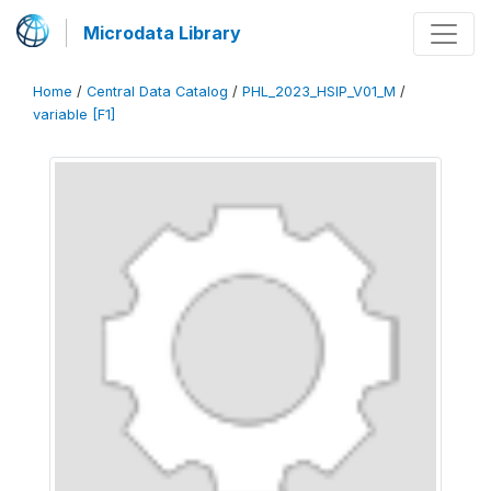
Microdata Library
Home
/
Central Data Catalog
/
PHL_2023_HSIP_V01_M
/
variable [F1]