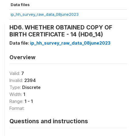
Data files
ip_hh_survey_raw_data_08june2023
HD6. WHETHER OBTAINED COPY OF
BIRTH CERTIFICATE - 14 (HD6_14)
Data file:
ip_hh_survey_raw_data_08june2023
Overview
Valid:
7
Invalid:
2394
Type:
Discrete
Width:
1
Range:
1 - 1
Format:
Questions and instructions