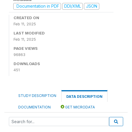
Documentation in PDF
DDI/XML
JSON
CREATED ON
Feb 11, 2025
LAST MODIFIED
Feb 11, 2025
PAGE VIEWS
96863
DOWNLOADS
451
STUDY DESCRIPTION
DATA DESCRIPTION
DOCUMENTATION
GET MICRODATA