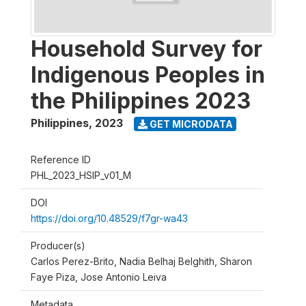
Household Survey for
Indigenous Peoples in
the Philippines 2023
Philippines
,
2023
GET MICRODATA
Reference ID
PHL_2023_HSIP_v01_M
DOI
https://doi.org/10.48529/f7gr-wa43
Producer(s)
Carlos Perez-Brito, Nadia Belhaj Belghith, Sharon
Faye Piza, Jose Antonio Leiva
Metadata