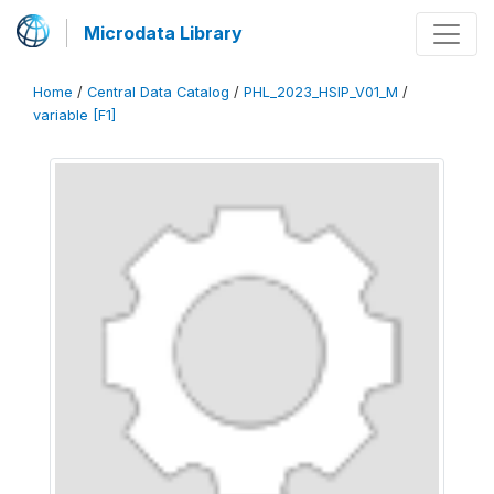
Microdata Library
Home
/
Central Data Catalog
/
PHL_2023_HSIP_V01_M
/
variable [F1]