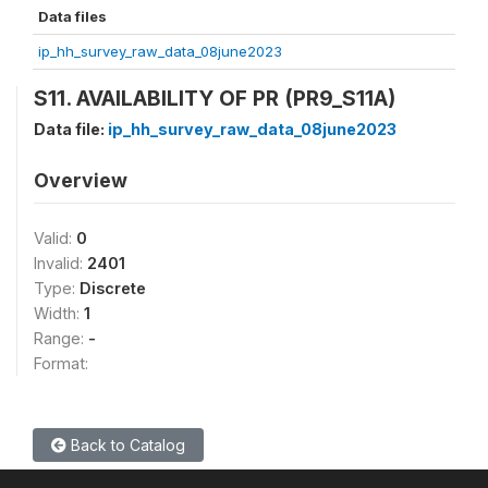
Data files
ip_hh_survey_raw_data_08june2023
S11. AVAILABILITY OF PR (PR9_S11A)
Data file:
ip_hh_survey_raw_data_08june2023
Overview
Valid:
0
Invalid:
2401
Type:
Discrete
Width:
1
Range:
-
Format:
Back to Catalog