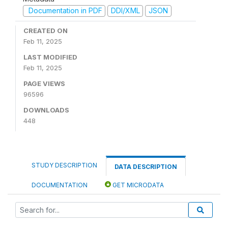
Documentation in PDF
DDI/XML
JSON
CREATED ON
Feb 11, 2025
LAST MODIFIED
Feb 11, 2025
PAGE VIEWS
96596
DOWNLOADS
448
STUDY DESCRIPTION
DATA DESCRIPTION
DOCUMENTATION
GET MICRODATA