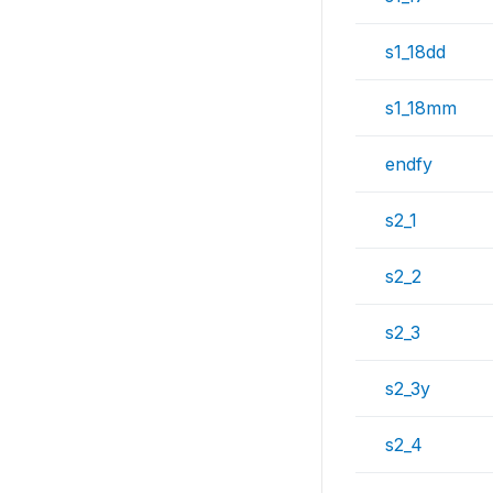
s1_18dd
s1_18mm
endfy
s2_1
s2_2
s2_3
s2_3y
s2_4