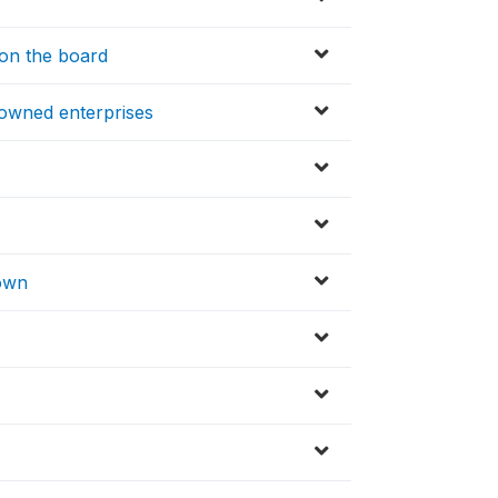
on the board
-owned enterprises
T
town