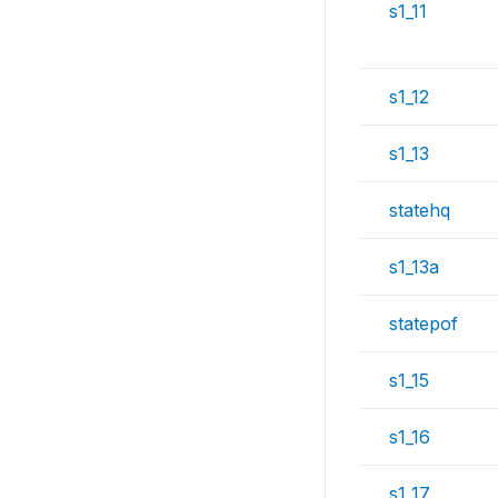
s1_11
s1_12
s1_13
statehq
s1_13a
statepof
s1_15
s1_16
s1_17