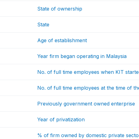
State of ownership
State
Age of establishment
Year firm began operating in Malaysia
No. of full time employees when KIT start
No. of full time employees at the time of th
Previously government owned enterprise
Year of privatization
% of firm owned by domestic private secto