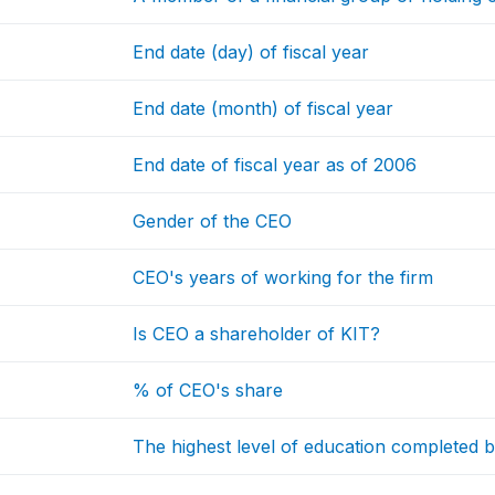
End date (day) of fiscal year
End date (month) of fiscal year
End date of fiscal year as of 2006
Gender of the CEO
CEO's years of working for the firm
Is CEO a shareholder of KIT?
% of CEO's share
The highest level of education completed 