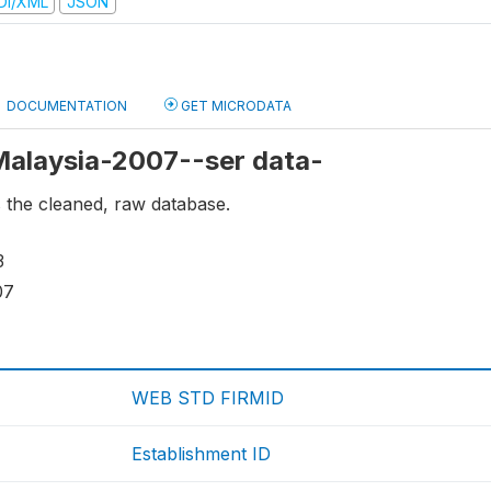
DI/XML
JSON
DOCUMENTATION
GET MICRODATA
 Malaysia-2007--ser data-
s the cleaned, raw database.
3
07
WEB STD FIRMID
Establishment ID