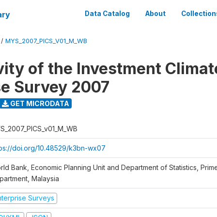
ary
Data Catalog
About
Collection
/
MYS_2007_PICS_V01_M_WB
vity of the Investment Climat
se Survey 2007
GET MICRODATA
S_2007_PICS_v01_M_WB
tps://doi.org/10.48529/k3bn-wx07
rld Bank, Economic Planning Unit and Department of Statistics, Prime
partment, Malaysia
nterprise Surveys