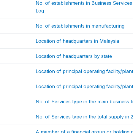
No. of establishments in Business Service
Log
No. of establishments in manufacturing
Location of headquarters in Malaysia
Location of headquarters by state
Location of principal operating facility/plan
Location of principal operating facility/plan
No. of Services type in the main business l
No. of Services type in the total supply in
A member of a financial group or holding