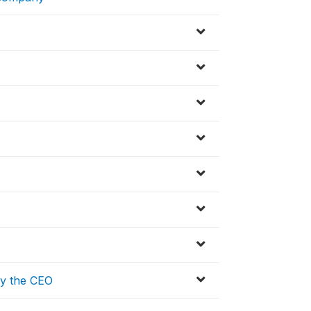
by the CEO