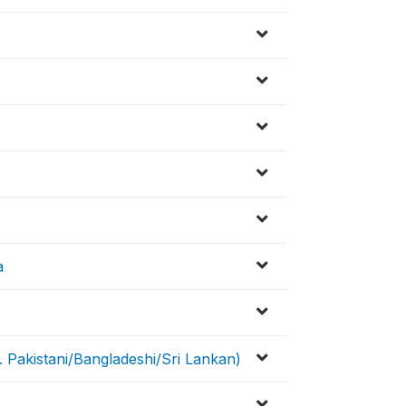
a
. Pakistani/Bangladeshi/Sri Lankan)