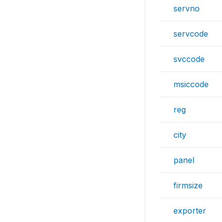
servno
servcode
svccode
msiccode
reg
city
panel
firmsize
exporter