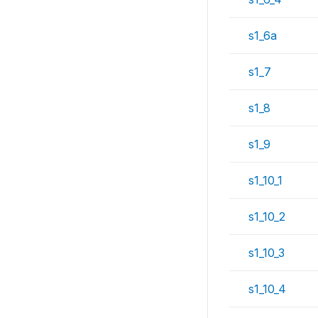
s1_6a
s1_7
s1_8
s1_9
s1_10_1
s1_10_2
s1_10_3
s1_10_4