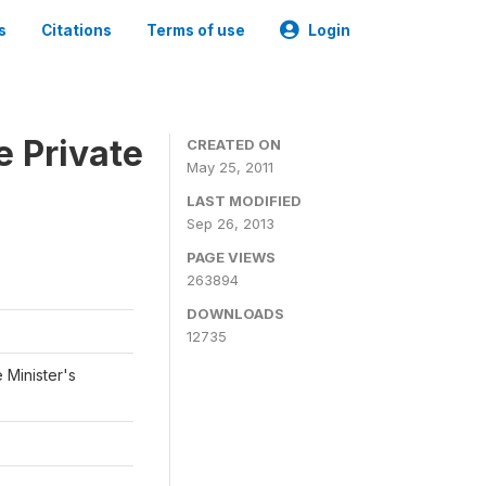
s
Citations
Terms of use
Login
e Private
CREATED ON
May 25, 2011
LAST MODIFIED
Sep 26, 2013
PAGE VIEWS
263894
DOWNLOADS
12735
 Minister's