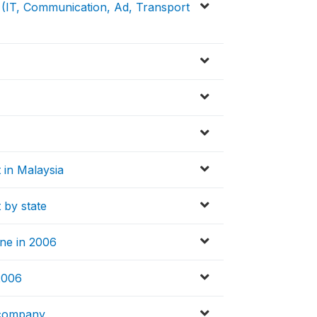
s (IT, Communication, Ad, Transport
t in Malaysia
t by state
ine in 2006
 2006
 company