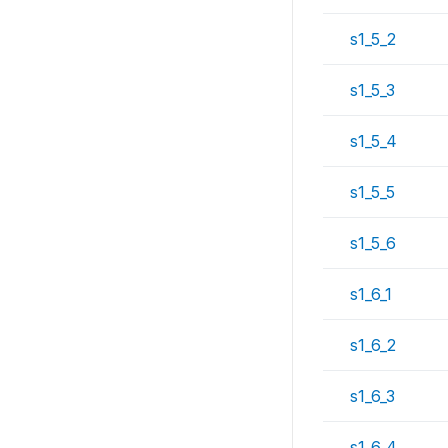
s1_5_2
s1_5_3
s1_5_4
s1_5_5
s1_5_6
s1_6_1
s1_6_2
s1_6_3
s1_6_4