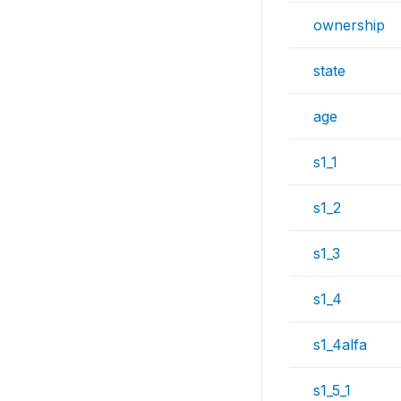
ownership
state
age
s1_1
s1_2
s1_3
s1_4
s1_4alfa
s1_5_1