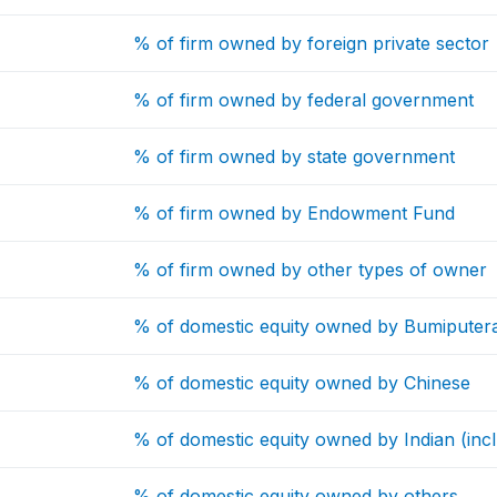
% of firm owned by foreign private sector
% of firm owned by federal government
% of firm owned by state government
% of firm owned by Endowment Fund
% of firm owned by other types of owner
% of domestic equity owned by Bumiputer
% of domestic equity owned by Chinese
% of domestic equity owned by Indian (incl
% of domestic equity owned by others