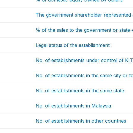
The government shareholder represented 
% of the sales to the government or state
Legal status of the establishment
No. of establishments under control of KI
No. of establishments in the same city or 
No. of establishments in the same state
No. of establishments in Malaysia
No. of establishments in other countries