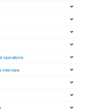
ed operations
e interview
r