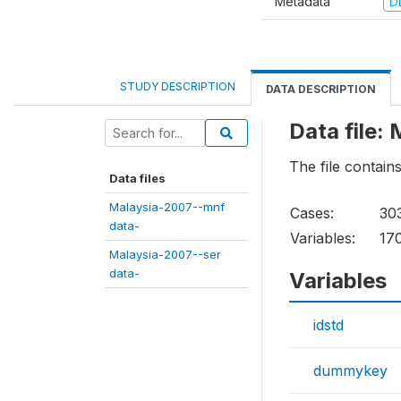
Metadata
D
STUDY DESCRIPTION
DATA DESCRIPTION
Data file:
The file contain
Data files
Malaysia-2007--mnf
Cases:
30
data-
Variables:
17
Malaysia-2007--ser
data-
Variables
idstd
dummykey