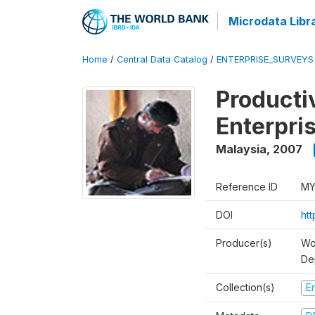
Microdata Libr
Home
/
Central Data Catalog
/
ENTERPRISE_SURVEYS
Producti
Enterpri
Malaysia
,
2007
Reference ID
MY
DOI
ht
Producer(s)
Wo
De
Collection(s)
E