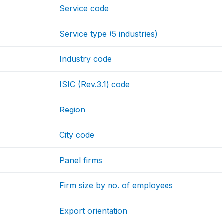
Service code
Service type (5 industries)
Industry code
ISIC (Rev.3.1) code
Region
City code
Panel firms
Firm size by no. of employees
Export orientation