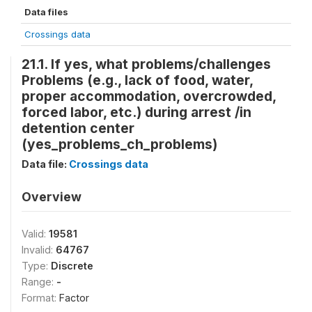
Data files
Crossings data
21.1. If yes, what problems/challenges
Problems (e.g., lack of food, water,
proper accommodation, overcrowded,
forced labor, etc.) during arrest /in
detention center
(yes_problems_ch_problems)
Data file:
Crossings data
Overview
Valid:
19581
Invalid:
64767
Type:
Discrete
Range:
-
Format:
Factor