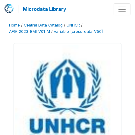
Microdata Library
Home
/
Central Data Catalog
/
UNHCR
/
AFG_2023_BMI_V01_M
/
variable [cross_data_V50]