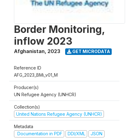
Border Monitoring,
inflow 2023
Afghanistan
,
2023
GET MICRODATA
Reference ID
AFG_2023_BMi_v01_M
Producer(s)
UN Refugee Agency (UNHCR)
Collection(s)
United Nations Refugee Agency (UNHCR)
Metadata
Documentation in PDF
DDI/XML
JSON