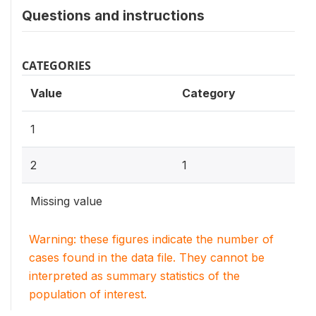
Questions and instructions
CATEGORIES
Value
Category
1
2
1
Missing value
Warning: these figures indicate the number of
cases found in the data file. They cannot be
interpreted as summary statistics of the
population of interest.