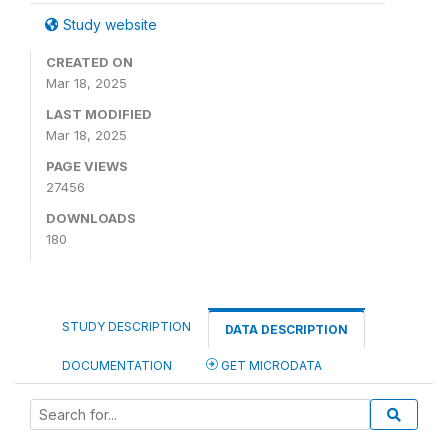
Study website
CREATED ON
Mar 18, 2025
LAST MODIFIED
Mar 18, 2025
PAGE VIEWS
27456
DOWNLOADS
180
STUDY DESCRIPTION
DATA DESCRIPTION
DOCUMENTATION
GET MICRODATA