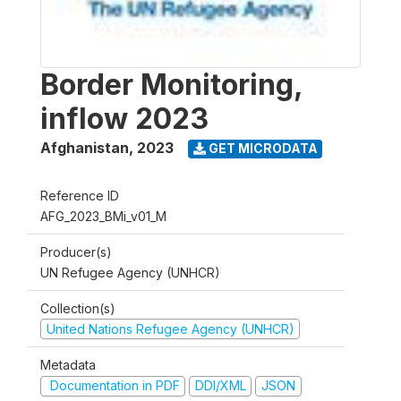
Border Monitoring,
inflow 2023
Afghanistan
,
2023
GET MICRODATA
Reference ID
AFG_2023_BMi_v01_M
Producer(s)
UN Refugee Agency (UNHCR)
Collection(s)
United Nations Refugee Agency (UNHCR)
Metadata
Documentation in PDF
DDI/XML
JSON