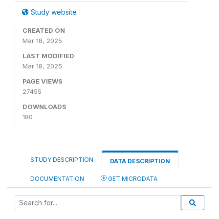
Study website
CREATED ON
Mar 18, 2025
LAST MODIFIED
Mar 18, 2025
PAGE VIEWS
27455
DOWNLOADS
180
STUDY DESCRIPTION
DATA DESCRIPTION
DOCUMENTATION
GET MICRODATA