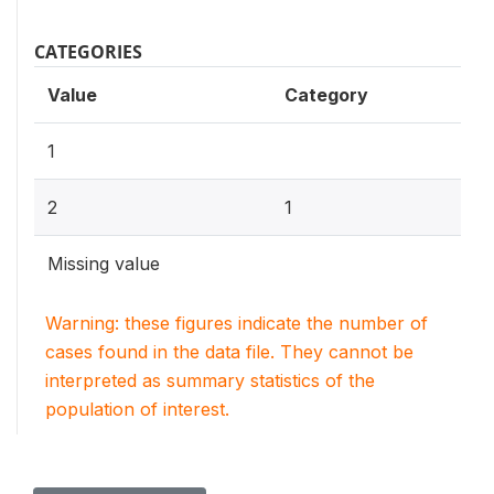
CATEGORIES
Value
Category
1
2
1
Missing value
Warning: these figures indicate the number of
cases found in the data file. They cannot be
interpreted as summary statistics of the
population of interest.