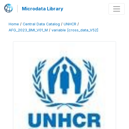
Microdata Library
Home
/
Central Data Catalog
/
UNHCR
/
AFG_2023_BMI_V01_M
/
variable [cross_data_V52]