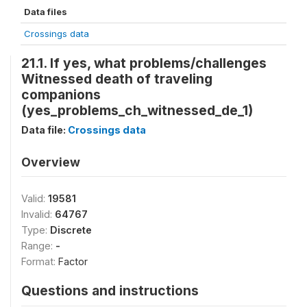
Data files
Crossings data
21.1. If yes, what problems/challenges
Witnessed death of traveling
companions
(yes_problems_ch_witnessed_de_1)
Data file:
Crossings data
Overview
Valid:
19581
Invalid:
64767
Type:
Discrete
Range:
-
Format:
Factor
Questions and instructions