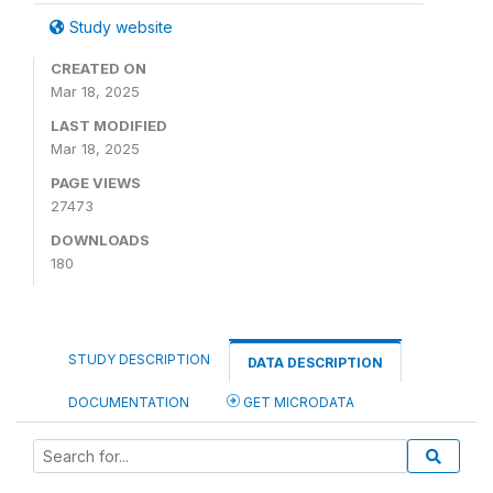
Study website
CREATED ON
Mar 18, 2025
LAST MODIFIED
Mar 18, 2025
PAGE VIEWS
27473
DOWNLOADS
180
STUDY DESCRIPTION
DATA DESCRIPTION
DOCUMENTATION
GET MICRODATA