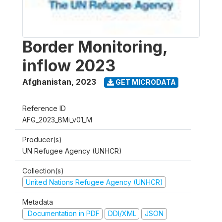
Border Monitoring,
inflow 2023
Afghanistan
,
2023
GET MICRODATA
Reference ID
AFG_2023_BMi_v01_M
Producer(s)
UN Refugee Agency (UNHCR)
Collection(s)
United Nations Refugee Agency (UNHCR)
Metadata
Documentation in PDF
DDI/XML
JSON