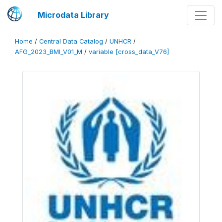
Microdata Library
Home
/
Central Data Catalog
/
UNHCR
/
AFG_2023_BMI_V01_M
/
variable [cross_data_V76]