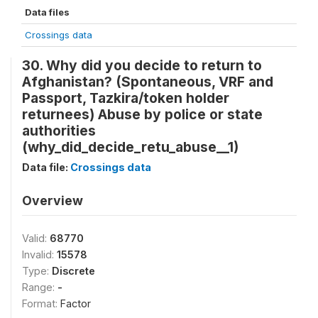
Data files
Crossings data
30. Why did you decide to return to
Afghanistan? (Spontaneous, VRF and
Passport, Tazkira/token holder
returnees) Abuse by police or state
authorities
(why_did_decide_retu_abuse__1)
Data file:
Crossings data
Overview
Valid:
68770
Invalid:
15578
Type:
Discrete
Range:
-
Format:
Factor