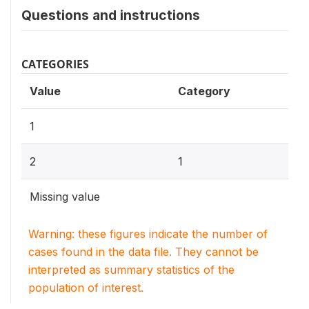
Questions and instructions
CATEGORIES
Value
Category
1
2
1
Missing value
Warning: these figures indicate the number of
cases found in the data file. They cannot be
interpreted as summary statistics of the
population of interest.