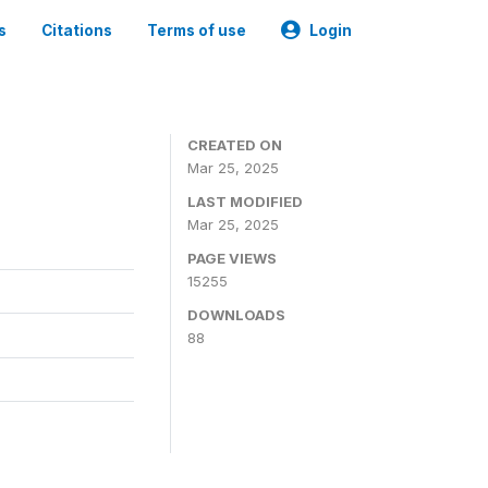
s
Citations
Terms of use
Login
CREATED ON
Mar 25, 2025
LAST MODIFIED
Mar 25, 2025
PAGE VIEWS
15255
DOWNLOADS
88