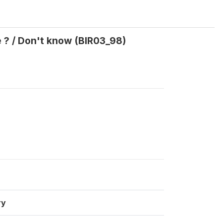
ve ? / Don't know (BIR03_98)
ry