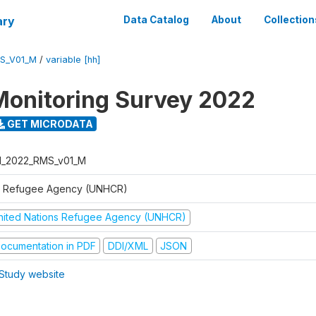
ary
Data Catalog
About
Collection
S_V01_M
/
variable [hh]
Monitoring Survey 2022
GET MICRODATA
I_2022_RMS_v01_M
 Refugee Agency (UNHCR)
nited Nations Refugee Agency (UNHCR)
ocumentation in PDF
DDI/XML
JSON
Study website