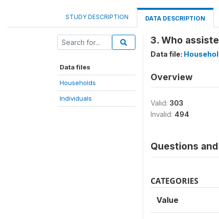
STUDY DESCRIPTION
DATA DESCRIPTION
3. Who assiste
Data file:
Househol
Data files
Overview
Households
Individuals
Valid:
303
Invalid:
494
Questions and 
CATEGORIES
Value