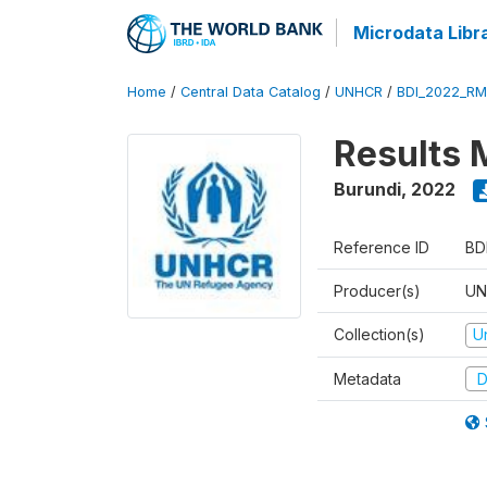
Microdata Libr
Home
/
Central Data Catalog
/
UNHCR
/
BDI_2022_RM
Results 
Burundi
,
2022
Reference ID
BD
Producer(s)
UN
Collection(s)
U
Metadata
D