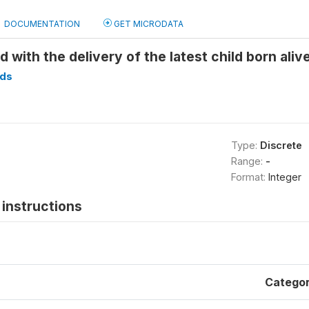
DOCUMENTATION
GET MICRODATA
d with the delivery of the latest child born ali
ds
Type:
Discrete
Range:
-
Format:
Integer
instructions
Catego