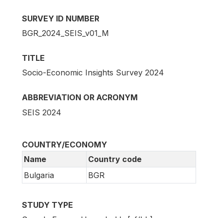
SURVEY ID NUMBER
BGR_2024_SEIS_v01_M
TITLE
Socio-Economic Insights Survey 2024
ABBREVIATION OR ACRONYM
SEIS 2024
COUNTRY/ECONOMY
Name
Country code
Bulgaria
BGR
STUDY TYPE