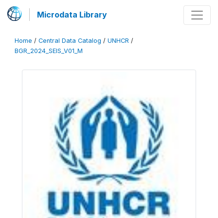
Microdata Library
Home
/
Central Data Catalog
/
UNHCR
/
BGR_2024_SEIS_V01_M