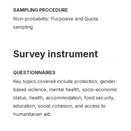
SAMPLING PROCEDURE
Non-probability: Purposive and Quota
sampling
Survey instrument
QUESTIONNAIRES
Key topics covered include protection, gender-
based violence, mental health, socio-economic
status, health, accommodation, food security,
education, social cohesion, and access to
humanitarian aid.