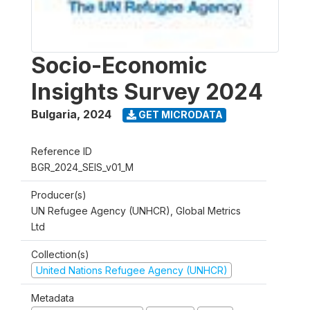
Socio-Economic
Insights Survey 2024
Bulgaria
,
2024
GET MICRODATA
Reference ID
BGR_2024_SEIS_v01_M
Producer(s)
UN Refugee Agency (UNHCR), Global Metrics
Ltd
Collection(s)
United Nations Refugee Agency (UNHCR)
Metadata