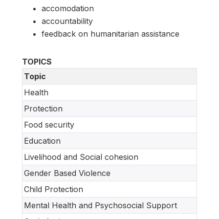
accomodation
accountability
feedback on humanitarian assistance
TOPICS
Topic
Health
Protection
Food security
Education
Livelihood and Social cohesion
Gender Based Violence
Child Protection
Mental Health and Psychosocial Support