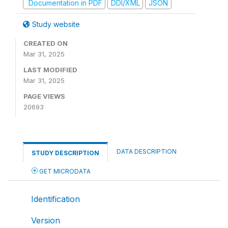
Documentation in PDF
DDI/XML
JSON
Study website
CREATED ON
Mar 31, 2025
LAST MODIFIED
Mar 31, 2025
PAGE VIEWS
20693
DATA DESCRIPTION
STUDY DESCRIPTION
GET MICRODATA
Identification
Version