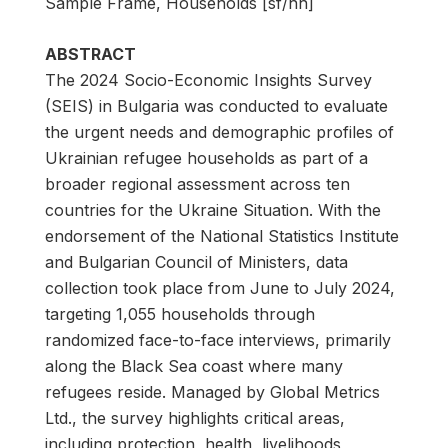
Sample Frame, Households [sf/hh]
ABSTRACT
The 2024 Socio-Economic Insights Survey
(SEIS) in Bulgaria was conducted to evaluate
the urgent needs and demographic profiles of
Ukrainian refugee households as part of a
broader regional assessment across ten
countries for the Ukraine Situation. With the
endorsement of the National Statistics Institute
and Bulgarian Council of Ministers, data
collection took place from June to July 2024,
targeting 1,055 households through
randomized face-to-face interviews, primarily
along the Black Sea coast where many
refugees reside. Managed by Global Metrics
Ltd., the survey highlights critical areas,
including protection, health, livelihoods,