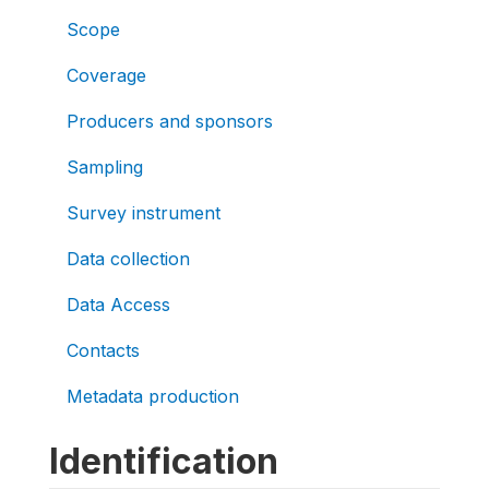
Scope
Coverage
Producers and sponsors
Sampling
Survey instrument
Data collection
Data Access
Contacts
Metadata production
Identification