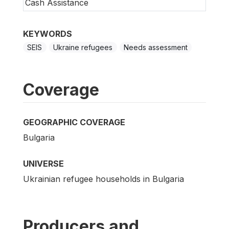
Cash Assistance
KEYWORDS
SEIS
Ukraine refugees
Needs assessment
Coverage
GEOGRAPHIC COVERAGE
Bulgaria
UNIVERSE
Ukrainian refugee households in Bulgaria
Producers and