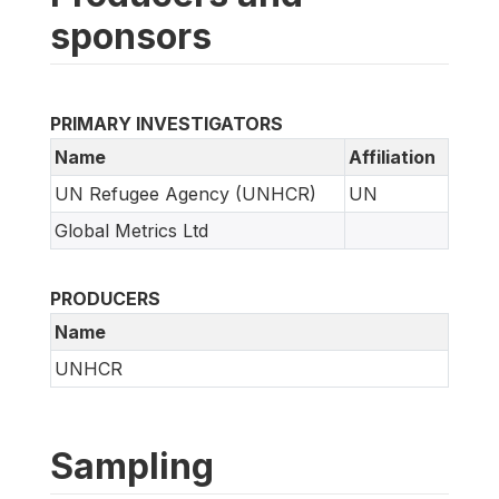
sponsors
PRIMARY INVESTIGATORS
Name
Affiliation
UN Refugee Agency (UNHCR)
UN
Global Metrics Ltd
PRODUCERS
Name
UNHCR
Sampling