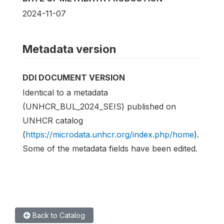
2024-11-07
Metadata version
DDI DOCUMENT VERSION
Identical to a metadata
(UNHCR_BUL_2024_SEIS) published on
UNHCR catalog
(
https://microdata.unhcr.org/index.php/home
).
Some of the metadata fields have been edited.
Back to Catalog