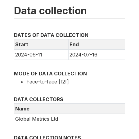
Data collection
DATES OF DATA COLLECTION
Start
End
2024-06-11
2024-07-16
MODE OF DATA COLLECTION
Face-to-face [f2f]
DATA COLLECTORS
Name
Global Metrics Ltd
DATA COLLECTION NOTES