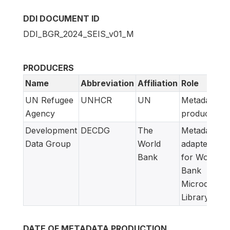
DDI DOCUMENT ID
DDI_BGR_2024_SEIS_v01_M
PRODUCERS
Name
Abbreviation
Affiliation
Role
UN Refugee
UNHCR
UN
Metadata
Agency
producer
Development
DECDG
The
Metadata
Data Group
World
adapted
Bank
for World
Bank
Microdata
Library
DATE OF METADATA PRODUCTION