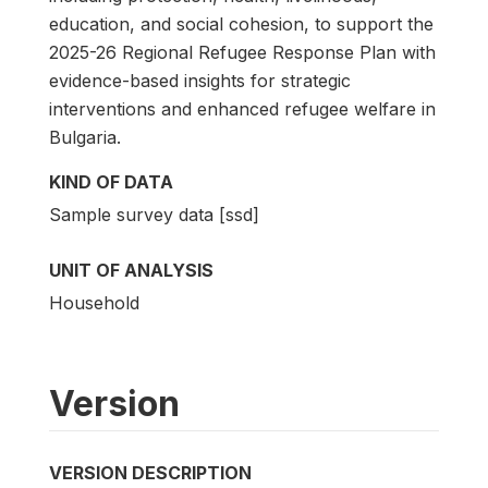
education, and social cohesion, to support the
2025-26 Regional Refugee Response Plan with
evidence-based insights for strategic
interventions and enhanced refugee welfare in
Bulgaria.
KIND OF DATA
Sample survey data [ssd]
UNIT OF ANALYSIS
Household
Version
VERSION DESCRIPTION