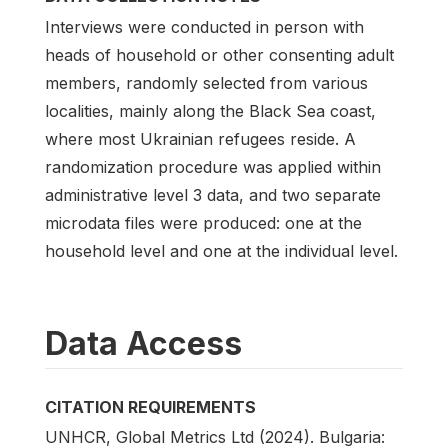
Interviews were conducted in person with
heads of household or other consenting adult
members, randomly selected from various
localities, mainly along the Black Sea coast,
where most Ukrainian refugees reside. A
randomization procedure was applied within
administrative level 3 data, and two separate
microdata files were produced: one at the
household level and one at the individual level.
Data Access
CITATION REQUIREMENTS
UNHCR, Global Metrics Ltd (2024). Bulgaria: