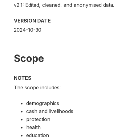
v2.1: Edited, cleaned, and anonymised data.
VERSION DATE
2024-10-30
Scope
NOTES
The scope includes:
demographics
cash and livelihoods
protection
health
education