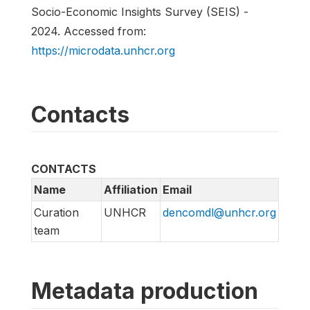
Socio-Economic Insights Survey (SEIS) -
2024. Accessed from:
https://microdata.unhcr.org
Contacts
CONTACTS
Name
Affiliation
Email
Curation
UNHCR
dencomdl@unhcr.org
team
Metadata production