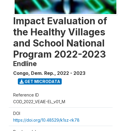
Impact Evaluation of
the Healthy Villages
and School National
Program 2022-2023
Endline
Congo, Dem. Rep.
,
2022 - 2023
GET MICRODATA
Reference ID
COD_2022_VEAIE-EL_v01_M
DOI
https://doi.org/10.48529/k1sz-rk78