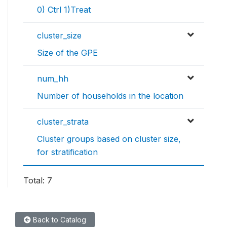
0) Ctrl 1)Treat
cluster_size
Size of the GPE
num_hh
Number of households in the location
cluster_strata
Cluster groups based on cluster size,
for stratification
Total: 7
Back to Catalog