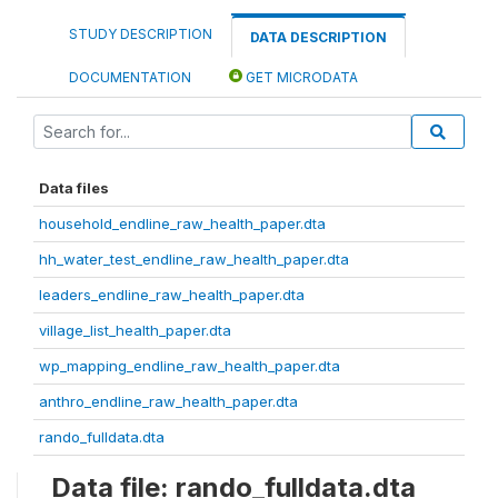
STUDY DESCRIPTION
DATA DESCRIPTION
DOCUMENTATION
GET MICRODATA
Data files
household_endline_raw_health_paper.dta
hh_water_test_endline_raw_health_paper.dta
leaders_endline_raw_health_paper.dta
village_list_health_paper.dta
wp_mapping_endline_raw_health_paper.dta
anthro_endline_raw_health_paper.dta
rando_fulldata.dta
Data file: rando_fulldata.dta