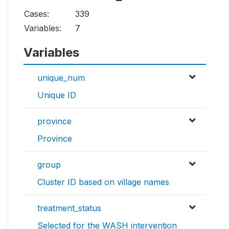
Cases:
339
Variables:
7
Variables
unique_num
Unique ID
province
Province
group
Cluster ID based on village names
treatment_status
Selected for the WASH intervention