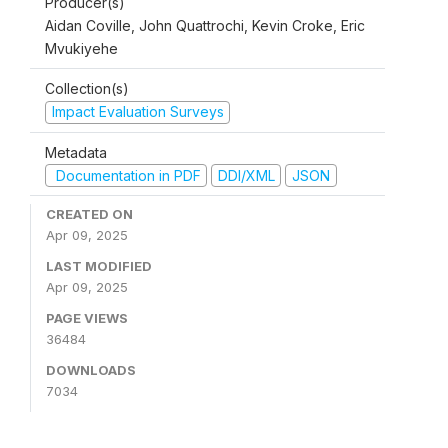
Producer(s)
Aidan Coville, John Quattrochi, Kevin Croke, Eric
Mvukiyehe
Collection(s)
Impact Evaluation Surveys
Metadata
Documentation in PDF
DDI/XML
JSON
CREATED ON
Apr 09, 2025
LAST MODIFIED
Apr 09, 2025
PAGE VIEWS
36484
DOWNLOADS
7034