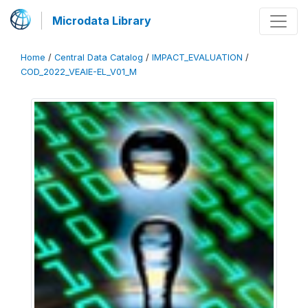
Microdata Library
Home
/
Central Data Catalog
/
IMPACT_EVALUATION
/
COD_2022_VEAIE-EL_V01_M