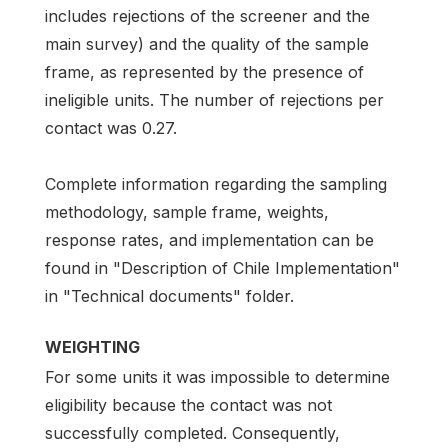
includes rejections of the screener and the
main survey) and the quality of the sample
frame, as represented by the presence of
ineligible units. The number of rejections per
contact was 0.27.
Complete information regarding the sampling
methodology, sample frame, weights,
response rates, and implementation can be
found in "Description of Chile Implementation"
in "Technical documents" folder.
WEIGHTING
For some units it was impossible to determine
eligibility because the contact was not
successfully completed. Consequently,