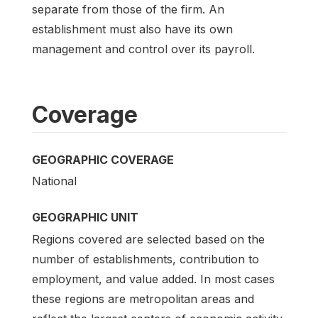
separate from those of the firm. An
establishment must also have its own
management and control over its payroll.
Coverage
GEOGRAPHIC COVERAGE
National
GEOGRAPHIC UNIT
Regions covered are selected based on the
number of establishments, contribution to
employment, and value added. In most cases
these regions are metropolitan areas and