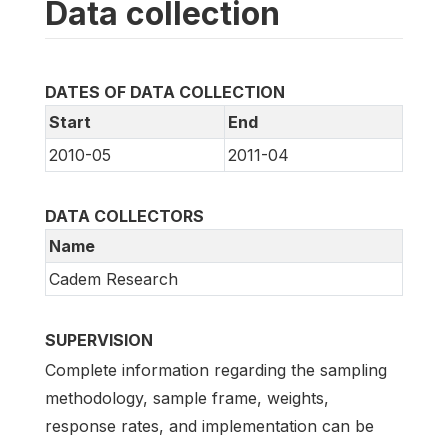
Data collection
DATES OF DATA COLLECTION
Start
End
2010-05
2011-04
DATA COLLECTORS
Name
Cadem Research
SUPERVISION
Complete information regarding the sampling
methodology, sample frame, weights,
response rates, and implementation can be