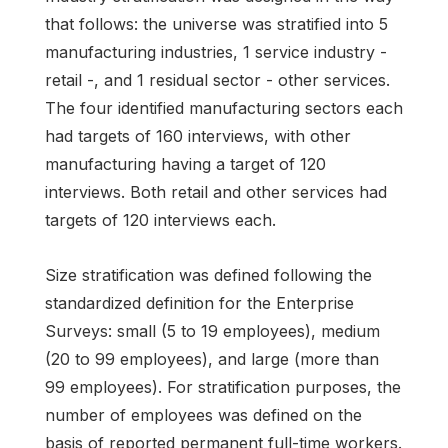
that follows: the universe was stratified into 5
manufacturing industries, 1 service industry -
retail -, and 1 residual sector - other services.
The four identified manufacturing sectors each
had targets of 160 interviews, with other
manufacturing having a target of 120
interviews. Both retail and other services had
targets of 120 interviews each.
Size stratification was defined following the
standardized definition for the Enterprise
Surveys: small (5 to 19 employees), medium
(20 to 99 employees), and large (more than
99 employees). For stratification purposes, the
number of employees was defined on the
basis of reported permanent full-time workers.