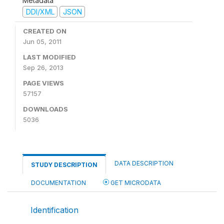
Metadata
DDI/XML
JSON
CREATED ON
Jun 05, 2011
LAST MODIFIED
Sep 26, 2013
PAGE VIEWS
57157
DOWNLOADS
5036
DATA DESCRIPTION
STUDY DESCRIPTION
DOCUMENTATION
GET MICRODATA
Identification