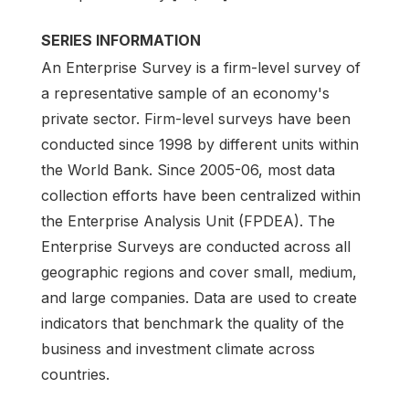
SERIES INFORMATION
An Enterprise Survey is a firm-level survey of
a representative sample of an economy's
private sector. Firm-level surveys have been
conducted since 1998 by different units within
the World Bank. Since 2005-06, most data
collection efforts have been centralized within
the Enterprise Analysis Unit (FPDEA). The
Enterprise Surveys are conducted across all
geographic regions and cover small, medium,
and large companies. Data are used to create
indicators that benchmark the quality of the
business and investment climate across
countries.