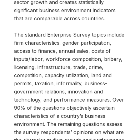
sector growth and creates statistically
significant business environment indicators
that are comparable across countries.
The standard Enterprise Survey topics include
firm characteristics, gender participation,
access to finance, annual sales, costs of
inputs/labor, workforce composition, bribery,
licensing, infrastructure, trade, crime,
competition, capacity utilization, land and
permits, taxation, informality, business-
government relations, innovation and
technology, and performance measures. Over
90% of the questions objectively ascertain
characteristics of a country’s business
environment. The remaining questions assess
the survey respondents’ opinions on what are