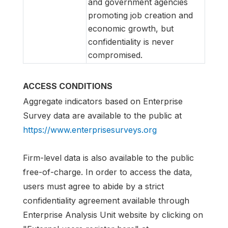
and government agencies
promoting job creation and
economic growth, but
confidentiality is never
compromised.
ACCESS CONDITIONS
Aggregate indicators based on Enterprise
Survey data are available to the public at
https://www.enterprisesurveys.org
Firm-level data is also available to the public
free-of-charge. In order to access the data,
users must agree to abide by a strict
confidentiality agreement available through
Enterprise Analysis Unit website by clicking on