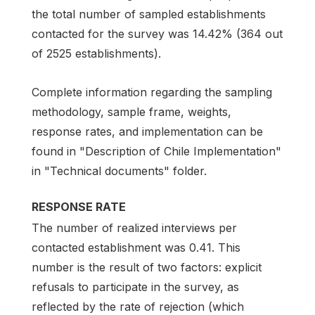
the total number of sampled establishments
contacted for the survey was 14.42% (364 out
of 2525 establishments).
Complete information regarding the sampling
methodology, sample frame, weights,
response rates, and implementation can be
found in "Description of Chile Implementation"
in "Technical documents" folder.
RESPONSE RATE
The number of realized interviews per
contacted establishment was 0.41. This
number is the result of two factors: explicit
refusals to participate in the survey, as
reflected by the rate of rejection (which