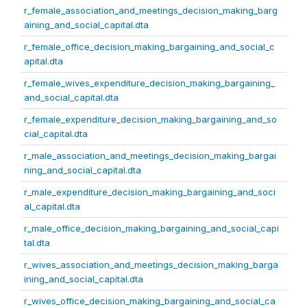
r_female_association_and_meetings_decision_making_barg
aining_and_social_capital.dta
r_female_office_decision_making_bargaining_and_social_c
apital.dta
r_female_wives_expenditure_decision_making_bargaining_
and_social_capital.dta
r_female_expenditure_decision_making_bargaining_and_so
cial_capital.dta
r_male_association_and_meetings_decision_making_bargai
ning_and_social_capital.dta
r_male_expenditure_decision_making_bargaining_and_soci
al_capital.dta
r_male_office_decision_making_bargaining_and_social_capi
tal.dta
r_wives_association_and_meetings_decision_making_barga
ining_and_social_capital.dta
r_wives_office_decision_making_bargaining_and_social_ca