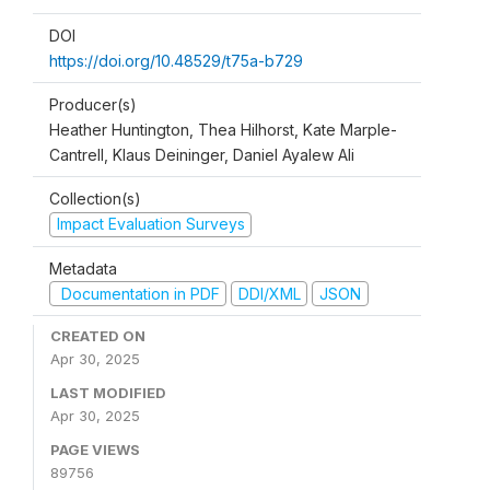
DOI
https://doi.org/10.48529/t75a-b729
Producer(s)
Heather Huntington, Thea Hilhorst, Kate Marple-
Cantrell, Klaus Deininger, Daniel Ayalew Ali
Collection(s)
Impact Evaluation Surveys
Metadata
Documentation in PDF
DDI/XML
JSON
CREATED ON
Apr 30, 2025
LAST MODIFIED
Apr 30, 2025
PAGE VIEWS
89756