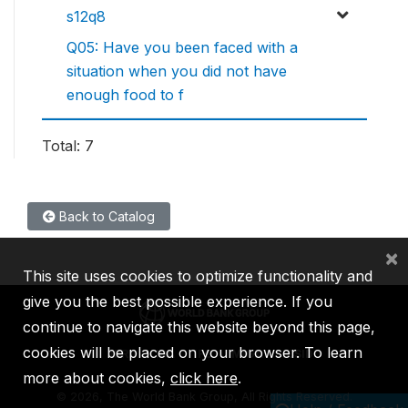
s12q8
Q05: Have you been faced with a
situation when you did not have
enough food to f
Total: 7
Back to Catalog
×
This site uses cookies to optimize functionality and
give you the best possible experience. If you
continue to navigate this website beyond this page,
cookies will be placed on your browser. To learn
IBRD
IDA
IFC
MIGA
ICSID
more about cookies,
click here
.
©
2026, The World Bank Group, All Rights Reserved.