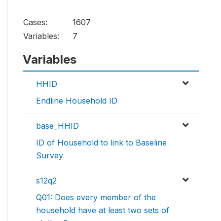
Cases:
1607
Variables:
7
Variables
HHID
Endline Household ID
base_HHID
ID of Household to link to Baseline
Survey
s12q2
Q01: Does every member of the
household have at least two sets of