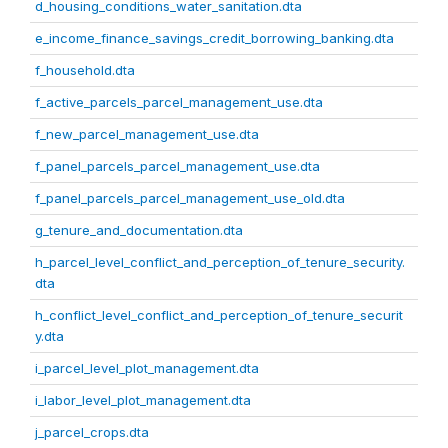
d_housing_conditions_water_sanitation.dta
e_income_finance_savings_credit_borrowing_banking.dta
f_household.dta
f_active_parcels_parcel_management_use.dta
f_new_parcel_management_use.dta
f_panel_parcels_parcel_management_use.dta
f_panel_parcels_parcel_management_use_old.dta
g_tenure_and_documentation.dta
h_parcel_level_conflict_and_perception_of_tenure_security.
dta
h_conflict_level_conflict_and_perception_of_tenure_securit
y.dta
i_parcel_level_plot_management.dta
i_labor_level_plot_management.dta
j_parcel_crops.dta