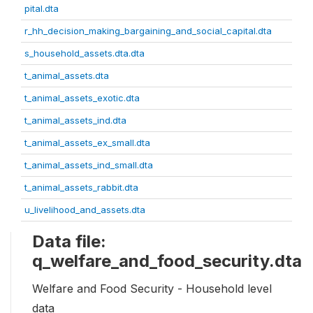
pital.dta
r_hh_decision_making_bargaining_and_social_capital.dta
s_household_assets.dta.dta
t_animal_assets.dta
t_animal_assets_exotic.dta
t_animal_assets_ind.dta
t_animal_assets_ex_small.dta
t_animal_assets_ind_small.dta
t_animal_assets_rabbit.dta
u_livelihood_and_assets.dta
Data file:
q_welfare_and_food_security.dta
Welfare and Food Security - Household level
data