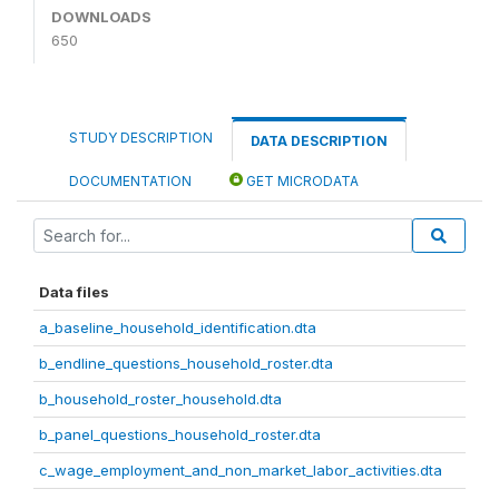
DOWNLOADS
650
STUDY DESCRIPTION
DATA DESCRIPTION
DOCUMENTATION
GET MICRODATA
Data files
a_baseline_household_identification.dta
b_endline_questions_household_roster.dta
b_household_roster_household.dta
b_panel_questions_household_roster.dta
c_wage_employment_and_non_market_labor_activities.dta