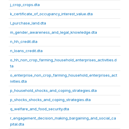
j_crop_crops.dta
k_certificate_of_occupancy_interest_value.dta
l_purchase_land.dta
m_gender_awareness_and_legal_knowledge.dta
n_hh_credit.dta
n_loans_credit.dta
o_hh_non_crop_farming_household_enterprises_activities.d
ta
o_enterprise_non_crop_farming_household_enterprises_act
ivities.dta
p_household_shocks_and_coping_strategies.dta
p_shocks_shocks_and_coping_strategies.dta
q_welfare_and_food_security.dta
r_engagement_decision_making_bargaining_and_social_ca
pital.dta