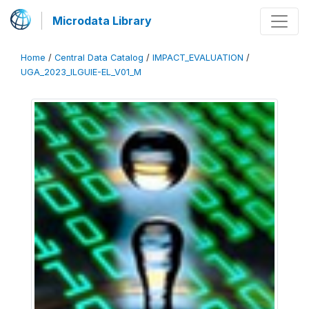
Microdata Library
Home
/
Central Data Catalog
/
IMPACT_EVALUATION
/
UGA_2023_ILGUIE-EL_V01_M