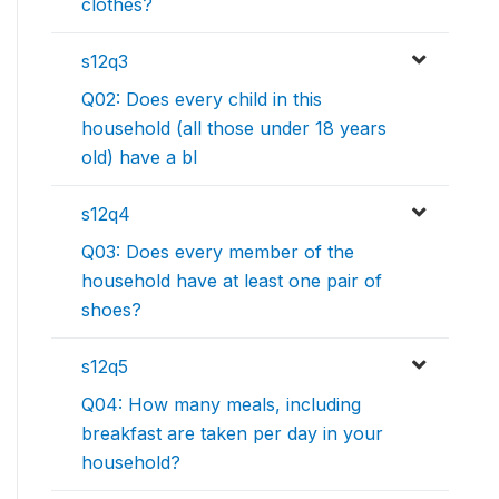
clothes?
s12q3
Q02: Does every child in this
household (all those under 18 years
old) have a bl
s12q4
Q03: Does every member of the
household have at least one pair of
shoes?
s12q5
Q04: How many meals, including
breakfast are taken per day in your
household?