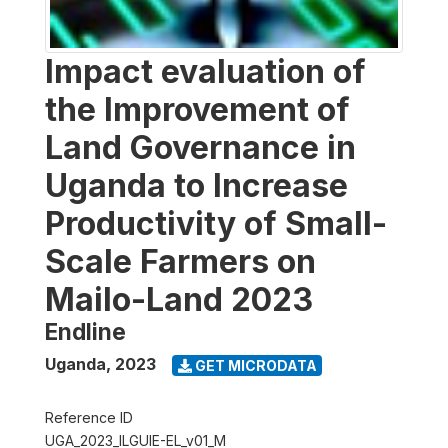
Impact evaluation of
the Improvement of
Land Governance in
Uganda to Increase
Productivity of Small-
Scale Farmers on
Mailo-Land 2023
Endline
Uganda
,
2023
GET MICRODATA
Reference ID
UGA_2023_ILGUIE-EL_v01_M