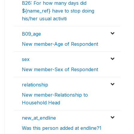
B26: For how many days did
${name_ref} have to stop doing
his/her usual activiti
B09_age
New member-Age of Respondent
sex
New member-Sex of Respondent
relationship
New member-Relationship to
Household Head
new_at_endline
Was this person added at endline?1