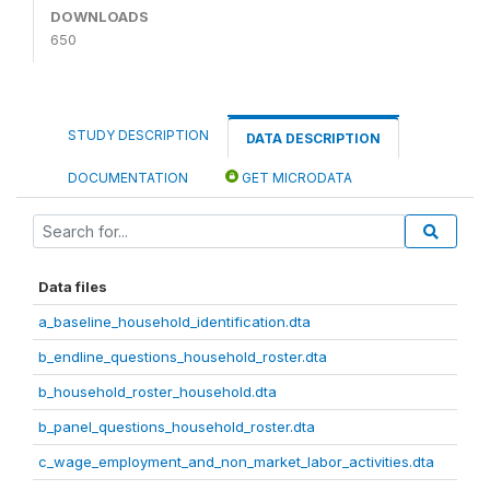
DOWNLOADS
650
STUDY DESCRIPTION
DATA DESCRIPTION
DOCUMENTATION
GET MICRODATA
Data files
a_baseline_household_identification.dta
b_endline_questions_household_roster.dta
b_household_roster_household.dta
b_panel_questions_household_roster.dta
c_wage_employment_and_non_market_labor_activities.dta