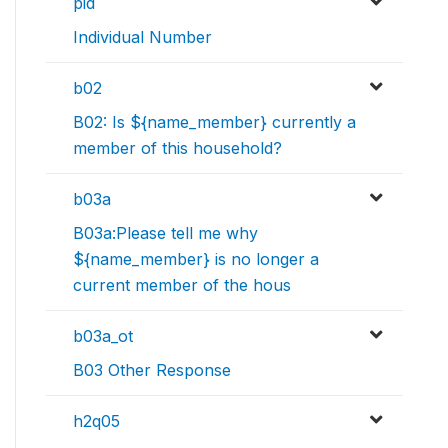
pid
Individual Number
b02
B02: Is ${name_member} currently a
member of this household?
b03a
B03a:Please tell me why
${name_member} is no longer a
current member of the hous
b03a_ot
B03 Other Response
h2q05