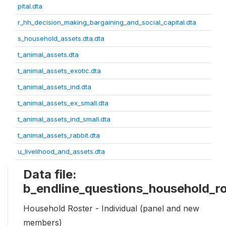
pital.dta
r_hh_decision_making_bargaining_and_social_capital.dta
s_household_assets.dta.dta
t_animal_assets.dta
t_animal_assets_exotic.dta
t_animal_assets_ind.dta
t_animal_assets_ex_small.dta
t_animal_assets_ind_small.dta
t_animal_assets_rabbit.dta
u_livelihood_and_assets.dta
Data file:
b_endline_questions_household_ro
Household Roster - Individual (panel and new
members)