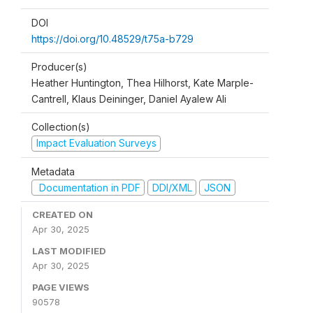
DOI
https://doi.org/10.48529/t75a-b729
Producer(s)
Heather Huntington, Thea Hilhorst, Kate Marple-
Cantrell, Klaus Deininger, Daniel Ayalew Ali
Collection(s)
Impact Evaluation Surveys
Metadata
Documentation in PDF
DDI/XML
JSON
CREATED ON
Apr 30, 2025
LAST MODIFIED
Apr 30, 2025
PAGE VIEWS
90578