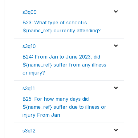
s3q09
B23: What type of school is
${name_ref} currently attending?
s3q10
B24: From Jan to June 2023, did
${name_ref} suffer from any illness
or injury?
s3q11
B25: For how many days did
${name_ref} suffer due to illness or
injury From Jan
s3q12