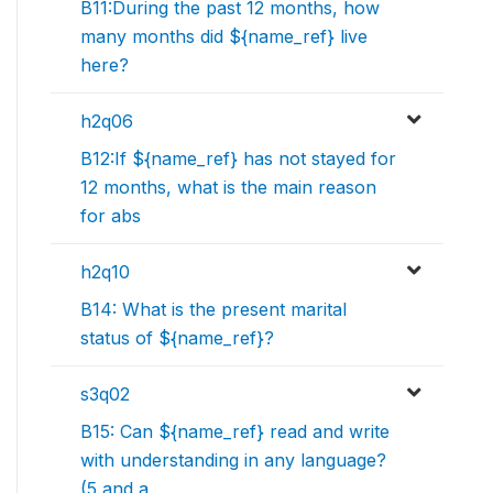
B11:During the past 12 months, how
many months did ${name_ref} live
here?
h2q06
B12:If ${name_ref} has not stayed for
12 months, what is the main reason
for abs
h2q10
B14: What is the present marital
status of ${name_ref}?
s3q02
B15: Can ${name_ref} read and write
with understanding in any language?
(5 and a