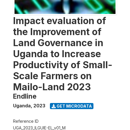
Impact evaluation of
the Improvement of
Land Governance in
Uganda to Increase
Productivity of Small-
Scale Farmers on
Mailo-Land 2023
Endline
Uganda
,
2023
GET MICRODATA
Reference ID
UGA_2023_ILGUIE-EL_v01_M