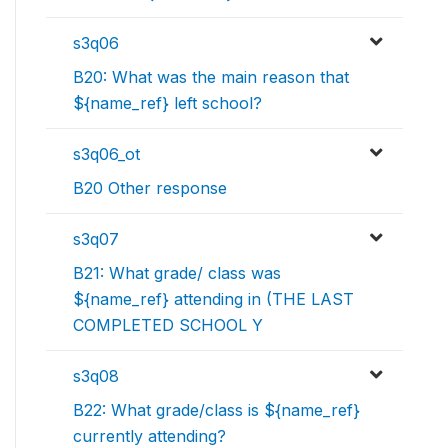
s3q06
B20: What was the main reason that
${name_ref} left school?
s3q06_ot
B20 Other response
s3q07
B21: What grade/ class was
${name_ref} attending in (THE LAST
COMPLETED SCHOOL Y
s3q08
B22: What grade/class is ${name_ref}
currently attending?