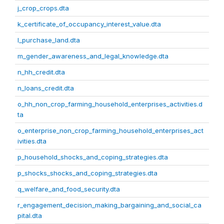
j_crop_crops.dta
k_certificate_of_occupancy_interest_value.dta
l_purchase_land.dta
m_gender_awareness_and_legal_knowledge.dta
n_hh_credit.dta
n_loans_credit.dta
o_hh_non_crop_farming_household_enterprises_activities.d
ta
o_enterprise_non_crop_farming_household_enterprises_act
ivities.dta
p_household_shocks_and_coping_strategies.dta
p_shocks_shocks_and_coping_strategies.dta
q_welfare_and_food_security.dta
r_engagement_decision_making_bargaining_and_social_ca
pital.dta