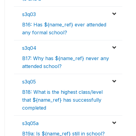
s3q03
B16: Has ${name_ref} ever attended
any formal school?
s3q04
B17: Why has ${name_ref} never any
attended school?
s3q05
B18: What is the highest class/level
that ${name_ref} has successfully
completed
s3q05a
B19a: Is ${name_ref} still in school?