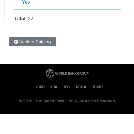
Yes
Total: 27
Back to Catalog
IBRD
IDA
IFC
MIGA
ICSID
©
2026, The World Bank Group, All Rights Reserved.