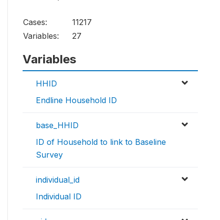
Cases:
11217
Variables:
27
Variables
HHID
Endline Household ID
base_HHID
ID of Household to link to Baseline
Survey
individual_id
Individual ID