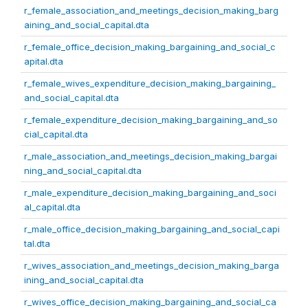
r_female_association_and_meetings_decision_making_barg
aining_and_social_capital.dta
r_female_office_decision_making_bargaining_and_social_c
apital.dta
r_female_wives_expenditure_decision_making_bargaining_
and_social_capital.dta
r_female_expenditure_decision_making_bargaining_and_so
cial_capital.dta
r_male_association_and_meetings_decision_making_bargai
ning_and_social_capital.dta
r_male_expenditure_decision_making_bargaining_and_soci
al_capital.dta
r_male_office_decision_making_bargaining_and_social_capi
tal.dta
r_wives_association_and_meetings_decision_making_barga
ining_and_social_capital.dta
r_wives_office_decision_making_bargaining_and_social_ca