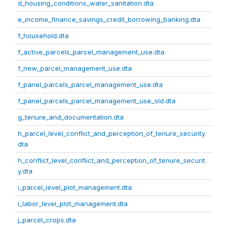
d_housing_conditions_water_sanitation.dta
e_income_finance_savings_credit_borrowing_banking.dta
f_household.dta
f_active_parcels_parcel_management_use.dta
f_new_parcel_management_use.dta
f_panel_parcels_parcel_management_use.dta
f_panel_parcels_parcel_management_use_old.dta
g_tenure_and_documentation.dta
h_parcel_level_conflict_and_perception_of_tenure_security.
dta
h_conflict_level_conflict_and_perception_of_tenure_securit
y.dta
i_parcel_level_plot_management.dta
i_labor_level_plot_management.dta
j_parcel_crops.dta