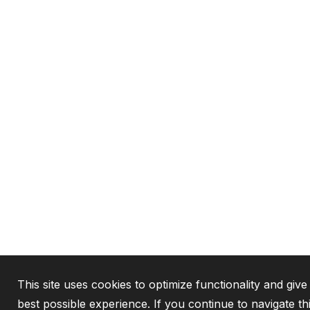
This site uses cookies to optimize functionality and give
best possible experience. If you continue to navigate th