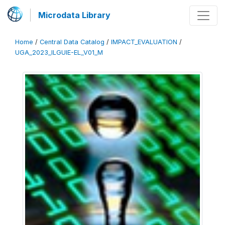
Microdata Library
Home
/
Central Data Catalog
/
IMPACT_EVALUATION
/
UGA_2023_ILGUIE-EL_V01_M