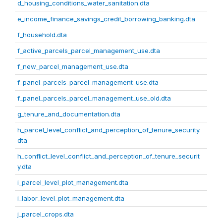
d_housing_conditions_water_sanitation.dta
e_income_finance_savings_credit_borrowing_banking.dta
f_household.dta
f_active_parcels_parcel_management_use.dta
f_new_parcel_management_use.dta
f_panel_parcels_parcel_management_use.dta
f_panel_parcels_parcel_management_use_old.dta
g_tenure_and_documentation.dta
h_parcel_level_conflict_and_perception_of_tenure_security.
dta
h_conflict_level_conflict_and_perception_of_tenure_securit
y.dta
i_parcel_level_plot_management.dta
i_labor_level_plot_management.dta
j_parcel_crops.dta