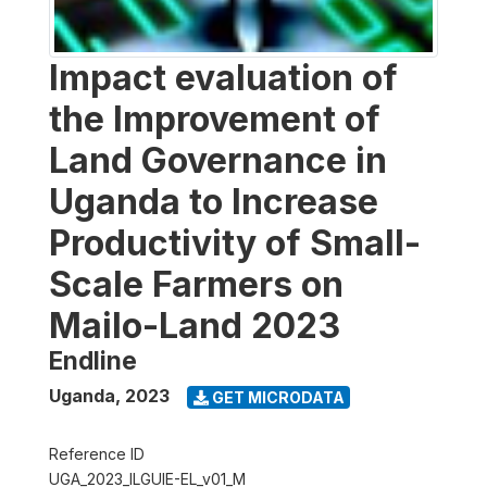
Impact evaluation of
the Improvement of
Land Governance in
Uganda to Increase
Productivity of Small-
Scale Farmers on
Mailo-Land 2023
Endline
Uganda
,
2023
GET MICRODATA
Reference ID
UGA_2023_ILGUIE-EL_v01_M