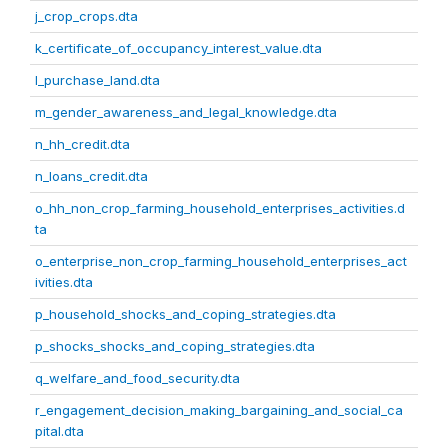
j_crop_crops.dta
k_certificate_of_occupancy_interest_value.dta
l_purchase_land.dta
m_gender_awareness_and_legal_knowledge.dta
n_hh_credit.dta
n_loans_credit.dta
o_hh_non_crop_farming_household_enterprises_activities.d
ta
o_enterprise_non_crop_farming_household_enterprises_act
ivities.dta
p_household_shocks_and_coping_strategies.dta
p_shocks_shocks_and_coping_strategies.dta
q_welfare_and_food_security.dta
r_engagement_decision_making_bargaining_and_social_ca
pital.dta