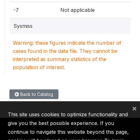
-7
Not applicable
Sysmiss
Warning: these figures indicate the number of
cases found in the data file. They cannot be
interpreted as summary statistics of the
population of interest.
Back to Catalog
×
This site uses cookies to optimize functionality and
give you the best possible experience. If you
continue to navigate this website beyond this page,