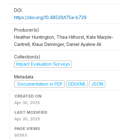
DOI
https://doi.org/10.48529/t75a-b729
Producer(s)
Heather Huntington, Thea Hilhorst, Kate Marple-
Cantrell, Klaus Deininger, Daniel Ayalew Ali
Collection(s)
Impact Evaluation Surveys
Metadata
Documentation in PDF
DDI/XML
JSON
CREATED ON
Apr 30, 2025
LAST MODIFIED
Apr 30, 2025
PAGE VIEWS
90563