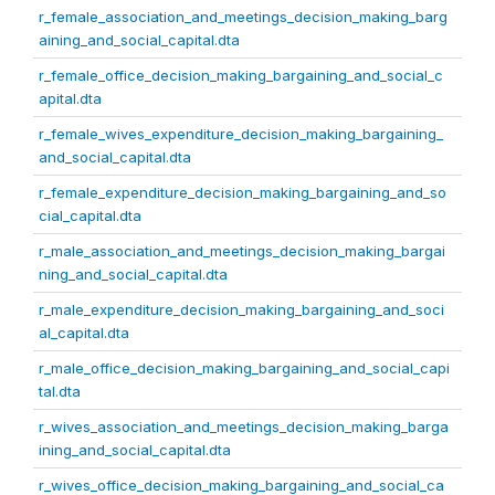
r_female_association_and_meetings_decision_making_barg
aining_and_social_capital.dta
r_female_office_decision_making_bargaining_and_social_c
apital.dta
r_female_wives_expenditure_decision_making_bargaining_
and_social_capital.dta
r_female_expenditure_decision_making_bargaining_and_so
cial_capital.dta
r_male_association_and_meetings_decision_making_bargai
ning_and_social_capital.dta
r_male_expenditure_decision_making_bargaining_and_soci
al_capital.dta
r_male_office_decision_making_bargaining_and_social_capi
tal.dta
r_wives_association_and_meetings_decision_making_barga
ining_and_social_capital.dta
r_wives_office_decision_making_bargaining_and_social_ca