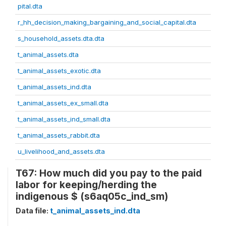
pital.dta
r_hh_decision_making_bargaining_and_social_capital.dta
s_household_assets.dta.dta
t_animal_assets.dta
t_animal_assets_exotic.dta
t_animal_assets_ind.dta
t_animal_assets_ex_small.dta
t_animal_assets_ind_small.dta
t_animal_assets_rabbit.dta
u_livelihood_and_assets.dta
T67: How much did you pay to the paid
labor for keeping/herding the
indigenous $ (s6aq05c_ind_sm)
Data file:
t_animal_assets_ind.dta