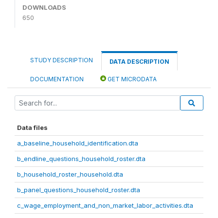
DOWNLOADS
650
STUDY DESCRIPTION
DATA DESCRIPTION
DOCUMENTATION
GET MICRODATA
Data files
a_baseline_household_identification.dta
b_endline_questions_household_roster.dta
b_household_roster_household.dta
b_panel_questions_household_roster.dta
c_wage_employment_and_non_market_labor_activities.dta