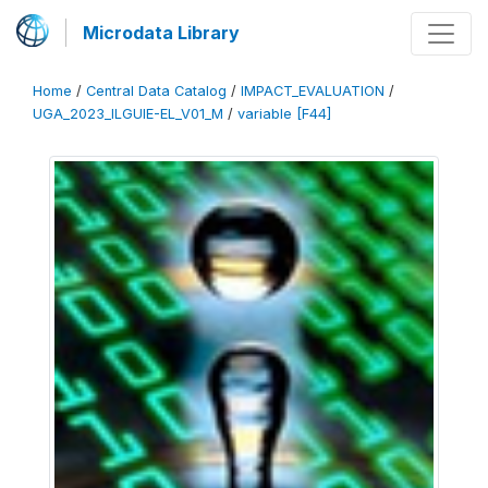
Microdata Library
Home
/
Central Data Catalog
/
IMPACT_EVALUATION
/
UGA_2023_ILGUIE-EL_V01_M
/
variable [F44]