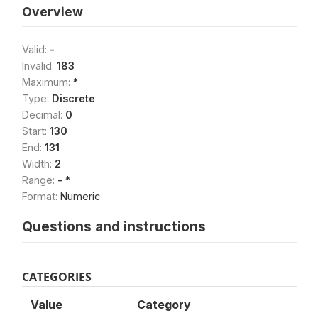
Overview
Valid:
-
Invalid:
183
Maximum:
*
Type:
Discrete
Decimal:
0
Start:
130
End:
131
Width:
2
Range:
- *
Format:
Numeric
Questions and instructions
CATEGORIES
Value
Category