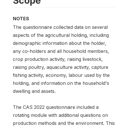
Scope
NOTES
The questionnaire collected data on several
aspects of the agricultural holding, including
demographic information about the holder,
any co-holders and all household members,
crop production activity, raising livestock,
raising poultry, aquaculture activity, capture
fishing activity, economy, labour used by the
holding, and information on the household's
dwelling and assets.
The CAS 2022 questionnaire included a
rotating module with additional questions on
production methods and the environment. This