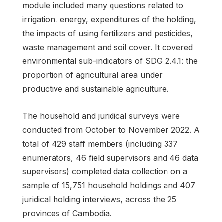
module included many questions related to
irrigation, energy, expenditures of the holding,
the impacts of using fertilizers and pesticides,
waste management and soil cover. It covered
environmental sub-indicators of SDG 2.4.1: the
proportion of agricultural area under
productive and sustainable agriculture.
The household and juridical surveys were
conducted from October to November 2022. A
total of 429 staff members (including 337
enumerators, 46 field supervisors and 46 data
supervisors) completed data collection on a
sample of 15,751 household holdings and 407
juridical holding interviews, across the 25
provinces of Cambodia.