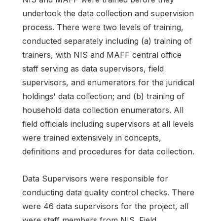
undertook the data collection and supervision
process. There were two levels of training,
conducted separately including (a) training of
trainers, with NIS and MAFF central office
staff serving as data supervisors, field
supervisors, and enumerators for the juridical
holdings' data collection; and (b) training of
household data collection enumerators. All
field officials including supervisors at all levels
were trained extensively in concepts,
definitions and procedures for data collection.
Data Supervisors were responsible for
conducting data quality control checks. There
were 46 data supervisors for the project, all
were staff members from NIS. Field