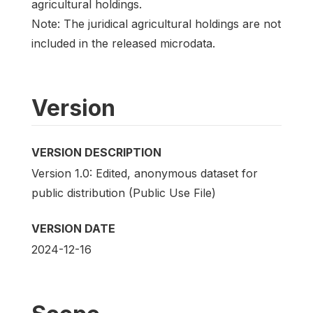
agricultural holdings.
Note: The juridical agricultural holdings are not
included in the released microdata.
Version
VERSION DESCRIPTION
Version 1.0: Edited, anonymous dataset for
public distribution (Public Use File)
VERSION DATE
2024-12-16