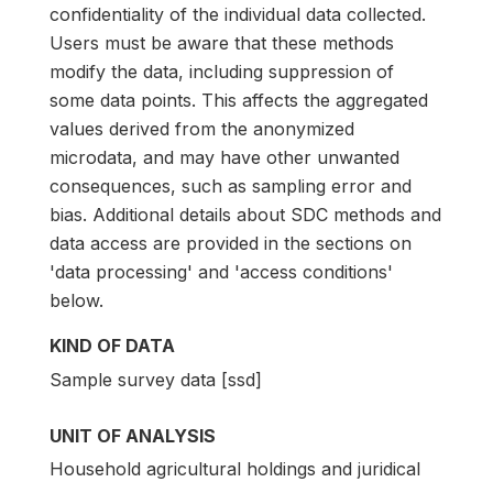
confidentiality of the individual data collected.
Users must be aware that these methods
modify the data, including suppression of
some data points. This affects the aggregated
values derived from the anonymized
microdata, and may have other unwanted
consequences, such as sampling error and
bias. Additional details about SDC methods and
data access are provided in the sections on
'data processing' and 'access conditions'
below.
KIND OF DATA
Sample survey data [ssd]
UNIT OF ANALYSIS
Household agricultural holdings and juridical