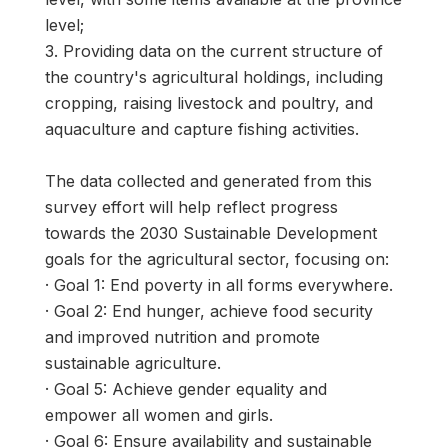
level;
3. Providing data on the current structure of
the country's agricultural holdings, including
cropping, raising livestock and poultry, and
aquaculture and capture fishing activities.
The data collected and generated from this
survey effort will help reflect progress
towards the 2030 Sustainable Development
goals for the agricultural sector, focusing on:
· Goal 1: End poverty in all forms everywhere.
· Goal 2: End hunger, achieve food security
and improved nutrition and promote
sustainable agriculture.
· Goal 5: Achieve gender equality and
empower all women and girls.
· Goal 6: Ensure availability and sustainable