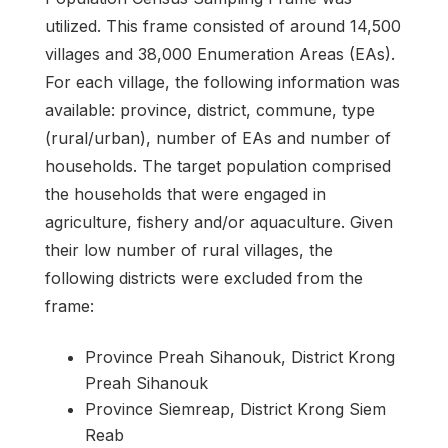
utilized. This frame consisted of around 14,500
villages and 38,000 Enumeration Areas (EAs).
For each village, the following information was
available: province, district, commune, type
(rural/urban), number of EAs and number of
households. The target population comprised
the households that were engaged in
agriculture, fishery and/or aquaculture. Given
their low number of rural villages, the
following districts were excluded from the
frame:
Province Preah Sihanouk, District Krong
Preah Sihanouk
Province Siemreap, District Krong Siem
Reab