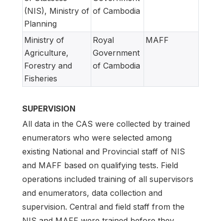
(NIS), Ministry of
of Cambodia
Planning
Ministry of
Royal
MAFF
Agriculture,
Government
Forestry and
of Cambodia
Fisheries
SUPERVISION
All data in the CAS were collected by trained
enumerators who were selected among
existing National and Provincial staff of NIS
and MAFF based on qualifying tests. Field
operations included training of all supervisors
and enumerators, data collection and
supervision. Central and field staff from the
NIS and MAFF were trained before they