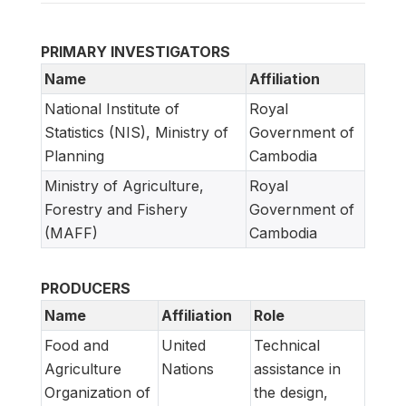
PRIMARY INVESTIGATORS
Name
Affiliation
National Institute of
Royal
Statistics (NIS), Ministry of
Government of
Planning
Cambodia
Ministry of Agriculture,
Royal
Forestry and Fishery
Government of
(MAFF)
Cambodia
PRODUCERS
Name
Affiliation
Role
Food and
United
Technical
Agriculture
Nations
assistance in
Organization of
the design,