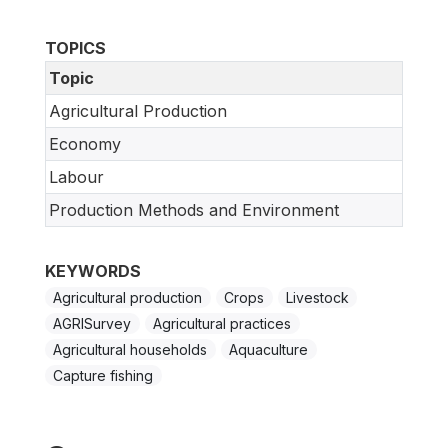
TOPICS
Topic
Agricultural Production
Economy
Labour
Production Methods and Environment
KEYWORDS
Agricultural production
Crops
Livestock
AGRISurvey
Agricultural practices
Agricultural households
Aquaculture
Capture fishing