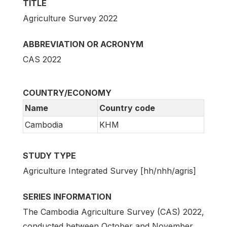
TITLE
Agriculture Survey 2022
ABBREVIATION OR ACRONYM
CAS 2022
COUNTRY/ECONOMY
Name
Country code
Cambodia
KHM
STUDY TYPE
Agriculture Integrated Survey [hh/nhh/agris]
SERIES INFORMATION
The Cambodia Agriculture Survey (CAS) 2022,
conducted between October and November