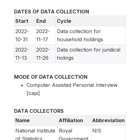
DATES OF DATA COLLECTION
Start
End
Cycle
2022-
2022-
Data collection for
10-31
11-17
household holdings
2022-
2022-
Data collection for juridical
11-13
11-26
holings
MODE OF DATA COLLECTION
Computer Assisted Personal Interview
[capi]
DATA COLLECTORS
Name
Affiliation
Abbreviation
National Institute
Royal
NIS
of Statistics
Government