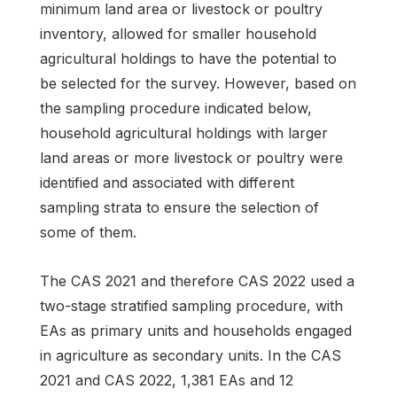
minimum land area or livestock or poultry
inventory, allowed for smaller household
agricultural holdings to have the potential to
be selected for the survey. However, based on
the sampling procedure indicated below,
household agricultural holdings with larger
land areas or more livestock or poultry were
identified and associated with different
sampling strata to ensure the selection of
some of them.
The CAS 2021 and therefore CAS 2022 used a
two-stage stratified sampling procedure, with
EAs as primary units and households engaged
in agriculture as secondary units. In the CAS
2021 and CAS 2022, 1,381 EAs and 12