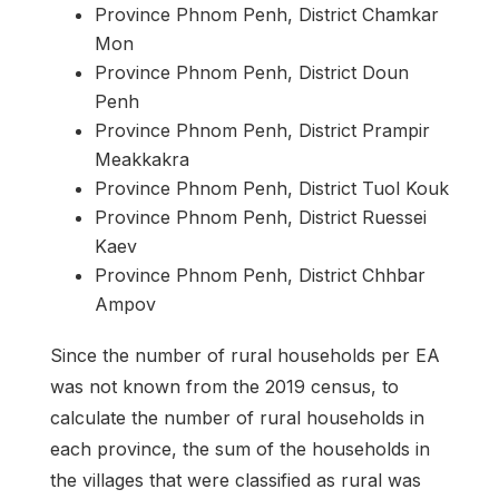
Province Phnom Penh, District Chamkar
Mon
Province Phnom Penh, District Doun
Penh
Province Phnom Penh, District Prampir
Meakkakra
Province Phnom Penh, District Tuol Kouk
Province Phnom Penh, District Ruessei
Kaev
Province Phnom Penh, District Chhbar
Ampov
Since the number of rural households per EA
was not known from the 2019 census, to
calculate the number of rural households in
each province, the sum of the households in
the villages that were classified as rural was