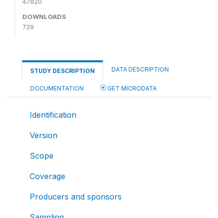
47820
DOWNLOADS
729
DATA DESCRIPTION
STUDY DESCRIPTION
DOCUMENTATION
GET MICRODATA
Identification
Version
Scope
Coverage
Producers and sponsors
Sampling