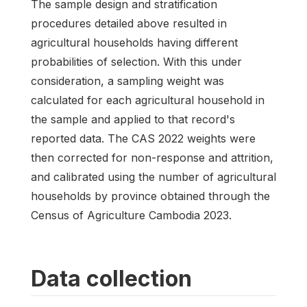
The sample design and stratification
procedures detailed above resulted in
agricultural households having different
probabilities of selection. With this under
consideration, a sampling weight was
calculated for each agricultural household in
the sample and applied to that record's
reported data. The CAS 2022 weights were
then corrected for non-response and attrition,
and calibrated using the number of agricultural
households by province obtained through the
Census of Agriculture Cambodia 2023.
Data collection