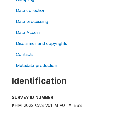
Data collection
Data processing
Data Access
Disclaimer and copyrights
Contacts
Metadata production
Identification
SURVEY ID NUMBER
KHM_2022_CAS_v01_M_v01_A_ESS