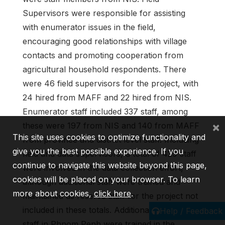
Supervisors were responsible for assisting
with enumerator issues in the field,
encouraging good relationships with village
contacts and promoting cooperation from
agricultural household respondents. There
were 46 field supervisors for the project, with
24 hired from MAFF and 22 hired from NIS.
Enumerator staff included 337 staff, among
×
these were 197 from NIS and 140 from MAFF
This site uses cookies to optimize functionality and
from province and district level staff. Including
give you the best possible experience. If you
field and data supervisors, a total of 429 staff
continue to navigate this website beyond this page,
were involved in the data collection effort,
cookies will be placed on your browser. To learn
although additional staff were trained and
more about cookies,
click here
.
maintained as reserve staff for the project not
included in these totals. Additionally, 11 NIS
Help / Feedback
staff in Phnom Penh were trained in the