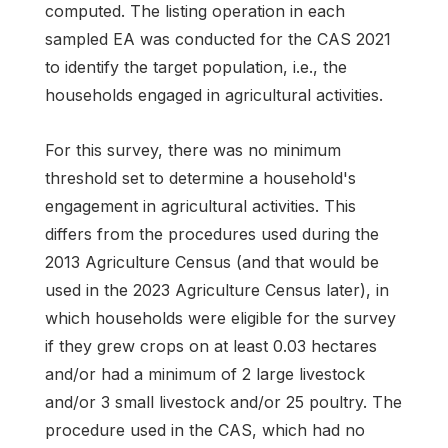
computed. The listing operation in each
sampled EA was conducted for the CAS 2021
to identify the target population, i.e., the
households engaged in agricultural activities.
For this survey, there was no minimum
threshold set to determine a household's
engagement in agricultural activities. This
differs from the procedures used during the
2013 Agriculture Census (and that would be
used in the 2023 Agriculture Census later), in
which households were eligible for the survey
if they grew crops on at least 0.03 hectares
and/or had a minimum of 2 large livestock
and/or 3 small livestock and/or 25 poultry. The
procedure used in the CAS, which had no