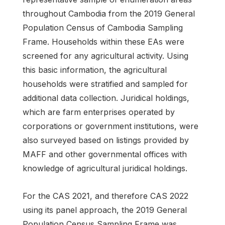
throughout Cambodia from the 2019 General
Population Census of Cambodia Sampling
Frame. Households within these EAs were
screened for any agricultural activity. Using
this basic information, the agricultural
households were stratified and sampled for
additional data collection. Juridical holdings,
which are farm enterprises operated by
corporations or government institutions, were
also surveyed based on listings provided by
MAFF and other governmental offices with
knowledge of agricultural juridical holdings.
For the CAS 2021, and therefore CAS 2022
using its panel approach, the 2019 General
Population Census Sampling Frame was