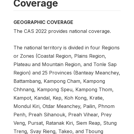
Coverage
GEOGRAPHIC COVERAGE
The CAS 2022 provides national coverage.
The national territory is divided in four Regions
or Zones (Coastal Region, Plains Region,
Plateau and Mountain Region, and Tonle Sap
Region) and 25 Provinces (Banteay Meanchey,
Battambang, Kampong Cham, Kampong
Chhnang, Kampong Speu, Kampong Thom,
Kampot, Kandal, Kep, Koh Kong, Kratie,
Mondul Kiri, Otdar Meanchey, Pailin, Phnom
Penh, Preah Sihanouk, Preah Vihear, Prey
Veng, Pursat, Ratanak Kiri, Siem Reap, Stung
Treng, Svay Rieng, Takeo, and Tboung