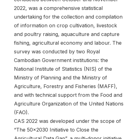
2022, was a comprehensive statistical
undertaking for the collection and compilation
of information on crop cultivation, livestock
and poultry raising, aquaculture and capture
fishing, agricultural economy and labour. The
survey was conducted by two Royal
Cambodian Government institutions: the
National Institute of Statistics (NIS) of the
Ministry of Planning and the Ministry of
Agriculture, Forestry and Fisheries (MAFF),
and with technical support from the Food and
Agriculture Organization of the United Nations
(FAO).
CAS 2022 was developed under the scope of
“The 50x2030 Initiative to Close the
Agricultural Data Gap”, a multi-donor initiative