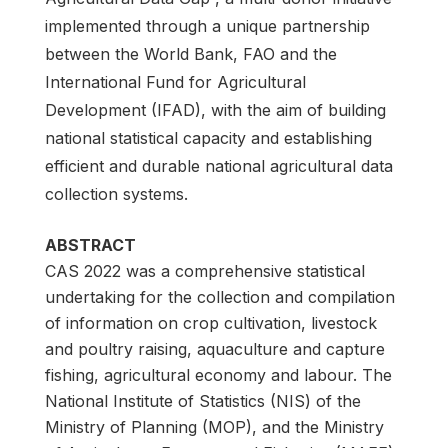
implemented through a unique partnership
between the World Bank, FAO and the
International Fund for Agricultural
Development (IFAD), with the aim of building
national statistical capacity and establishing
efficient and durable national agricultural data
collection systems.
ABSTRACT
CAS 2022 was a comprehensive statistical
undertaking for the collection and compilation
of information on crop cultivation, livestock
and poultry raising, aquaculture and capture
fishing, agricultural economy and labour. The
National Institute of Statistics (NIS) of the
Ministry of Planning (MOP), and the Ministry