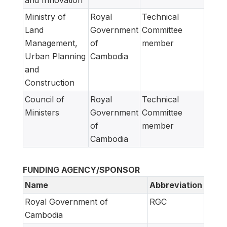
and Innovation
Ministry of
Royal
Technical
Land
Government
Committee
Management,
of
member
Urban Planning
Cambodia
and
Construction
Council of
Royal
Technical
Ministers
Government
Committee
of
member
Cambodia
FUNDING AGENCY/SPONSOR
Name
Abbreviation
Royal Government of
RGC
Cambodia