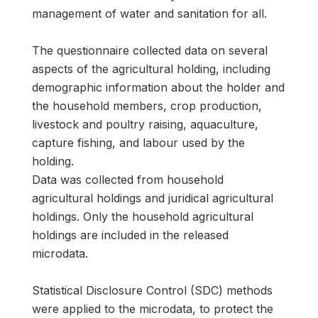
management of water and sanitation for all.
The questionnaire collected data on several
aspects of the agricultural holding, including
demographic information about the holder and
the household members, crop production,
livestock and poultry raising, aquaculture,
capture fishing, and labour used by the
holding.
Data was collected from household
agricultural holdings and juridical agricultural
holdings. Only the household agricultural
holdings are included in the released
microdata.
Statistical Disclosure Control (SDC) methods
were applied to the microdata, to protect the