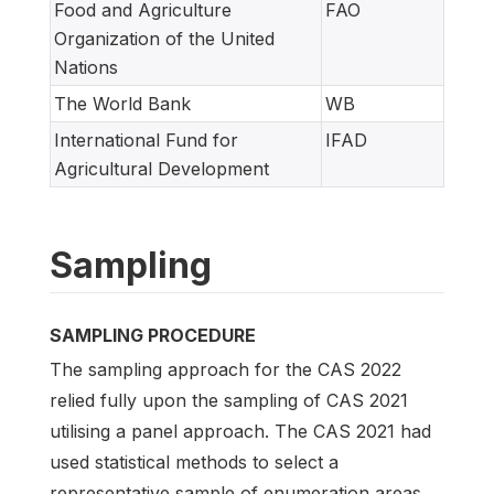
Food and Agriculture
FAO
Organization of the United
Nations
The World Bank
WB
International Fund for
IFAD
Agricultural Development
Sampling
SAMPLING PROCEDURE
The sampling approach for the CAS 2022
relied fully upon the sampling of CAS 2021
utilising a panel approach. The CAS 2021 had
used statistical methods to select a
representative sample of enumeration areas