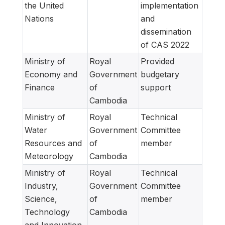
the United
implementation
Nations
and
dissemination
of CAS 2022
Ministry of
Royal
Provided
Economy and
Government
budgetary
Finance
of
support
Cambodia
Ministry of
Royal
Technical
Water
Government
Committee
Resources and
of
member
Meteorology
Cambodia
Ministry of
Royal
Technical
Industry,
Government
Committee
Science,
of
member
Technology
Cambodia