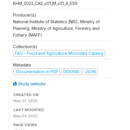
KHM_2022_CAS_v01_M_v01_A_ESS
Producer(s)
National Institute of Statistics (NIS), Ministry of
Planning, Ministry of Agriculture, Forestry and
Fishery (MAFF)
Collection(s)
FAO - Food and Agriculture Microdata Catalog
Metadata
Documentation in PDF
DDI/XML
JSON
Study website
CREATED ON
May 01, 2025
LAST MODIFIED
May 01, 2025
PAGE VIEWS