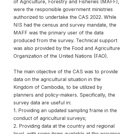
of Agriculture, Forestry and Fisheries (MAFF),
were the responsible government ministries
authorized to undertake the CAS 2022. While
NIS had the census and survey mandate, the
MAFF was the primary user of the data
produced from the survey. Technical support
was also provided by the Food and Agriculture
Organization of the United Nations (FAO).
The main objective of the CAS was to provide
data on the agricultural situation in the
Kingdom of Cambodia, to be utilized by
planners and policy-makers. Specifically, the
survey data are useful in:
1. Providing an updated sampling frame in the
conduct of agricultural surveys;
2. Providing data at the country and regional
level, with some items available at the province