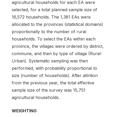
agricultural households for each EA were
selected, for a total planned sample size of
16,572 households. The 1,381 EAs were
allocated to the provinces (statistical domains)
proportionally to the number of rural
households. To select the EAs within each
province, the villages were ordered by district,
commune, and then by type of village (Rural-
Urban). Systematic sampling was then
performed, with probability proportional to
size (number of households). After attrition
from the previous year, the total effective
sample size of the survey was 15,751
agricultural households.
WEIGHTING