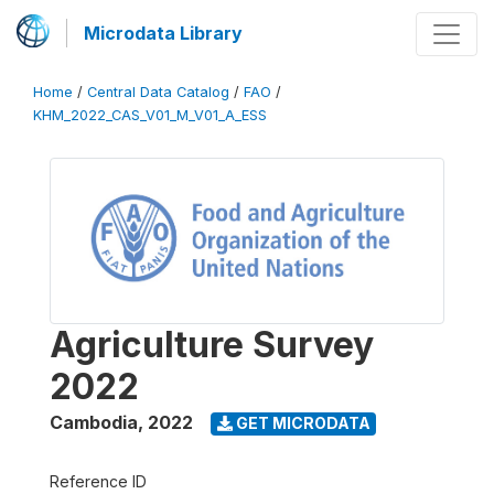
Microdata Library
Home
/
Central Data Catalog
/
FAO
/
KHM_2022_CAS_V01_M_V01_A_ESS
Agriculture Survey
2022
Cambodia
,
2022
GET MICRODATA
Reference ID