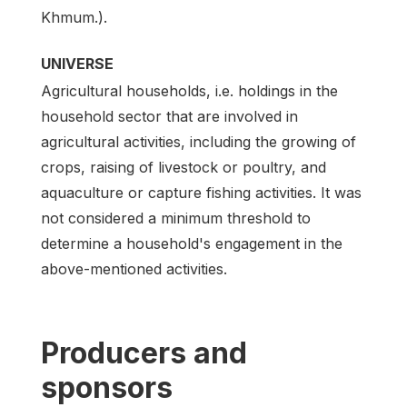
Khmum.).
UNIVERSE
Agricultural households, i.e. holdings in the
household sector that are involved in
agricultural activities, including the growing of
crops, raising of livestock or poultry, and
aquaculture or capture fishing activities. It was
not considered a minimum threshold to
determine a household's engagement in the
above-mentioned activities.
Producers and
sponsors