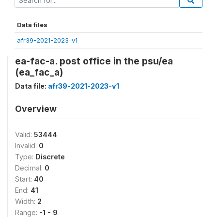
Data files
afr39-2021-2023-v1
ea-fac-a. post office in the psu/ea
(ea_fac_a)
Data file:
afr39-2021-2023-v1
Overview
Valid:
53444
Invalid:
0
Type:
Discrete
Decimal:
0
Start:
40
End:
41
Width:
2
Range:
-1 - 9