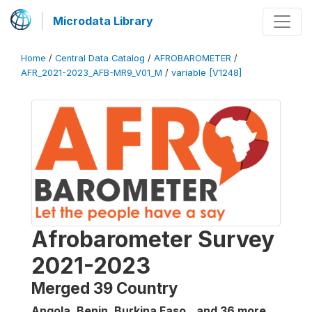
Microdata Library
Home
/
Central Data Catalog
/
AFROBAROMETER
/
AFR_2021-2023_AFB-MR9_V01_M
/
variable [V1248]
Afrobarometer Survey
2021-2023
Merged 39 Country
Angola, Benin, Burkina Faso...and 36 more
,