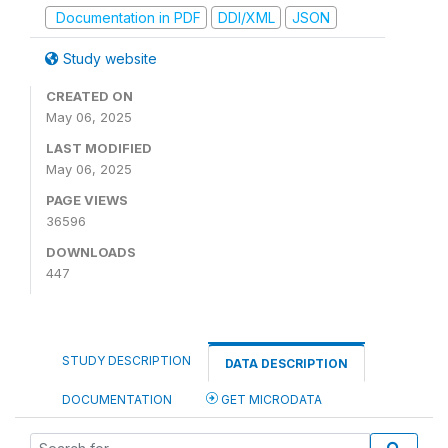
Documentation in PDF
DDI/XML
JSON
Study website
CREATED ON
May 06, 2025
LAST MODIFIED
May 06, 2025
PAGE VIEWS
36596
DOWNLOADS
447
STUDY DESCRIPTION
DATA DESCRIPTION
DOCUMENTATION
GET MICRODATA