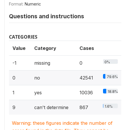
Format:
Numeric
Questions and instructions
CATEGORIES
Value
Category
Cases
0%
-1
missing
0
79.6%
0
no
42541
18.8%
1
yes
10036
1.6%
9
can't determine
867
Warning: these figures indicate the number of