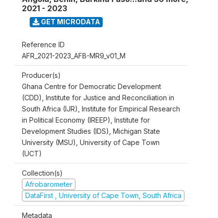
2021 - 2023
GET MICRODATA
Reference ID
AFR_2021-2023_AFB-MR9_v01_M
Producer(s)
Ghana Centre for Democratic Development
(CDD), Institute for Justice and Reconciliation in
South Africa (IJR), Institute for Empirical Research
in Political Economy (IREEP), Institute for
Development Studies (IDS), Michigan State
University (MSU), University of Cape Town
(UCT)
Collection(s)
Afrobarometer
DataFirst , University of Cape Town, South Africa
Metadata