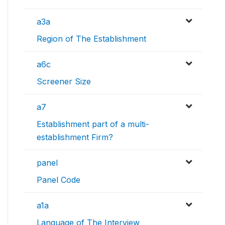
a3a
Region of The Establishment
a6c
Screener Size
a7
Establishment part of a multi-
establishment Firm?
panel
Panel Code
a1a
Language of The Interview