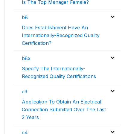
Is The Top Manager Female?
b8
Does Establishment Have An
Internationally-Recognized Quality
Certification?
b8x
Specify The Internationally-
Recognized Quality Certifications
c3
Application To Obtain An Electrical
Connection Submitted Over The Last
2 Years
c4