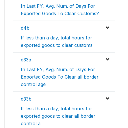
In Last FY, Avg. Num. of Days For
Exported Goods To Clear Customs?
d4b
If less than a day, total hours for
exported goods to clear customs
d33a
In Last FY, Avg. Num. of Days For
Exported Goods To Clear all border
control age
d33b
If less than a day, total hours for
exported goods to clear all border
control a