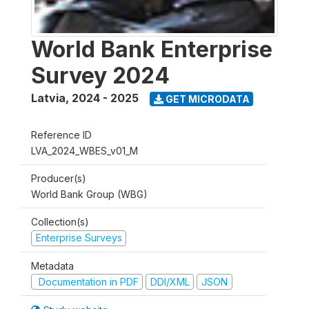
World Bank Enterprise
Survey 2024
Latvia
,
2024 - 2025
GET MICRODATA
Reference ID
LVA_2024_WBES_v01_M
Producer(s)
World Bank Group (WBG)
Collection(s)
Enterprise Surveys
Metadata
Documentation in PDF
DDI/XML
JSON