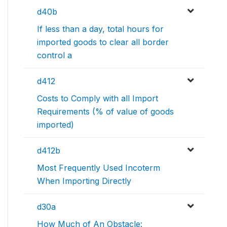
d40b
If less than a day, total hours for
imported goods to clear all border
control a
d412
Costs to Comply with all Import
Requirements (% of value of goods
imported)
d412b
Most Frequently Used Incoterm
When Importing Directly
d30a
How Much of An Obstacle: