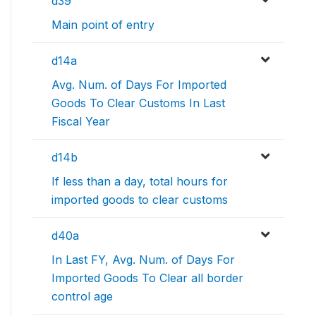
d39
Main point of entry
d14a
Avg. Num. of Days For Imported
Goods To Clear Customs In Last
Fiscal Year
d14b
If less than a day, total hours for
imported goods to clear customs
d40a
In Last FY, Avg. Num. of Days For
Imported Goods To Clear all border
control age