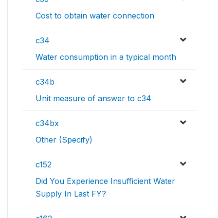
Cost to obtain water connection
c34
Water consumption in a typical month
c34b
Unit measure of answer to c34
c34bx
Other (Specify)
c152
Did You Experience Insufficient Water
Supply In Last FY?