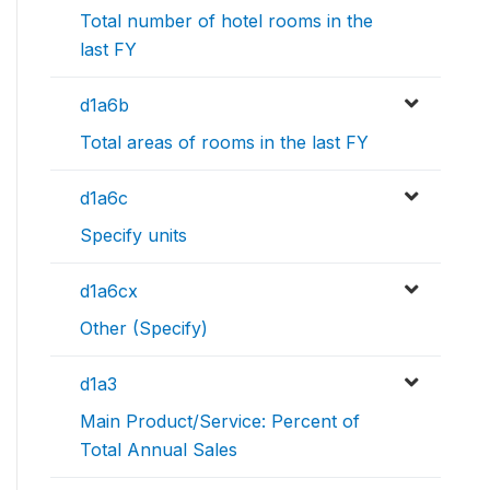
Total number of hotel rooms in the
last FY
d1a6b
Total areas of rooms in the last FY
d1a6c
Specify units
d1a6cx
Other (Specify)
d1a3
Main Product/Service: Percent of
Total Annual Sales