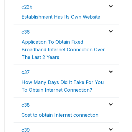
c22b
Establishment Has Its Own Website
c36
Application To Obtain Fixed
Broadband Internet Connection Over
The Last 2 Years
c37
How Many Days Did It Take For You
To Obtain Internet Connection?
c38
Cost to obtain Internet connection
c39