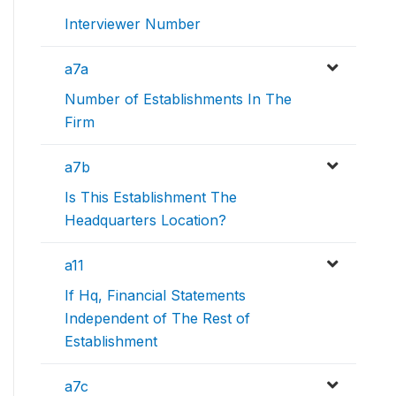
Interviewer Number
a7a
Number of Establishments In The
Firm
a7b
Is This Establishment The
Headquarters Location?
a11
If Hq, Financial Statements
Independent of The Rest of
Establishment
a7c