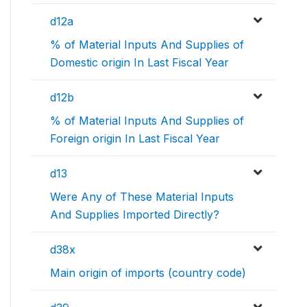
d12a
% of Material Inputs And Supplies of
Domestic origin In Last Fiscal Year
d12b
% of Material Inputs And Supplies of
Foreign origin In Last Fiscal Year
d13
Were Any of These Material Inputs
And Supplies Imported Directly?
d38x
Main origin of imports (country code)