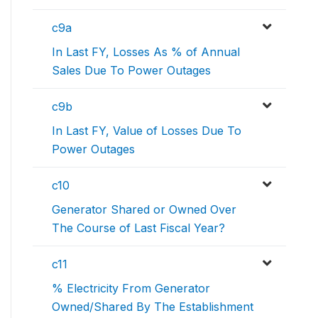
c9a
In Last FY, Losses As % of Annual
Sales Due To Power Outages
c9b
In Last FY, Value of Losses Due To
Power Outages
c10
Generator Shared or Owned Over
The Course of Last Fiscal Year?
c11
% Electricity From Generator
Owned/Shared By The Establishment