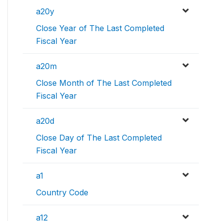
a20y
Close Year of The Last Completed
Fiscal Year
a20m
Close Month of The Last Completed
Fiscal Year
a20d
Close Day of The Last Completed
Fiscal Year
a1
Country Code
a12