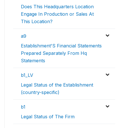
Does This Headquarters Location
Engage In Production or Sales At
This Location?
a9
Establishment'S Financial Statements
Prepared Separately From Hq
Statements
b1_LV
Legal Status of the Establishment
(country-specific)
b1
Legal Status of The Firm