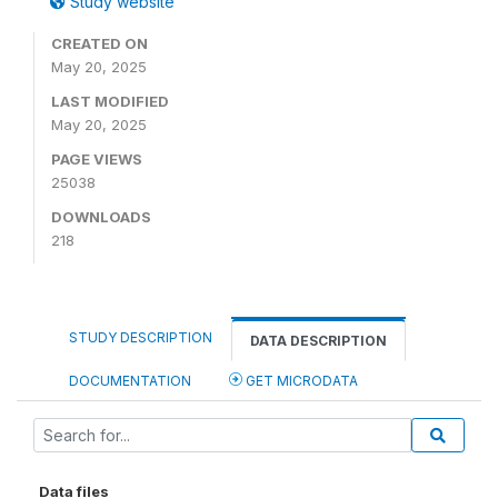
Study website
CREATED ON
May 20, 2025
LAST MODIFIED
May 20, 2025
PAGE VIEWS
25038
DOWNLOADS
218
STUDY DESCRIPTION
DATA DESCRIPTION
DOCUMENTATION
GET MICRODATA
Data files