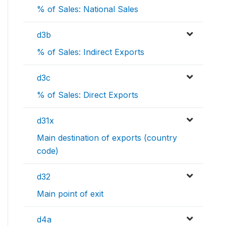
% of Sales: National Sales
d3b
% of Sales: Indirect Exports
d3c
% of Sales: Direct Exports
d31x
Main destination of exports (country
code)
d32
Main point of exit
d4a