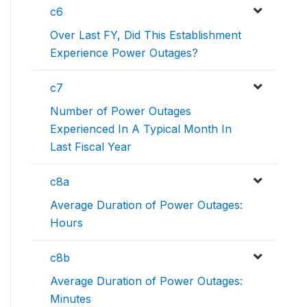
c6
Over Last FY, Did This Establishment
Experience Power Outages?
c7
Number of Power Outages
Experienced In A Typical Month In
Last Fiscal Year
c8a
Average Duration of Power Outages:
Hours
c8b
Average Duration of Power Outages:
Minutes