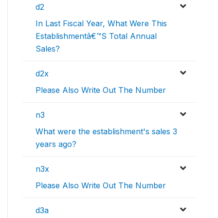
d2
In Last Fiscal Year, What Were This
Establishmentâ€™S Total Annual
Sales?
d2x
Please Also Write Out The Number
n3
What were the establishment's sales 3
years ago?
n3x
Please Also Write Out The Number
d3a