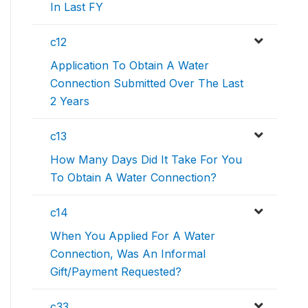
In Last FY
c12
Application To Obtain A Water
Connection Submitted Over The Last
2 Years
c13
How Many Days Did It Take For You
To Obtain A Water Connection?
c14
When You Applied For A Water
Connection, Was An Informal
Gift/Payment Requested?
c33