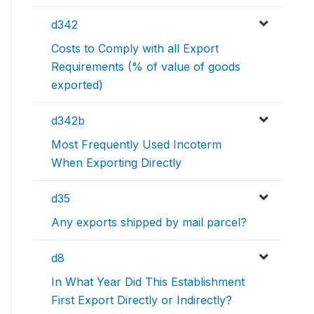
d342
Costs to Comply with all Export
Requirements (% of value of goods
exported)
d342b
Most Frequently Used Incoterm
When Exporting Directly
d35
Any exports shipped by mail parcel?
d8
In What Year Did This Establishment
First Export Directly or Indirectly?