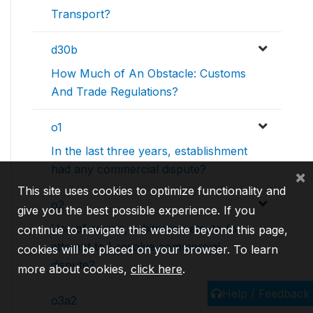
Transport?
d30b
How Much of An Obstacle: Customs
And Trade Regulations?
o1
In the last three years, establishment
had any commercial dispute?
×
This site uses cookies to optimize functionality and
o2
give you the best possible experience. If you
Use of courts, arbitration etc. to (or
continue to navigate this website beyond this page,
attempt to ) resolve commercial
cookies will be placed on your browser. To learn
dispute?
more about cookies,
click here
.
Help / Feedback
o3a2