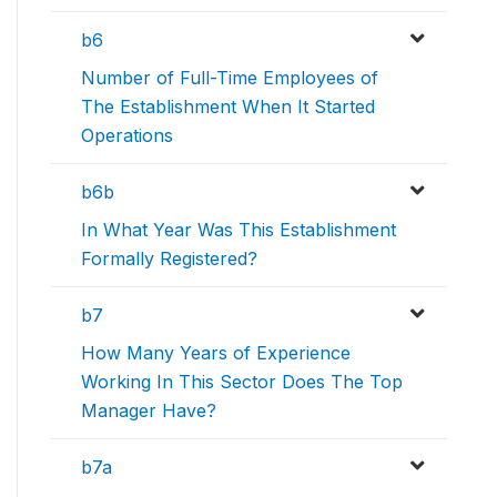
b6
Number of Full-Time Employees of
The Establishment When It Started
Operations
b6b
In What Year Was This Establishment
Formally Registered?
b7
How Many Years of Experience
Working In This Sector Does The Top
Manager Have?
b7a