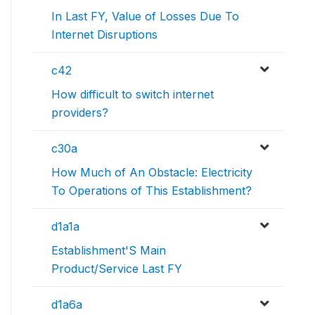
In Last FY, Value of Losses Due To
Internet Disruptions
c42
How difficult to switch internet
providers?
c30a
How Much of An Obstacle: Electricity
To Operations of This Establishment?
d1a1a
Establishment'S Main
Product/Service Last FY
d1a6a