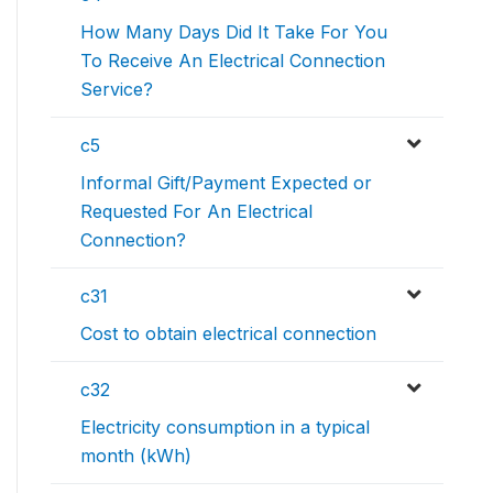
How Many Days Did It Take For You
To Receive An Electrical Connection
Service?
c5
Informal Gift/Payment Expected or
Requested For An Electrical
Connection?
c31
Cost to obtain electrical connection
c32
Electricity consumption in a typical
month (kWh)