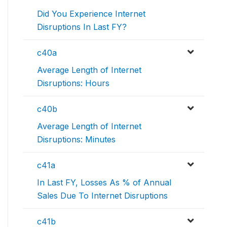
Did You Experience Internet
Disruptions In Last FY?
c40a
Average Length of Internet
Disruptions: Hours
c40b
Average Length of Internet
Disruptions: Minutes
c41a
In Last FY, Losses As % of Annual
Sales Due To Internet Disruptions
c41b