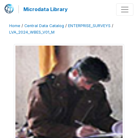
Microdata Library
Home
/
Central Data Catalog
/
ENTERPRISE_SURVEYS
/
LVA_2024_WBES_V01_M