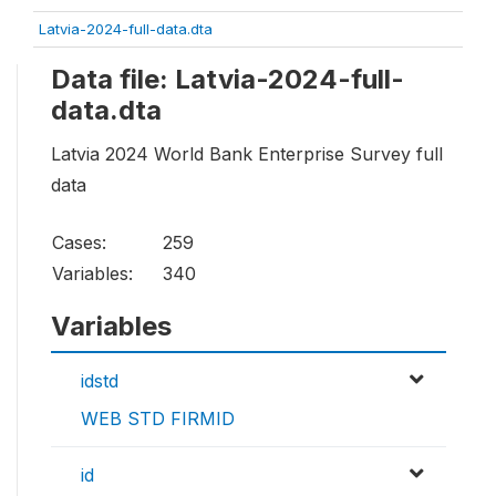
Latvia-2024-full-data.dta
Data file: Latvia-2024-full-
data.dta
Latvia 2024 World Bank Enterprise Survey full
data
Cases:
259
Variables:
340
Variables
idstd
WEB STD FIRMID
id