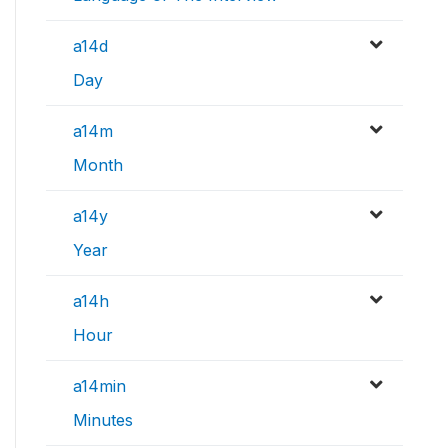
a14d
Day
a14m
Month
a14y
Year
a14h
Hour
a14min
Minutes