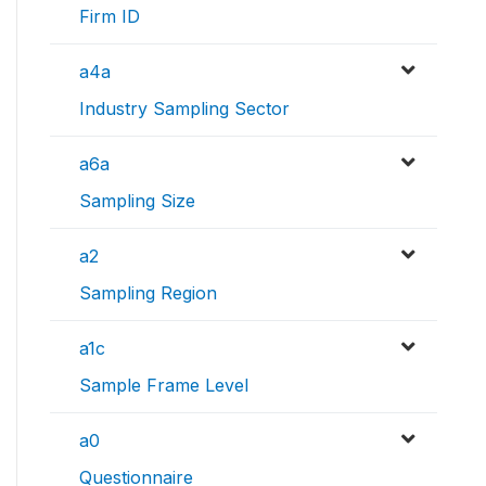
Firm ID
a4a
Industry Sampling Sector
a6a
Sampling Size
a2
Sampling Region
a1c
Sample Frame Level
a0
Questionnaire