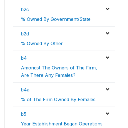
b2c
% Owned By Government/State
b2d
% Owned By Other
b4
Amongst The Owners of The Firm,
Are There Any Females?
b4a
% of The Firm Owned By Females
b5
Year Establishment Began Operations