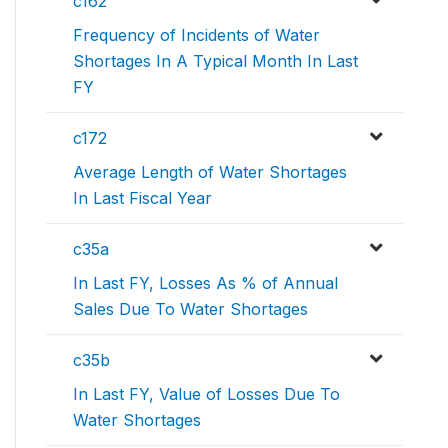
c162
Frequency of Incidents of Water
Shortages In A Typical Month In Last
FY
c172
Average Length of Water Shortages
In Last Fiscal Year
c35a
In Last FY, Losses As % of Annual
Sales Due To Water Shortages
c35b
In Last FY, Value of Losses Due To
Water Shortages