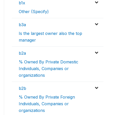
b1x
Other (Specify)
b3a
Is the largest owner also the top
manager
b2a
% Owned By Private Domestic
Individuals, Companies or
organizations
b2b
% Owned By Private Foreign
Individuals, Companies or
organizations