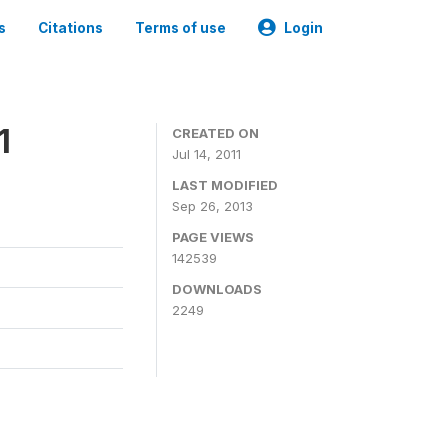
s
Citations
Terms of use
Login
1
CREATED ON
Jul 14, 2011
LAST MODIFIED
Sep 26, 2013
PAGE VIEWS
142539
DOWNLOADS
2249