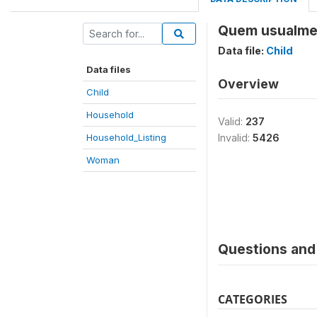
Quem usualment
Data file:
Child
Data files
Overview
Child
Household
Valid:
237
Household_Listing
Invalid:
5426
Woman
Questions and 
CATEGORIES