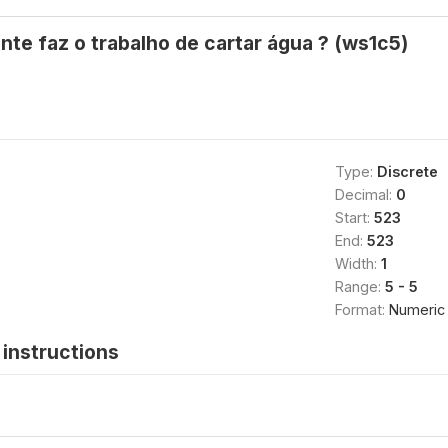
e faz o trabalho de cartar água ? (ws1c5)
Type:
Discrete
Decimal:
0
Start:
523
End:
523
Width:
1
Range:
5 - 5
Format:
Numeric
instructions