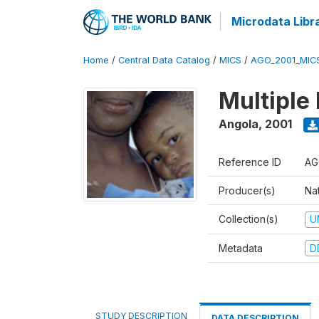
Microdata Libr
Home
/
Central Data Catalog
/
MICS
/
AGO_2001_MIC
Multiple
Angola
,
2001
Reference ID
AG
Producer(s)
Nat
Collection(s)
U
Metadata
D
STUDY DESCRIPTION
DATA DESCRIPTION