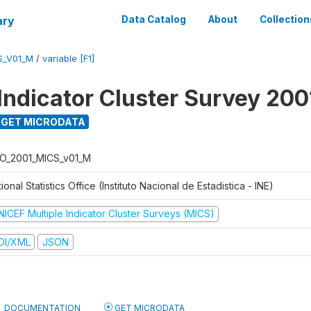
ary
Data Catalog
About
Collection
S_V01_M
/
variable [F1]
 Indicator Cluster Survey 200
GET MICRODATA
O_2001_MICS_v01_M
ional Statistics Office (Instituto Nacional de Estadistica - INE)
NICEF Multiple Indicator Cluster Surveys (MICS)
DI/XML
JSON
DOCUMENTATION
GET MICRODATA