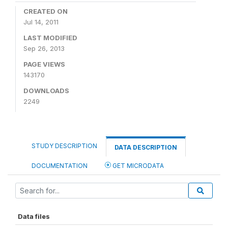
CREATED ON
Jul 14, 2011
LAST MODIFIED
Sep 26, 2013
PAGE VIEWS
143170
DOWNLOADS
2249
STUDY DESCRIPTION
DATA DESCRIPTION
DOCUMENTATION
GET MICRODATA
Data files