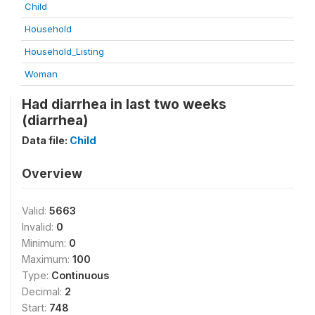
Child
Household
Household_Listing
Woman
Had diarrhea in last two weeks
(diarrhea)
Data file:
Child
Overview
Valid:
5663
Invalid:
0
Minimum:
0
Maximum:
100
Type:
Continuous
Decimal:
2
Start:
748