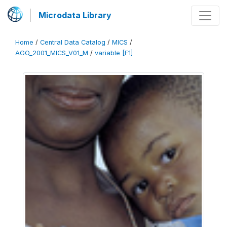
Microdata Library
Home
/
Central Data Catalog
/
MICS
/
AGO_2001_MICS_V01_M
/
variable [F1]