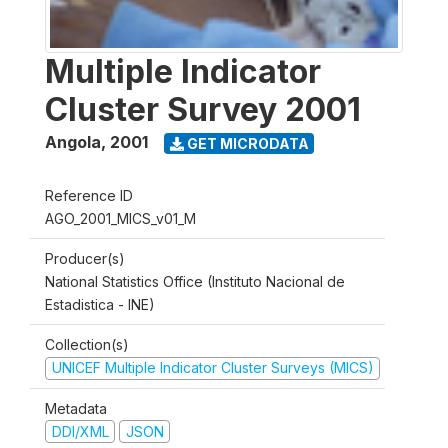
Multiple Indicator
Cluster Survey 2001
Angola
,
2001
GET MICRODATA
Reference ID
AGO_2001_MICS_v01_M
Producer(s)
National Statistics Office (Instituto Nacional de
Estadistica - INE)
Collection(s)
UNICEF Multiple Indicator Cluster Surveys (MICS)
Metadata
DDI/XML
JSON