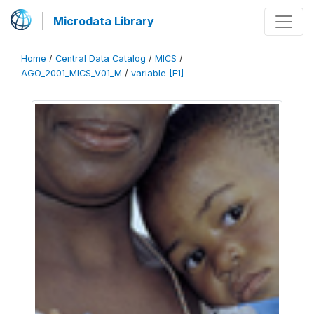
Microdata Library
Home
/
Central Data Catalog
/
MICS
/
AGO_2001_MICS_V01_M
/
variable [F1]