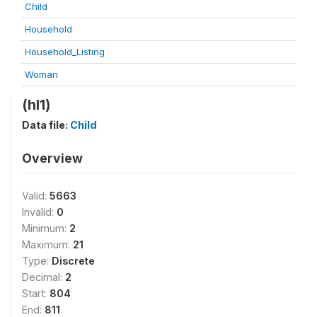
Child
Household
Household_Listing
Woman
(hl1)
Data file:
Child
Overview
Valid:
5663
Invalid:
0
Minimum:
2
Maximum:
21
Type:
Discrete
Decimal:
2
Start:
804
End:
811