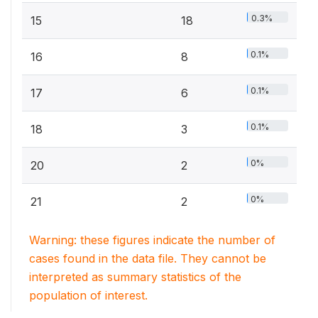
0.3%
15
18
0.1%
16
8
0.1%
17
6
0.1%
18
3
0%
20
2
0%
21
2
Warning: these figures indicate the number of
cases found in the data file. They cannot be
interpreted as summary statistics of the
population of interest.