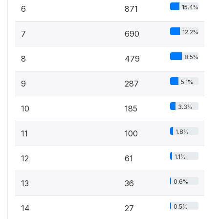
15.4%
6
871
12.2%
7
690
8.5%
8
479
5.1%
9
287
3.3%
10
185
1.8%
11
100
1.1%
12
61
0.6%
13
36
0.5%
14
27