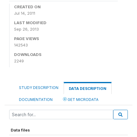
CREATED ON
Jul 14, 2011
LAST MODIFIED
Sep 26, 2013
PAGE VIEWS
142543
DOWNLOADS
2249
STUDY DESCRIPTION
DATA DESCRIPTION
DOCUMENTATION
GET MICRODATA
Data files