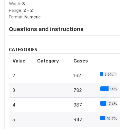
Width:
8
Range:
2 - 21
Format:
Numeric
Questions and instructions
CATEGORIES
Value
Category
Cases
2.9%
2
162
14%
3
792
17.4%
4
987
16.7%
5
947