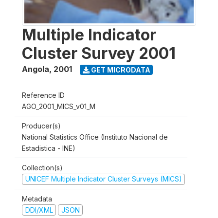
Multiple Indicator
Cluster Survey 2001
Angola
,
2001
GET MICRODATA
Reference ID
AGO_2001_MICS_v01_M
Producer(s)
National Statistics Office (Instituto Nacional de
Estadistica - INE)
Collection(s)
UNICEF Multiple Indicator Cluster Surveys (MICS)
Metadata
DDI/XML
JSON