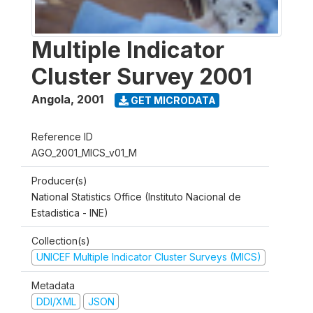
Multiple Indicator
Cluster Survey 2001
Angola
,
2001
GET MICRODATA
Reference ID
AGO_2001_MICS_v01_M
Producer(s)
National Statistics Office (Instituto Nacional de
Estadistica - INE)
Collection(s)
UNICEF Multiple Indicator Cluster Surveys (MICS)
Metadata
DDI/XML
JSON