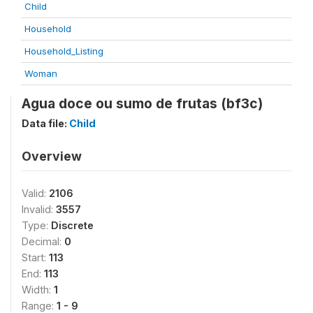
Child
Household
Household_Listing
Woman
Agua doce ou sumo de frutas (bf3c)
Data file:
Child
Overview
Valid:
2106
Invalid:
3557
Type:
Discrete
Decimal:
0
Start:
113
End:
113
Width:
1
Range:
1 - 9