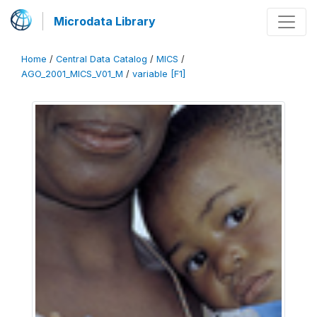
Microdata Library
Home
/
Central Data Catalog
/
MICS
/
AGO_2001_MICS_V01_M
/
variable [F1]