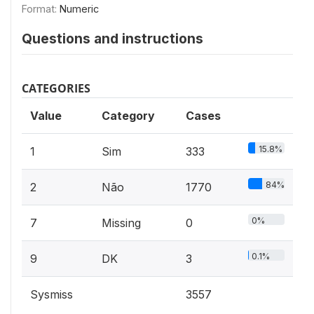
Format:
Numeric
Questions and instructions
CATEGORIES
Value
Category
Cases
15.8%
1
Sim
333
84%
2
Não
1770
0%
7
Missing
0
0.1%
9
DK
3
Sysmiss
3557