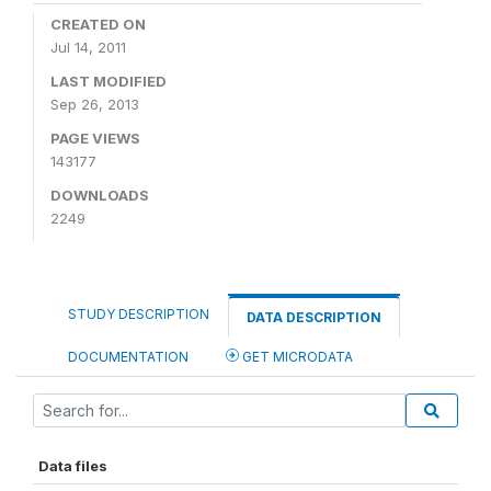
CREATED ON
Jul 14, 2011
LAST MODIFIED
Sep 26, 2013
PAGE VIEWS
143177
DOWNLOADS
2249
STUDY DESCRIPTION
DATA DESCRIPTION
DOCUMENTATION
GET MICRODATA
Data files