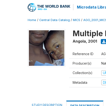
Microdata Libr
Home
/
Central Data Catalog
/
MICS
/
AGO_2001_MIC
Multiple
Angola
,
2001
Reference ID
AG
Producer(s)
Nat
Collection(s)
U
Metadata
D
STUDY DESCRIPTION
DATA DESCRIPTION