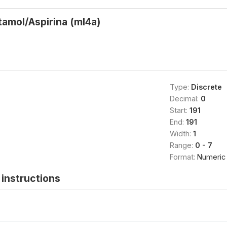
amol/Aspirina (ml4a)
Type:
Discrete
Decimal:
0
Start:
191
End:
191
Width:
1
Range:
0 - 7
Format:
Numeric
instructions