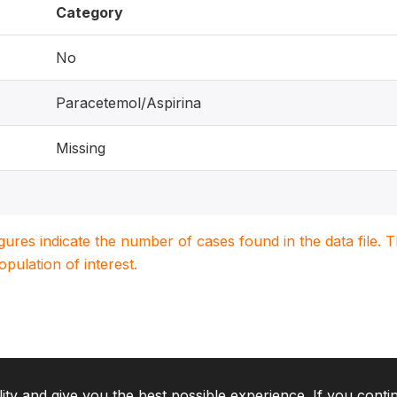
Category
No
Paracetemol/Aspirina
Missing
igures indicate the number of cases found in the data file
population of interest.
lity and give you the best possible experience. If you conti