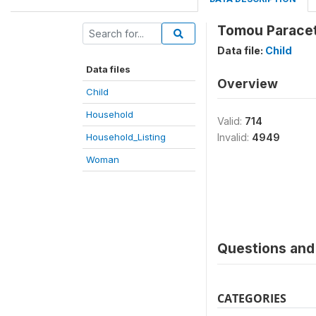
Tomou Paracet
Data file:
Child
Data files
Overview
Child
Household
Valid:
714
Household_Listing
Invalid:
4949
Woman
Questions and 
CATEGORIES