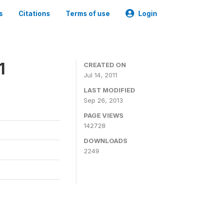
s
Citations
Terms of use
Login
1
CREATED ON
Jul 14, 2011
LAST MODIFIED
Sep 26, 2013
PAGE VIEWS
142728
DOWNLOADS
2249