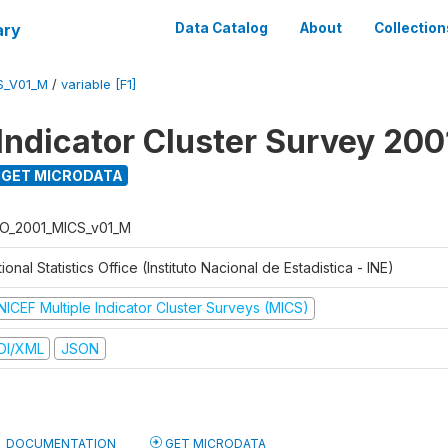
ary
Data Catalog
About
Collection
S_V01_M
/
variable [F1]
 Indicator Cluster Survey 200
GET MICRODATA
O_2001_MICS_v01_M
ional Statistics Office (Instituto Nacional de Estadistica - INE)
NICEF Multiple Indicator Cluster Surveys (MICS)
DI/XML
JSON
DOCUMENTATION
GET MICRODATA