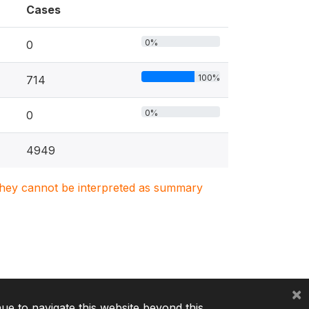
Cases
0%
0
100%
714
0%
0
4949
. They cannot be interpreted as summary
×
nue to navigate this website beyond this