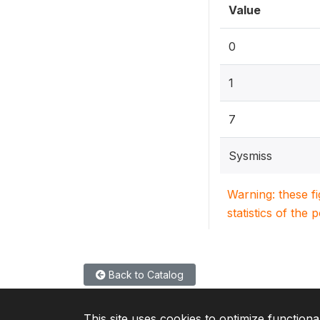
Value
0
1
7
Sysmiss
Warning: these f
statistics of the 
Back to Catalog
This site uses cookies to optimize functiona