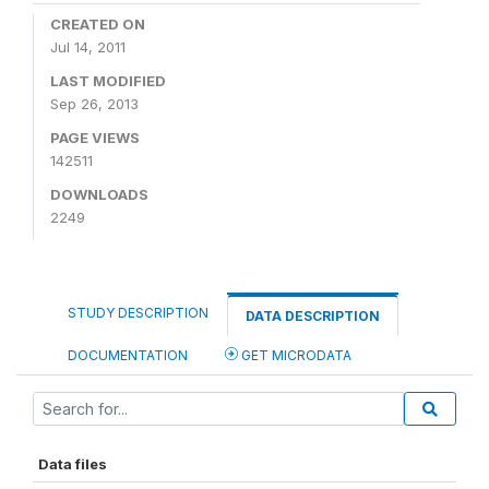
CREATED ON
Jul 14, 2011
LAST MODIFIED
Sep 26, 2013
PAGE VIEWS
142511
DOWNLOADS
2249
STUDY DESCRIPTION
DATA DESCRIPTION
DOCUMENTATION
GET MICRODATA
Data files