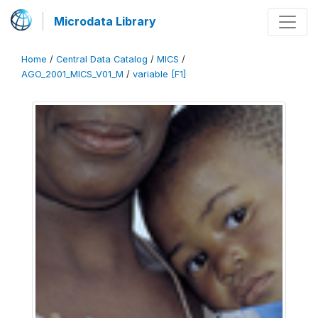
Microdata Library
Home
/
Central Data Catalog
/
MICS
/
AGO_2001_MICS_V01_M
/
variable [F1]