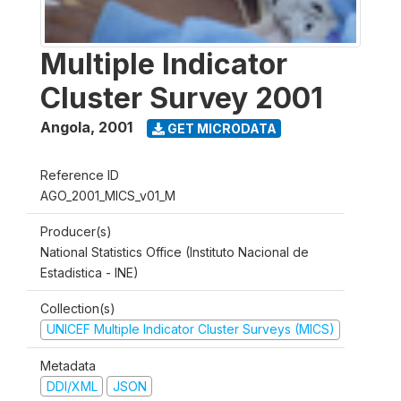
Multiple Indicator
Cluster Survey 2001
Angola
,
2001
GET MICRODATA
Reference ID
AGO_2001_MICS_v01_M
Producer(s)
National Statistics Office (Instituto Nacional de
Estadistica - INE)
Collection(s)
UNICEF Multiple Indicator Cluster Surveys (MICS)
Metadata
DDI/XML
JSON