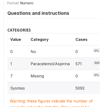
Format:
Numeric
Questions and instructions
CATEGORIES
Value
Category
Cases
0%
0
No
0
100%
1
Paracetemol/Aspirina
571
0%
7
Missing
0
Sysmiss
5092
Warning: these figures indicate the number of