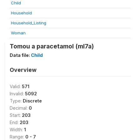
Child
Household
Household_Listing
Woman
Tomou a paracetamol (ml7a)
Data file:
Child
Overview
Valid:
571
Invalid:
5092
Type:
Discrete
Decimal:
0
Start:
203
End:
203
Width:
1
Range:
0 - 7