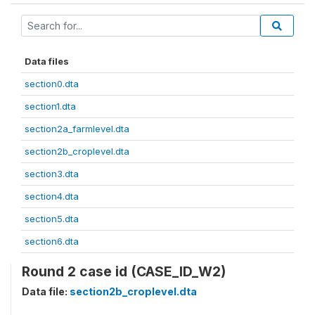
Data files
section0.dta
section1.dta
section2a_farmlevel.dta
section2b_croplevel.dta
section3.dta
section4.dta
section5.dta
section6.dta
Round 2 case id (CASE_ID_W2)
Data file:
section2b_croplevel.dta