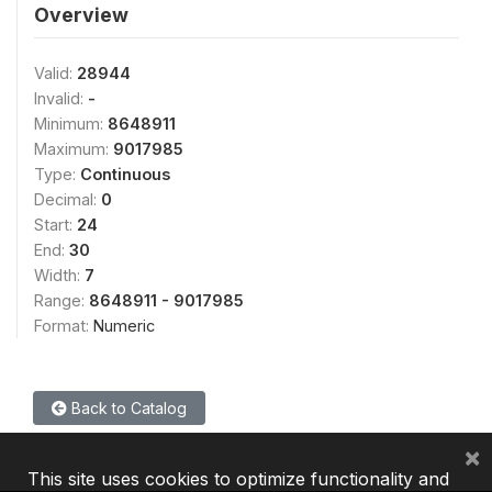
Overview
Valid:
28944
Invalid:
-
Minimum:
8648911
Maximum:
9017985
Type:
Continuous
Decimal:
0
Start:
24
End:
30
Width:
7
Range:
8648911 - 9017985
Format:
Numeric
Back to Catalog
×
This site uses cookies to optimize functionality and