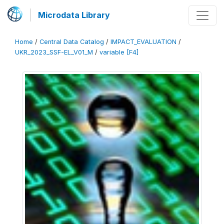
Microdata Library
Home
/
Central Data Catalog
/
IMPACT_EVALUATION
/
UKR_2023_SSF-EL_V01_M
/
variable [F4]