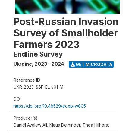
Post-Russian Invasion
Survey of Smallholder
Farmers 2023
Endline Survey
Ukraine
,
2023 - 2024
GET MICRODATA
Reference ID
UKR_2023_SSF-EL_v01_M
DOI
https://doi.org/10.48529/eqxp-w805
Producer(s)
Daniel Ayalew Ali, Klaus Deininger, Thea Hilhorst