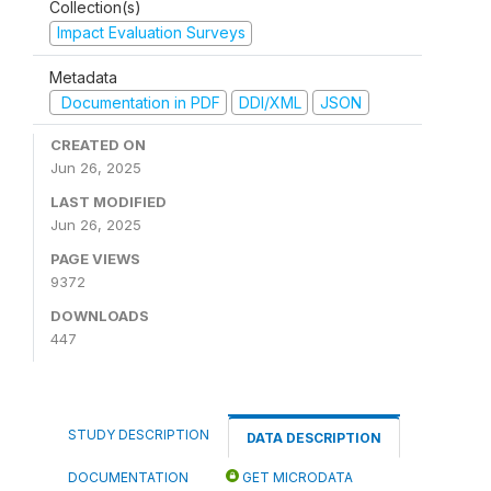
Collection(s)
Impact Evaluation Surveys
Metadata
Documentation in PDF
DDI/XML
JSON
CREATED ON
Jun 26, 2025
LAST MODIFIED
Jun 26, 2025
PAGE VIEWS
9372
DOWNLOADS
447
STUDY DESCRIPTION
DATA DESCRIPTION
DOCUMENTATION
GET MICRODATA